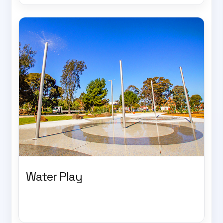
Water Play