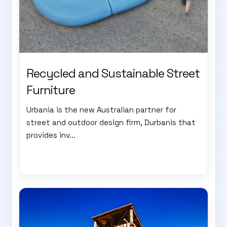
Recycled and Sustainable Street
Furniture
Urbania is the new Australian partner for
street and outdoor design firm, Durbanis that
provides inv...