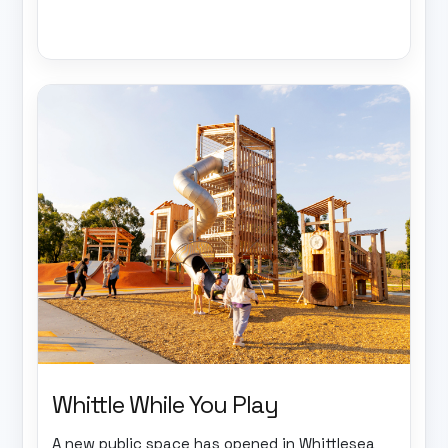
Whittle While You Play
A new public space has opened in Whittlesea