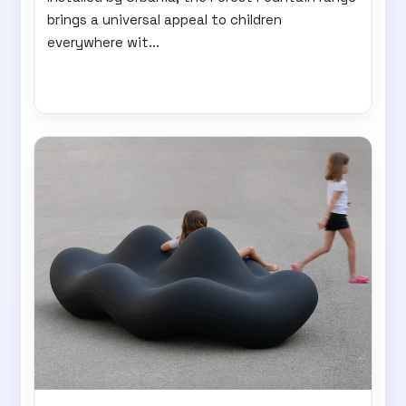
brings a universal appeal to children
everywhere wit...