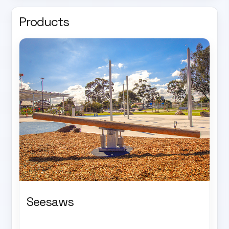
Products
Seesaws