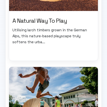
A Natural Way To Play
Utilising larch timbers grown in the German
Alps, this nature-based playscape truly
softens the urba...