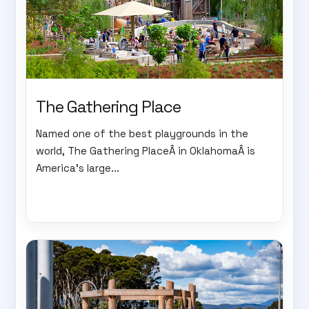
The Gathering Place
Named one of the best playgrounds in the
world, The Gathering PlaceÂ in OklahomaÂ is
America's large...