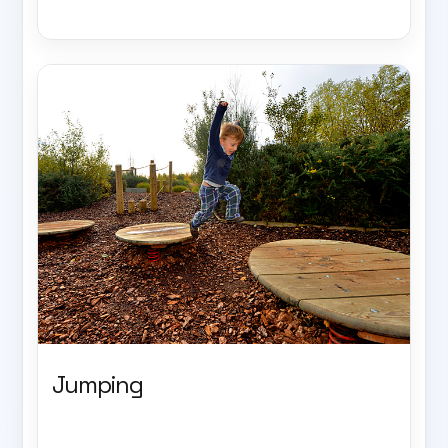
Jumping