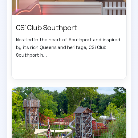
CSi Club Southport
Nestled in the heart of Southport and inspired
by its rich Queensland heritage, CSi Club
Southport h...