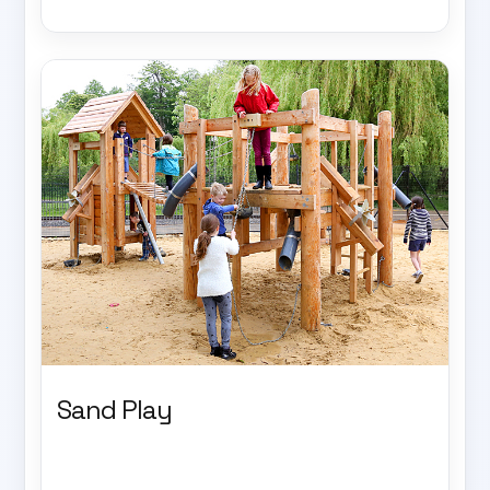
Sand Play