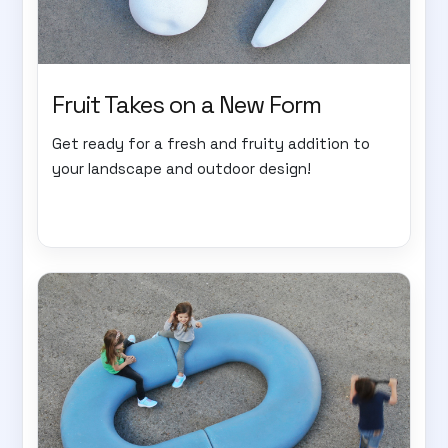
Fruit Takes on a New Form
Get ready for a fresh and fruity addition to
your landscape and outdoor design!