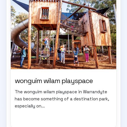
wonguim wilam playspace
The wonguim wilam playspace in Warrandyte
has become something of a destination park,
especially on...