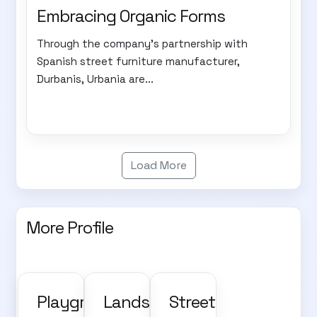
Embracing Organic Forms
Through the company's partnership with
Spanish street furniture manufacturer,
Durbanis, Urbania are...
Load More
More Profile
Playground,
Landscape
Street,