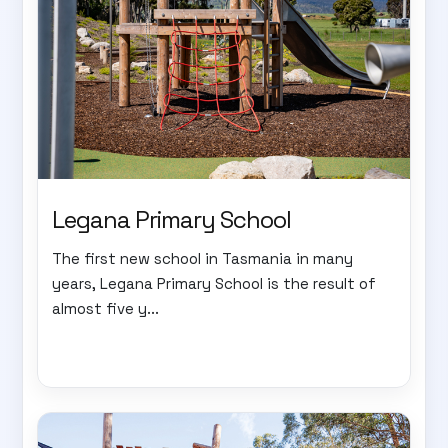
Legana Primary School
The first new school in Tasmania in many
years, Legana Primary School is the result of
almost five y...