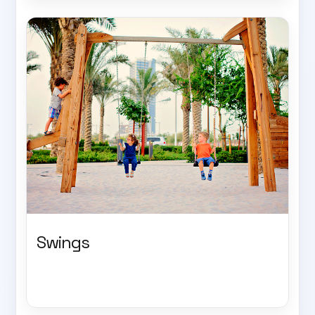
Swings