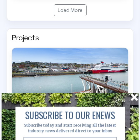
Load More
Projects
SUBSCRIBE TO OUR ENEWS
Subscribe today and start receiving all the latest
industry news delivered direct to your inbox