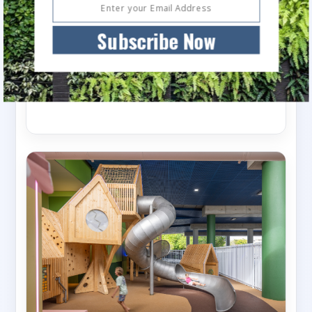
Devonport Waterfront Park
Subscribe Now
The Devonport Living Cities masterplan is one
of the largest urban renewal projects to be
undertaken...