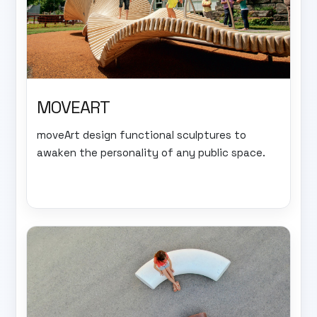
MOVEART
moveArt design functional sculptures to
awaken the personality of any public space.