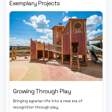
Exemplary Projects
Growing Through Play
Bringing agrarian life into a new era of
recognition through play.