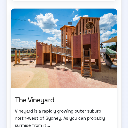
The Vineyard
Vineyard is a rapidly growing outer suburb
north-west of Sydney. As you can probably
surmise from it...