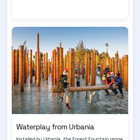
Waterplay from Urbania
Installed by Urbania, the Forest Fountain range