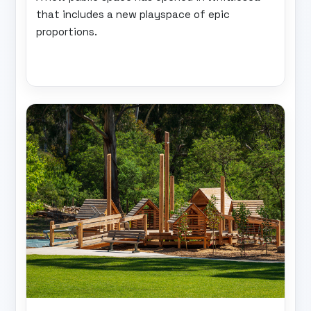
that includes a new playspace of epic
proportions.