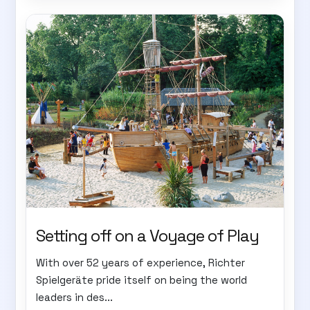
Setting off on a Voyage of Play
With over 52 years of experience, Richter
Spielgeräte pride itself on being the world
leaders in des...