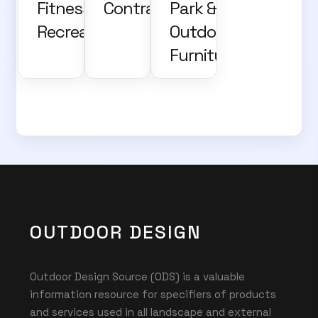
Fitness and
Contractors
Park &
Recreation
Outdoor
Furniture
OUTDOOR DESIGN
Outdoor Design Source (ODS) is a valuable
information resource for specifiers of products
and services used in all landscape and external