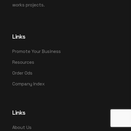
works projects.
Links
Promote Your Business
Resources
Order Ods
Company Index
Links
About Us