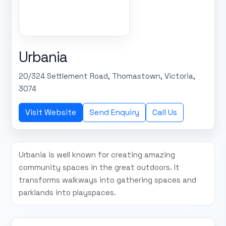
Urbania
20/324 Settlement Road, Thomastown, Victoria,
3074
Visit Website
Send Enquiry
Call Us
Urbania is well known for creating amazing
community spaces in the great outdoors. It
transforms walkways into gathering spaces and
parklands into playspaces.