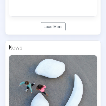
Load More
News