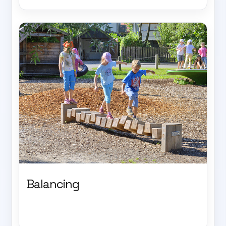
Balancing