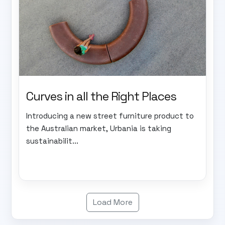
Curves in all the Right Places
Introducing a new street furniture product to
the Australian market, Urbania is taking
sustainabilit...
Load More