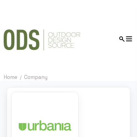
Home
Company