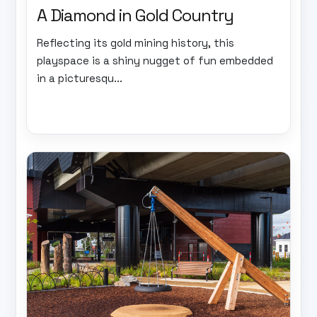
A Diamond in Gold Country
Reflecting its gold mining history, this
playspace is a shiny nugget of fun embedded
in a picturesqu...