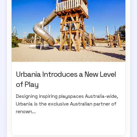
Urbania Introduces a New Level
of Play
Designing inspiring playspaces Australia-wide,
Urbania is the exclusive Australian partner of
renown...