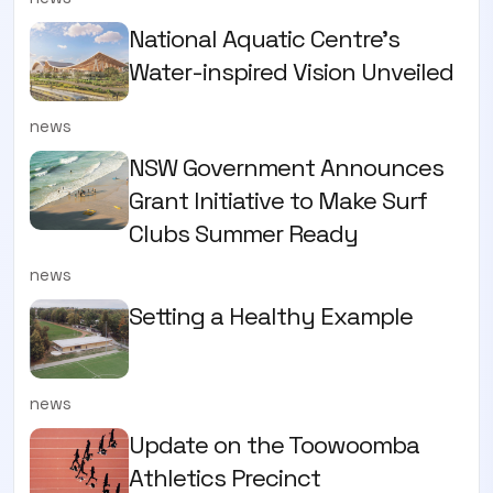
National Aquatic Centre’s
Water-inspired Vision Unveiled
news
NSW Government Announces
Grant Initiative to Make Surf
Clubs Summer Ready
news
Setting a Healthy Example
news
Update on the Toowoomba
Athletics Precinct