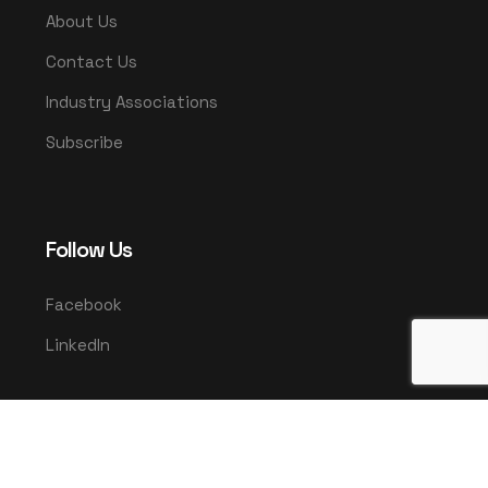
About Us
Contact Us
Industry Associations
Subscribe
Follow Us
Facebook
LinkedIn
© 2025 UMCO. All rights reserved.
|
Privacy Policy
Terms & Conditions