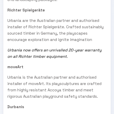
Richter Spielgeräte
Urbania are the Australian partner and authorised
installer of Richter Spielgeräte. Crafted sustainably
sourced timber in Germany, the playscapes
encourage exploration and ignite imagination
Urbania now offers an unrivalled 20-year warranty
on all Richter timber equipment.
moveArt
Urbania is the Australian partner and authorised
installer of moveArt. Its playsculptures are crafted
from highly resistant Accoya timber and meet
rigorous Australian playground safety standards.
Durbanis