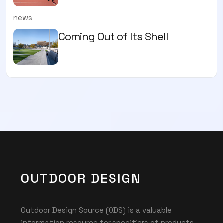
news
Coming Out of Its Shell
OUTDOOR DESIGN
Outdoor Design Source (ODS) is a valuable
information resource for specifiers of products