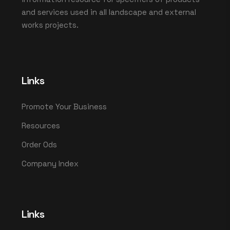
and services used in all landscape and external
works projects.
Links
Promote Your Business
Resources
Order Ods
Company Index
Links