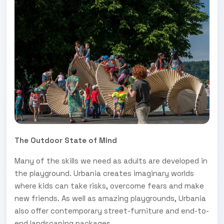
The Outdoor State of Mind
Many of the skills we need as adults are developed in
the playground. Urbania creates imaginary worlds
where kids can take risks, overcome fears and make
new friends. As well as amazing playgrounds, Urbania
also offer contemporary street-furniture and end-to-
end landscaping packages.