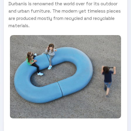
Durbanis is renowned the world over for its outdoor
and urban furniture. The modern yet timeless pieces
are produced mostly from recycled and recyclable
materials.
FOR MORE INFORMATION, VISIT URBANIA