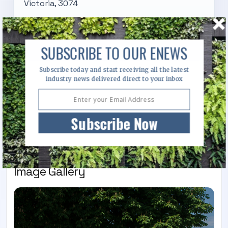
Victoria, 3074
Visit Website
SUBSCRIBE TO OUR ENEWS
Subscribe today and start receiving all the latest
Send Enquiry
industry news delivered direct to your inbox
Call Us
Subscribe Now
Image Gallery