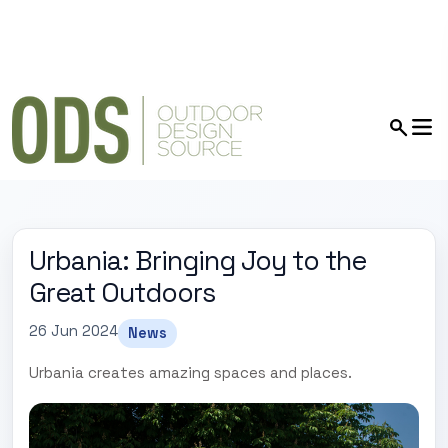
Urbania: Bringing Joy to the
Great Outdoors
26 Jun 2024
News
Urbania creates amazing spaces and places.