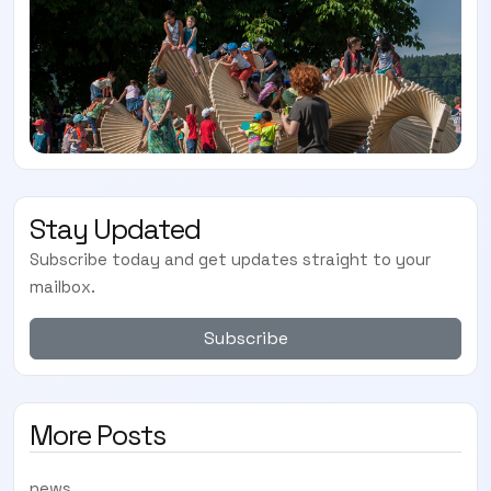
Stay Updated
Subscribe today and get updates straight to your
mailbox.
Subscribe
More Posts
news