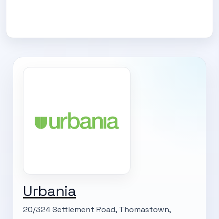
Urbania
20/324 Settlement Road, Thomastown,