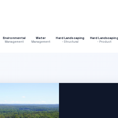
Environmental
Water
Hard Landscaping
Hard Landscapin
Management
Management
- Structural
- Product