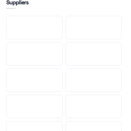
Suppliers