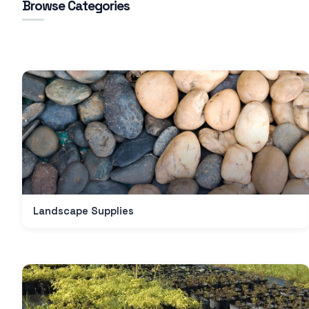
Browse Categories
Landscape Supplies