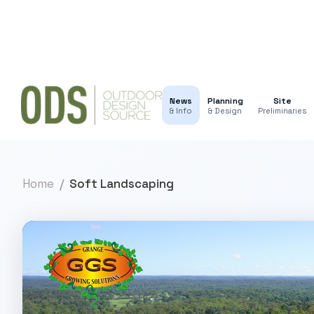
News
Planning
Site
& Info
& Design
Preliminaries
Home
Soft Landscaping