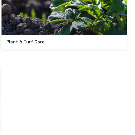
Plant & Turf Care