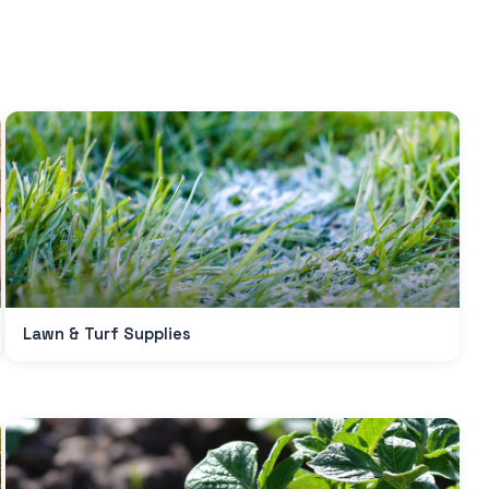
SUBSCRIBE TO OUR
Lawn & Turf Supplies
Subscribe today and start receiving all the latest industry
ENEWS
news delivered direct to your inbox
Subscribe Now