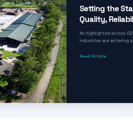
Setting the St
Quality, Reliabi
As highlighted across OD
industries are entering a
Read Article