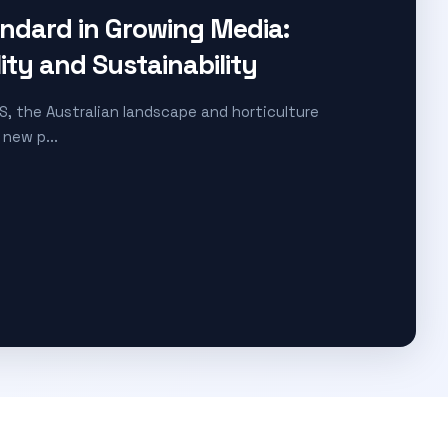
andard in Growing Media:
lity and Sustainability
S, the Australian landscape and horticulture
 new p...