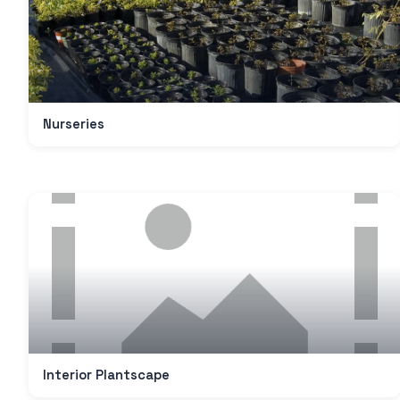
Nurseries
Interior Plantscape