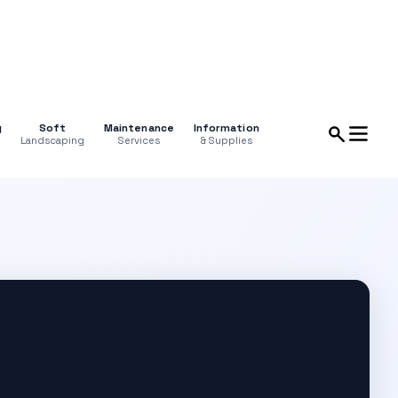
g
Soft
Maintenance
Information
Landscaping
Services
& Supplies