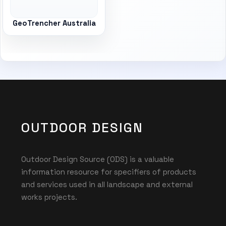
GeoTrencher Australia
OUTDOOR DESIGN
Outdoor Design Source (ODS) is a valuable
information resource for specifiers of products
and services used in all landscape and external
works projects.