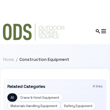
Home
Construction Equipment
Related Categories
4 links
All
Crane & Hoist Equipment
Materials Handling Equipment
Safety Equipment