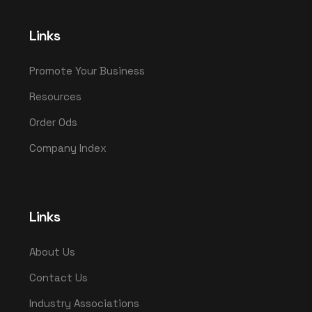
Links
Promote Your Business
Resources
Order Ods
Company Index
Links
About Us
Contact Us
Industry Associations