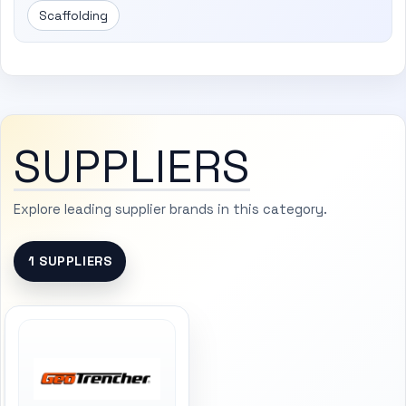
Scaffolding
SUPPLIERS
Explore leading supplier brands in this category.
1 SUPPLIERS