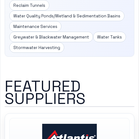
Reclaim Tunnels
Water Quality Ponds/Wetland & Sedimentation Basins
Maintenance Services
Greywater & Blackwater Management
Water Tanks
Stormwater Harvesting
FEATURED
SUPPLIERS