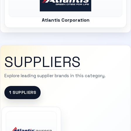
Atlantis Corporation
SUPPLIERS
Explore leading supplier brands in this category.
1 SUPPLIERS