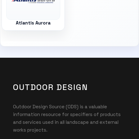
Atlantis Aurora
OUTDOOR DESIGN
Outdoor Design Source (ODS) is a valuable
information resource for specifiers of products
and services used in all landscape and external
works projects.