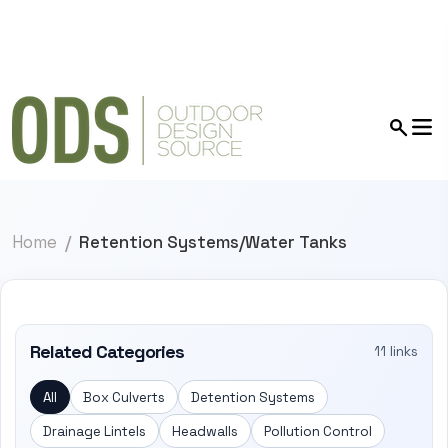
Home
Retention Systems/Water Tanks
Related Categories
11 links
All
Box Culverts
Detention Systems
Drainage Lintels
Headwalls
Pollution Control