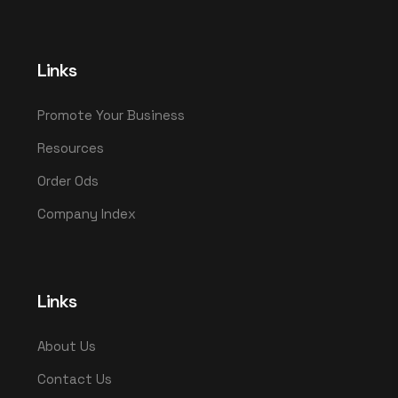
Links
Promote Your Business
Resources
Order Ods
Company Index
Links
About Us
Contact Us