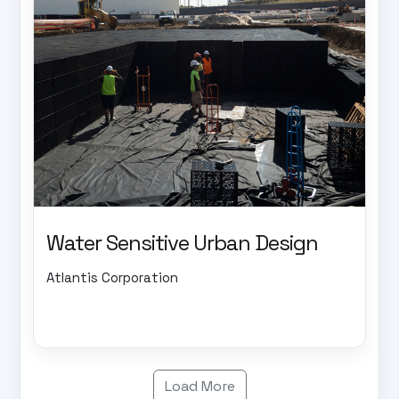
Water Sensitive Urban Design
Atlantis Corporation
Load More