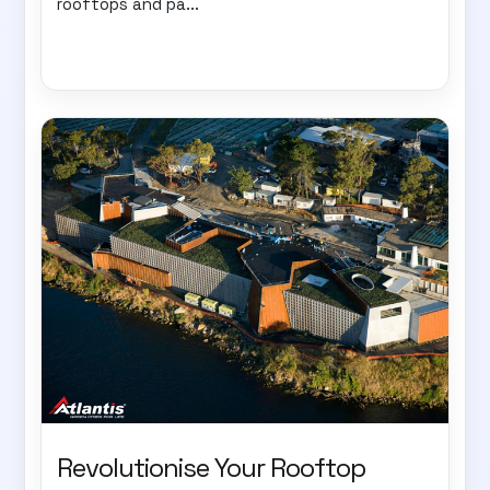
rooftops and pa...
Revolutionise Your Rooftop