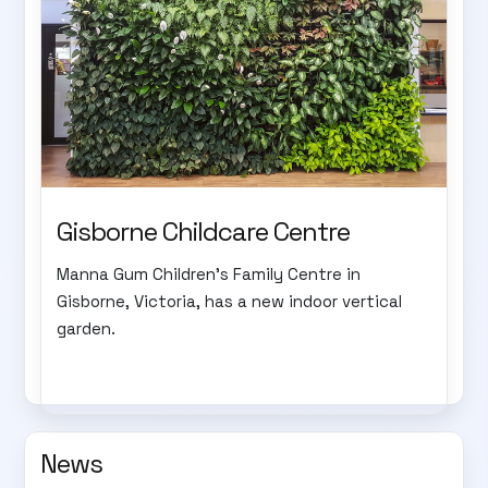
Gisborne Childcare Centre
Manna Gum Children's Family Centre in
Gisborne, Victoria, has a new indoor vertical
garden.
News