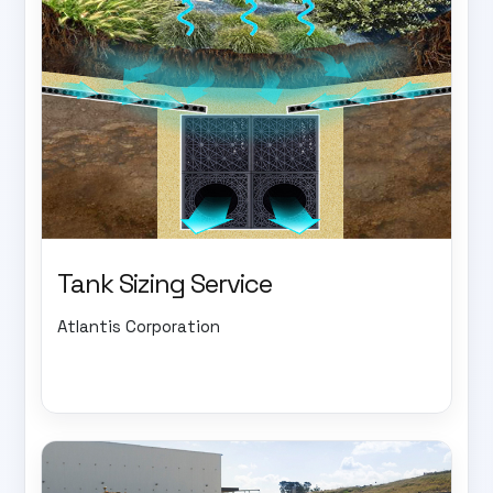
Tank Sizing Service
Atlantis Corporation