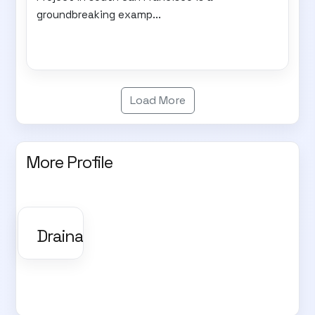
groundbreaking examp...
Load More
More Profile
Drainage