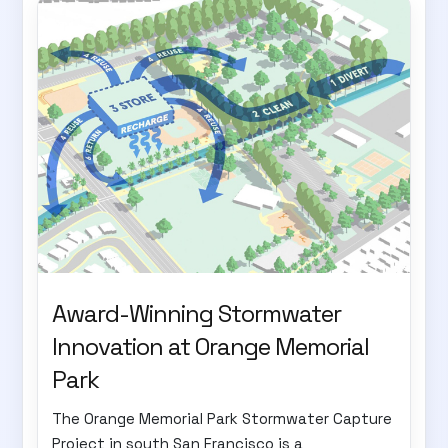
Award-Winning Stormwater
Innovation at Orange Memorial
Park
The Orange Memorial Park Stormwater Capture
Project in south San Francisco is a