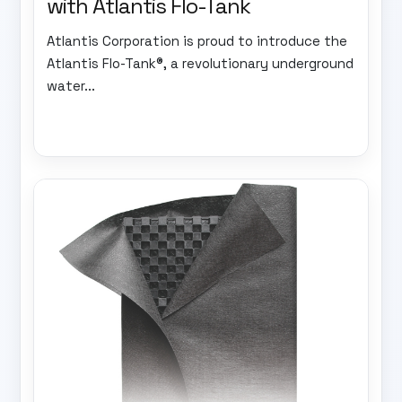
with Atlantis Flo-Tank
Atlantis Corporation is proud to introduce the
Atlantis Flo-Tank®, a revolutionary underground
water...