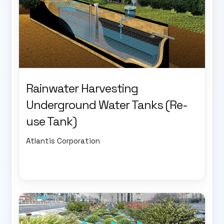
Rainwater Harvesting
Underground Water Tanks (Re-
use Tank)
Atlantis Corporation