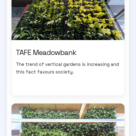
TAFE Meadowbank
The trend of vertical gardens is increasing and
this fact favours society.