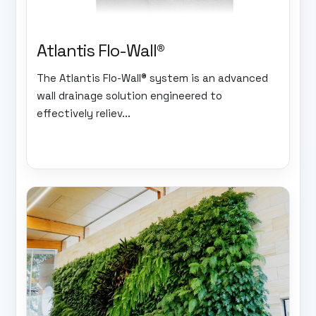
Atlantis Flo-Wall®
The Atlantis Flo-Wall® system is an advanced
wall drainage solution engineered to
effectively reliev...