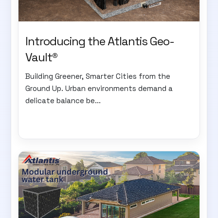
Introducing the Atlantis Geo-
Vault®
Building Greener, Smarter Cities from the
Ground Up. Urban environments demand a
delicate balance be...