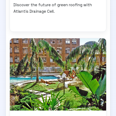
Discover the future of green roofing with
Atlantis Drainage Cell.