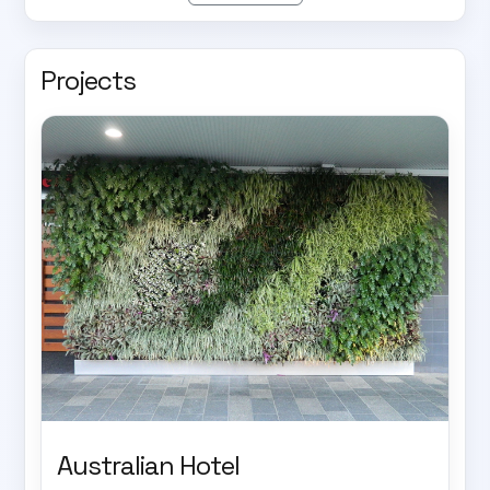
Projects
Australian Hotel