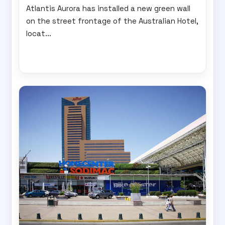
Atlantis Aurora has installed a new green wall
on the street frontage of the Australian Hotel,
locat...