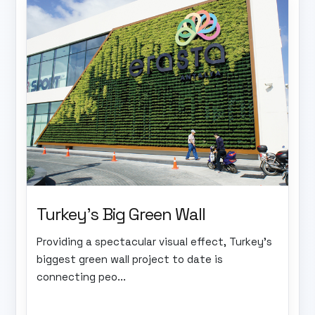
Turkey's Big Green Wall
Providing a spectacular visual effect, Turkey's
biggest green wall project to date is
connecting peo...