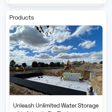
Products
Unleash Unlimited Water Storage