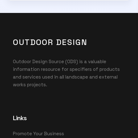
OUTDOOR DESIGN
Outdoor Design Source (ODS) is a valuable
information resource for specifiers of products
and services used in all landscape and external
works projects.
Links
Promote Your Business