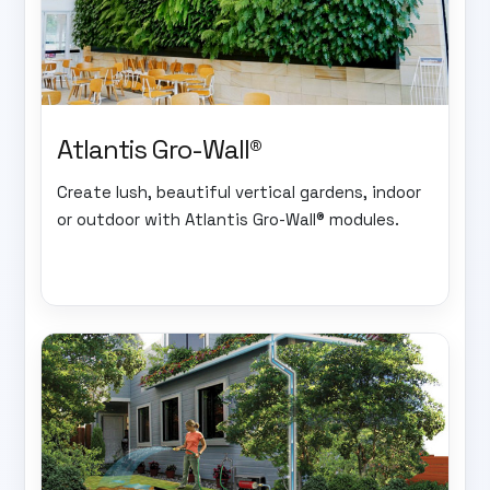
Atlantis Gro-Wall®
Create lush, beautiful vertical gardens, indoor
or outdoor with Atlantis Gro-Wall® modules.