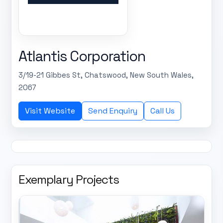
Atlantis Corporation
3/19-21 Gibbes St, Chatswood, New South Wales,
2067
Visit Website
Send Enquiry
Call Us
Exemplary Projects