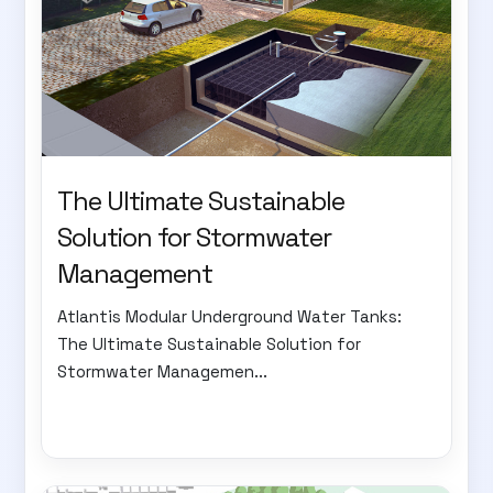
The Ultimate Sustainable
Solution for Stormwater
Management
Atlantis Modular Underground Water Tanks:
The Ultimate Sustainable Solution for
Stormwater Managemen...