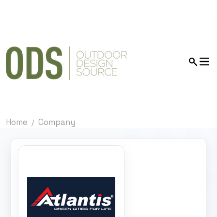
Home
Company