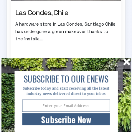
Las Condes, Chile
A hardware store in Las Condes, Santiago Chile
has undergone a green makeover thanks to
the installa...
SUBSCRIBE TO OUR ENEWS
Subscribe today and start receiving all the latest
industry news delivered direct to your inbox
Subscribe Now