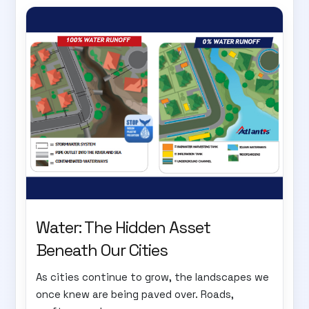
Water: The Hidden Asset
Beneath Our Cities
As cities continue to grow, the landscapes we
once knew are being paved over. Roads,