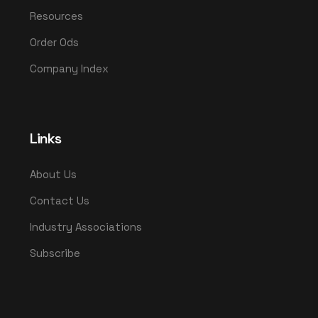
Resources
Order Ods
Company Index
Links
About Us
Contact Us
Industry Associations
Subscribe