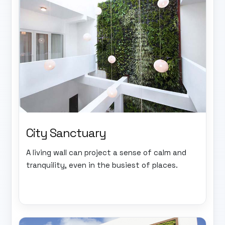
City Sanctuary
A living wall can project a sense of calm and
tranquility, even in the busiest of places.