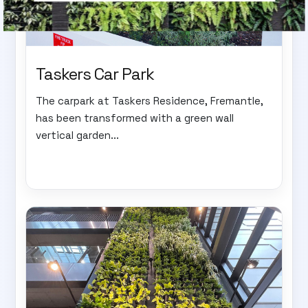
Taskers Car Park
The carpark at Taskers Residence, Fremantle,
has been transformed with a green wall
vertical garden...