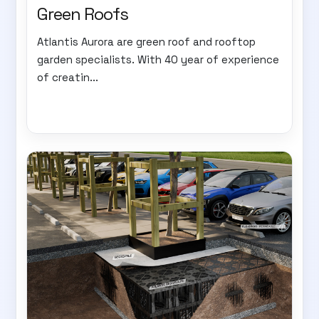
Green Roofs
Atlantis Aurora are green roof and rooftop
garden specialists. With 40 year of experience
of creatin...