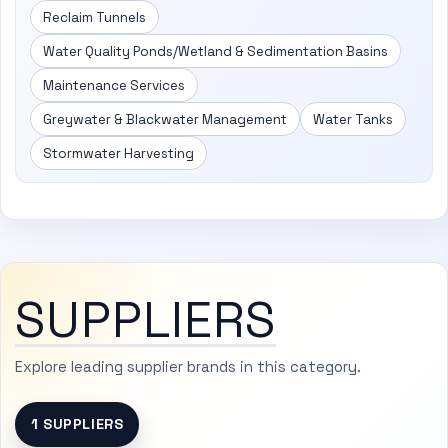
Reclaim Tunnels
Water Quality Ponds/Wetland & Sedimentation Basins
Maintenance Services
Greywater & Blackwater Management
Water Tanks
Stormwater Harvesting
SUPPLIERS
Explore leading supplier brands in this category.
1 SUPPLIERS