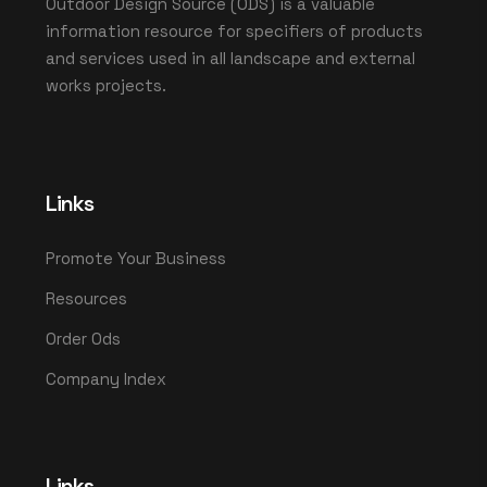
Outdoor Design Source (ODS) is a valuable
information resource for specifiers of products
and services used in all landscape and external
works projects.
Links
Promote Your Business
Resources
Order Ods
Company Index
Links