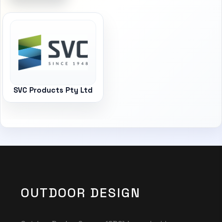
SVC Products Pty Ltd
OUTDOOR DESIGN