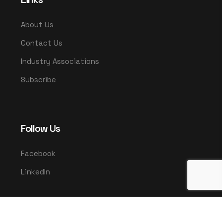
About Us
Contact Us
Industry Associations
Subscribe
Follow Us
Facebook
LinkedIn
© 2025 UMCO. All rights reserved.