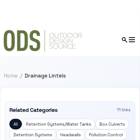
Home
Drainage Lintels
Related Categories
11 links
All
Retention Systems/Water Tanks
Box Culverts
Detention Systems
Headwalls
Pollution Control