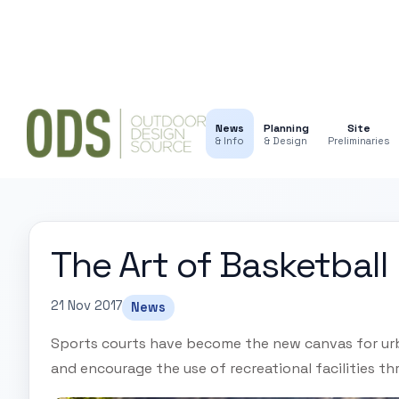
News
Planning
Site
& Info
& Design
Preliminaries
The Art of Basketball
21 Nov 2017
News
Sports courts have become the new canvas for ur
and encourage the use of recreational facilities th