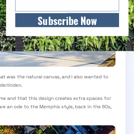
Subscribe Now
hat was the natural canvas, and I also wanted to
derlinden.
ame and that this design creates extra spaces for
re an ode to the Memphis style, back in the 80s,