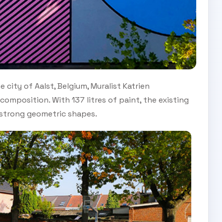
e city of Aalst, Belgium, Muralist Katrien
omposition. With 137 litres of paint, the existing
d strong geometric shapes.