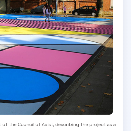
f the Council of Aalst, describing the project as a