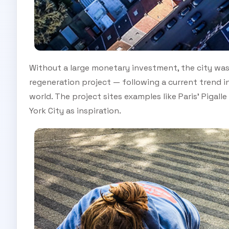
Without a large monetary investment, the city was 
regeneration project — following a current trend 
world. The project sites examples like Paris’ Pigal
York City as inspiration.