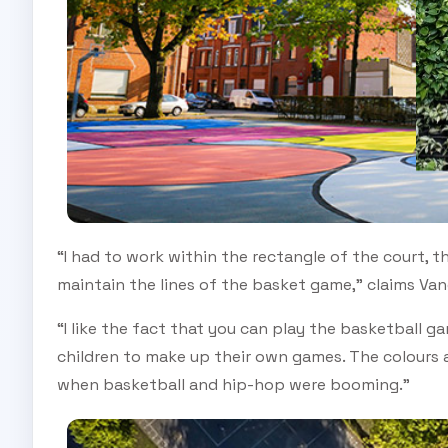
“I had to work within the rectangle of the court, t
maintain the lines of the basket game,” claims Van
“I like the fact that you can play the basketball g
children to make up their own games. The colours a
when basketball and hip-hop were booming.”