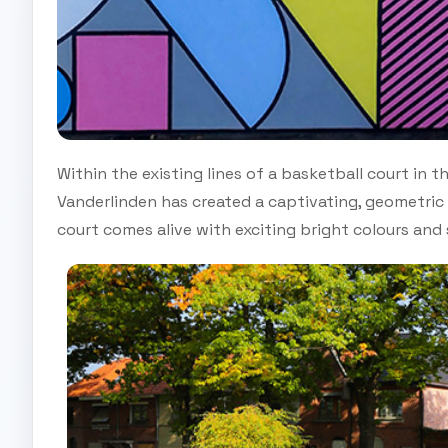
Within the existing lines of a basketball court in th
Vanderlinden has created a captivating, geometric c
court comes alive with exciting bright colours an