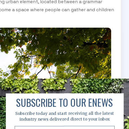
isting urban element, located between a grammar
become a space where people can gather and children
SUBSCRIBE TO OUR ENEWS
Subscribe today and start receiving all the latest
industry news delivered direct to your inbox