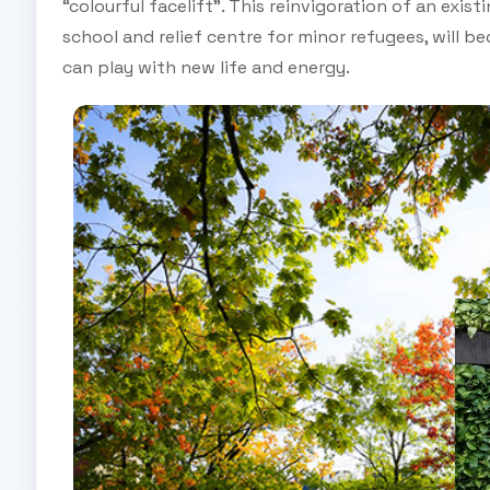
“colourful facelift”. This reinvigoration of an ex
school and relief centre for minor refugees, will 
can play with new life and energy.