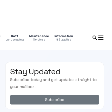
g
Soft
Maintenance
Information
Landscaping
Services
& Supplies
Stay Updated
Subscribe today and get updates straight to
your mailbox.
Subscribe