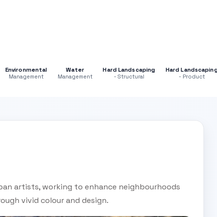
Environmental
Water
Hard Landscaping
Hard Landscapin
Management
Management
- Structural
- Product
ban artists, working to enhance neighbourhoods
rough vivid colour and design.