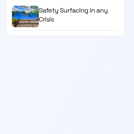
Safety Surfacing in any
Crisis