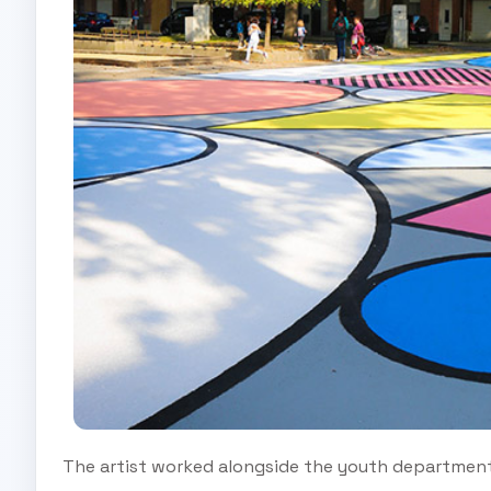
The artist worked alongside the youth department o