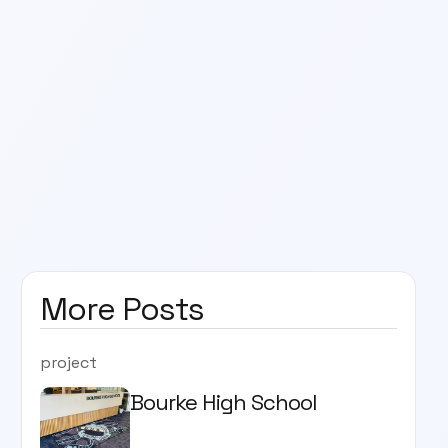
More Posts
project
Bourke High School