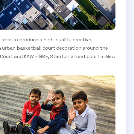
able to produce a high-quality creative,
in urban basketball court decoration around the
le Court and KAW x NIKE, Stanton Street court in New