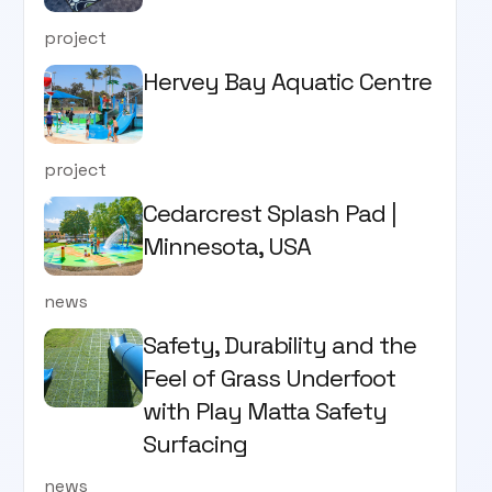
project
Hervey Bay Aquatic Centre
project
Cedarcrest Splash Pad |
Minnesota, USA
news
Safety, Durability and the
Feel of Grass Underfoot
with Play Matta Safety
Surfacing
news