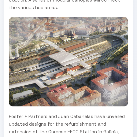
the various hub areas.
Foster + Partners and Juan Cabanelas have unveiled
updated designs for the refurbishment and
extension of the Ourense FFCC Station in Galicia,