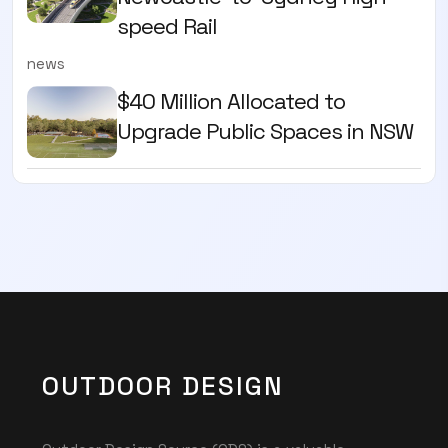
speed Rail
news
$40 Million Allocated to
Upgrade Public Spaces in NSW
OUTDOOR DESIGN