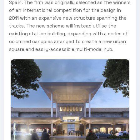
Spain. The firm was originally selected as the winners
of an international competition for the design in
2011 with an expansive new structure spanning the
tracks. The new scheme will instead utilise the
existing station building, expanding with a series of
columned canopies arranged to create a new urban
square and easily-accessible multi-modal hub.