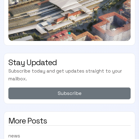
Stay Updated
Subscribe today and get updates straight to your
mailbox.
Subscribe
More Posts
news