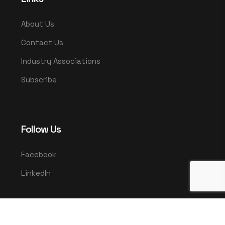
About Us
Contact Us
Industry Associations
Subscribe
Follow Us
Facebook
LinkedIn
© 2025 UMCO. All rights reserved.