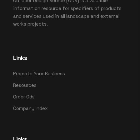
Outdoor Design Source (ODS) is a valuable
information resource for specifiers of products
and services used in all landscape and external
works projects.
Links
Promote Your Business
Resources
Order Ods
Company Index
Links