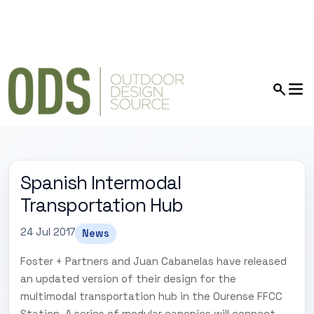
Spanish Intermodal
Transportation Hub
24 Jul 2017
News
Foster + Partners and Juan Cabanelas have released
an updated version of their design for the
multimodal transportation hub in the Ourense FFCC
Station. A series of modular canopies will connect