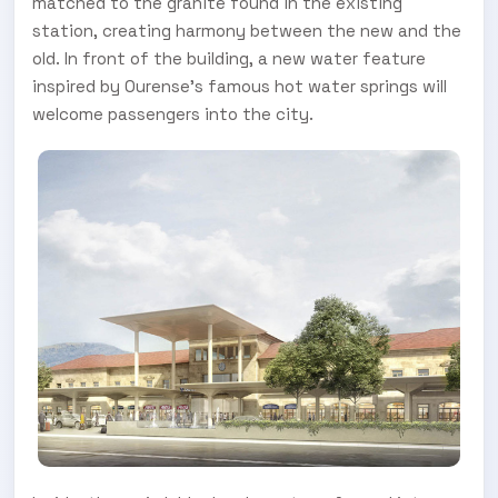
matched to the granite found in the existing
station, creating harmony between the new and the
old. In front of the building, a new water feature
inspired by Ourense’s famous hot water springs will
welcome passengers into the city.