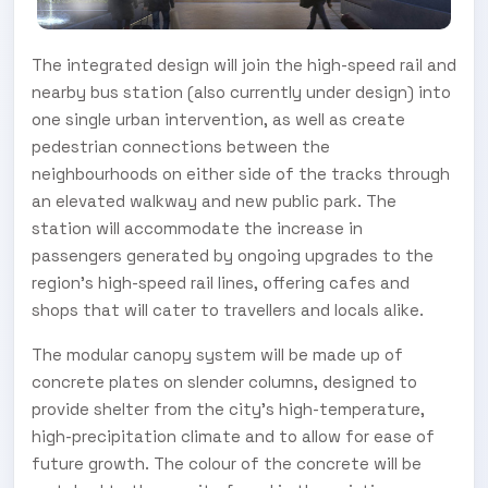
The integrated design will join the high-speed rail and
nearby bus station (also currently under design) into
one single urban intervention, as well as create
pedestrian connections between the
neighbourhoods on either side of the tracks through
an elevated walkway and new public park. The
station will accommodate the increase in
passengers generated by ongoing upgrades to the
region’s high-speed rail lines, offering cafes and
shops that will cater to travellers and locals alike.
The modular canopy system will be made up of
concrete plates on slender columns, designed to
provide shelter from the city’s high-temperature,
high-precipitation climate and to allow for ease of
future growth. The colour of the concrete will be