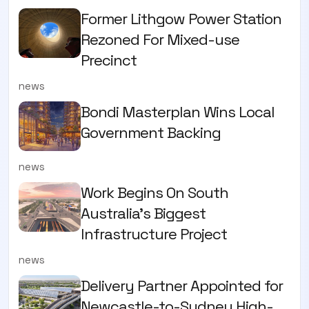
Former Lithgow Power Station
Rezoned For Mixed-use
Precinct
news
Bondi Masterplan Wins Local
Government Backing
news
Work Begins On South
Australia’s Biggest
Infrastructure Project
news
Delivery Partner Appointed for
Newcastle-to-Sydney High-