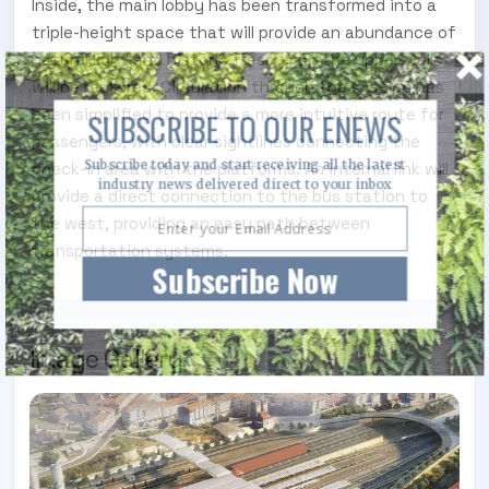
Inside, the main lobby has been transformed into a
triple-height space that will provide an abundance of
natural light and historic frescos on the upper walls
will be restored. Circulation through the station has
been simplified to provide a more intuitive route for
SUBSCRIBE TO OUR ENEWS
passengers, with clear sightlines connecting the
Subscribe today and start receiving all the latest
check-in area with the platforms. An internal link will
industry news delivered direct to your inbox
provide a direct connection to the bus station to
the west, providing an easy path between
transportation systems.
Subscribe Now
Image Gallery