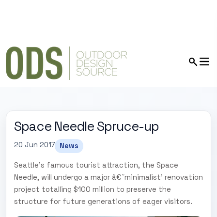
Space Needle Spruce-up
20 Jun 2017
News
Seattle's famous tourist attraction, the Space
Needle, will undergo a major â€˜minimalist' renovation
project totalling $100 million to preserve the
structure for future generations of eager visitors.