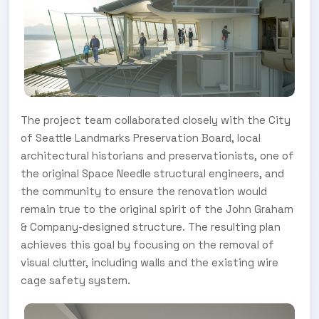
The project team collaborated closely with the City
of Seattle Landmarks Preservation Board, local
architectural historians and preservationists, one of
the original Space Needle structural engineers, and
the community to ensure the renovation would
remain true to the original spirit of the John Graham
& Company-designed structure. The resulting plan
achieves this goal by focusing on the removal of
visual clutter, including walls and the existing wire
cage safety system.