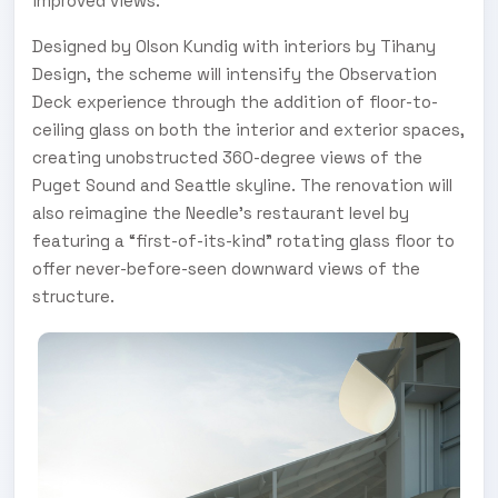
improved views.
Designed by Olson Kundig with interiors by Tihany
Design, the scheme will intensify the Observation
Deck experience through the addition of floor-to-
ceiling glass on both the interior and exterior spaces,
creating unobstructed 360-degree views of the
Puget Sound and Seattle skyline. The renovation will
also reimagine the Needle’s restaurant level by
featuring a “first-of-its-kind” rotating glass floor to
offer never-before-seen downward views of the
structure.