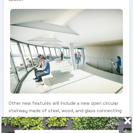
Other new features will include a new open circular
stairway made of steel, wood, and glass connecting
the Observation and Restaurant levels, a glass-
floored oculus revealing views of the superstructure
and elevator systems, and an improved mezzanine