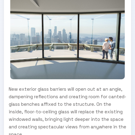
New exterior glass barriers will open out at an angle,
dampening reflections and creating room for canted-
glass benches affixed to the structure. On the
inside, floor-to-ceiling glass will replace the existing
windowed walls, bringing light deeper into the space
and creating spectacular views from anywhere in the
space.