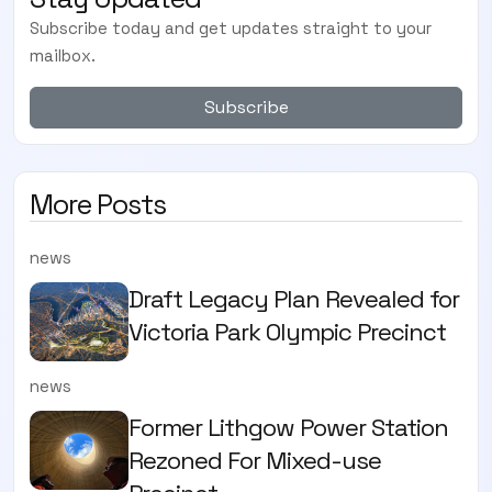
Subscribe today and get updates straight to your
mailbox.
Subscribe
More Posts
news
Draft Legacy Plan Revealed for
Victoria Park Olympic Precinct
news
Former Lithgow Power Station
Rezoned For Mixed-use