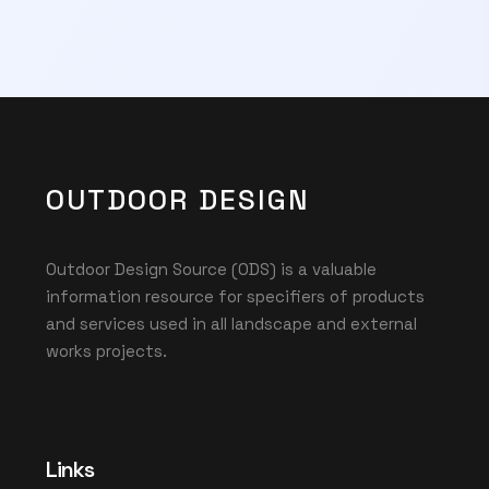
OUTDOOR DESIGN
Outdoor Design Source (ODS) is a valuable
information resource for specifiers of products
and services used in all landscape and external
works projects.
Links