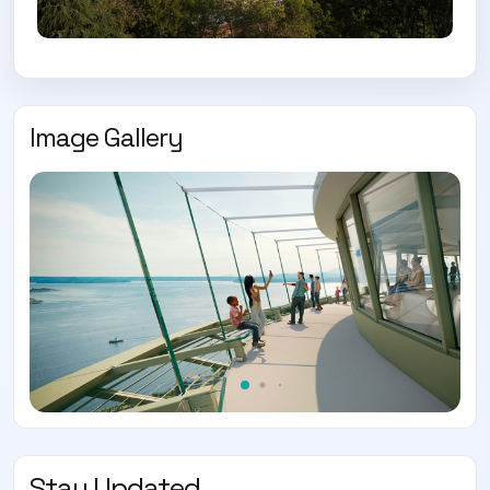
Image Gallery
Stay Updated