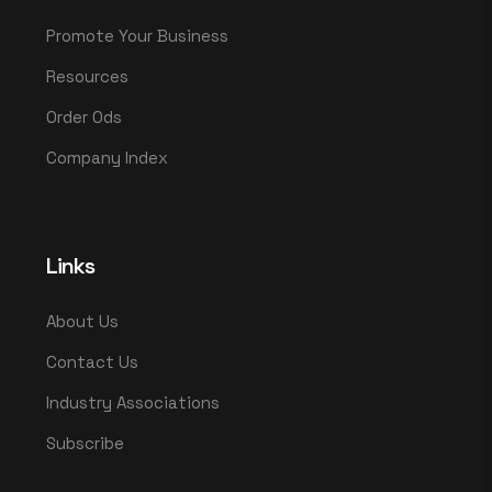
Promote Your Business
Resources
Order Ods
Company Index
Links
About Us
Contact Us
Industry Associations
Subscribe