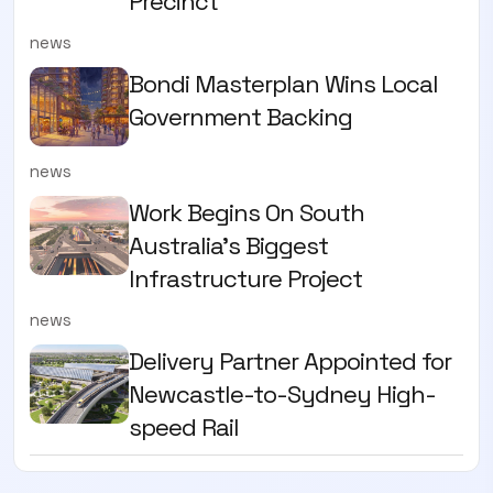
Precinct
news
Bondi Masterplan Wins Local
Government Backing
news
Work Begins On South
Australia’s Biggest
Infrastructure Project
news
Delivery Partner Appointed for
Newcastle-to-Sydney High-
speed Rail