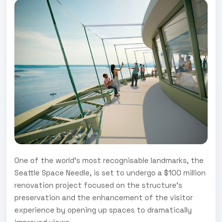
One of the world’s most recognisable landmarks, the
Seattle Space Needle, is set to undergo a $100 million
renovation project focused on the structure’s
preservation and the enhancement of the visitor
experience by opening up spaces to dramatically