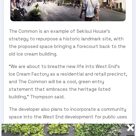
The Common is an example of Sekisui House’s
strategy to repurpose a historic landmark site, with
the proposed space bringing a forecourt back to the
old ice cream building.
“We are about to breathe new life into West End’s
Ice Cream Factory as a residential and retail precinct,
and The Common will be a cool, green entry
statement that embraces the heritage listed
building,” Thompson said.
The developer also plans to incorporate a community
space into the West End development for public uses
such as an art gallery, formal or informal educational
seminars/lectures, conference or reception space,