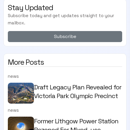
Stay Updated
Subscribe today and get updates straight to your
mailbox.
Subscribe
More Posts
news
Draft Legacy Plan Revealed for
Victoria Park Olympic Precinct
news
Former Lithgow Power Station
Rezoned For Mixed-use