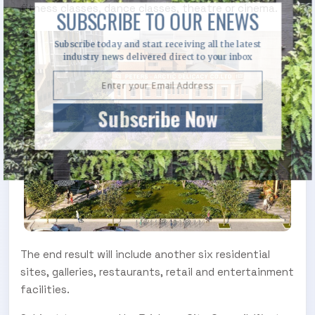
fitness classes, dance classes, theatre or cinema.
SUBSCRIBE TO OUR ENEWS
Subscribe today and start receiving all the latest
industry news delivered direct to your inbox
Subscribe Now
The end result will include another six residential
sites, galleries, restaurants, retail and entertainment
facilities.