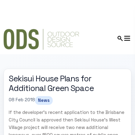
Sekisui House Plans for
Additional Green Space
08 Feb 2018
News
If the developer's recent application to the Brisbane
City Council is approved then Sekisui House's West
Village project will receive two new additional
laneways, over 1500 square metres of public open