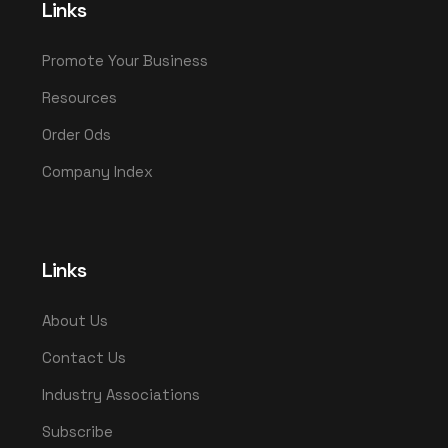
Links
Promote Your Business
Resources
Order Ods
Company Index
Links
About Us
Contact Us
Industry Associations
Subscribe