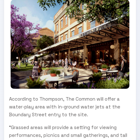
According to Thompson, The Common will offer a
water-play area with in-ground water jets at the
Boundary Street entry to the site.
“Grassed areas will provide a setting for viewing
performances, picnics and small gatherings, and tall