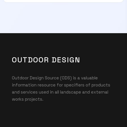
OUTDOOR DESIGN
Outdoor Design Source (ODS) is a valuable
information resource for specifiers of products
and services used in all landscape and external
works projects.