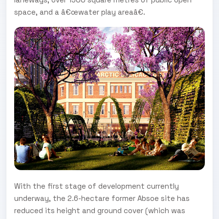
space, and a â€œwater play areaâ€.
With the first stage of development currently
underway, the 2.6-hectare former Absoe site has
reduced its height and ground cover (which was