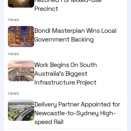
Precinct
news
Bondi Masterplan Wins Local
Government Backing
news
Work Begins On South
Australia’s Biggest
Infrastructure Project
news
Delivery Partner Appointed for
Newcastle-to-Sydney High-
speed Rail