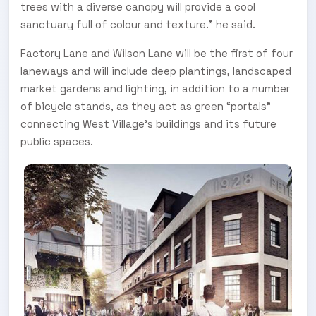
trees with a diverse canopy will provide a cool
sanctuary full of colour and texture.” he said.
Factory Lane and Wilson Lane will be the first of four
laneways and will include deep plantings, landscaped
market gardens and lighting, in addition to a number
of bicycle stands, as they act as green “portals”
connecting West Village’s buildings and its future
public spaces.