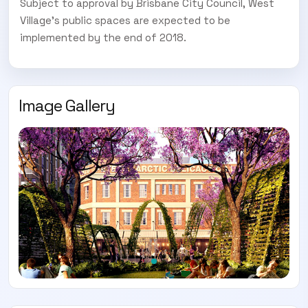
Subject to approval by Brisbane City Council, West
Village’s public spaces are expected to be
implemented by the end of 2018.
Image Gallery