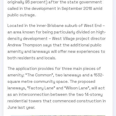
originally 95 percent) after the state government
called in the development in September 2016 amid
public outrage.
Located in the inner-Brisbane suburb of West End –
an area known for being particularly divided on high-
density development – West Village project director
Andrew Thompson says that the additional public
amenity and laneways will offer new experiences to
both residents and locals.
The application provides for three main pieces of
amenity: “The Common”, two laneways and a 1532-
square metre community space. The proposed
laneways, “Factory Lane” and “Wilson Lane”, will act
as an interconnection between the two 14-storey
residential towers that commenced construction in
June last year.