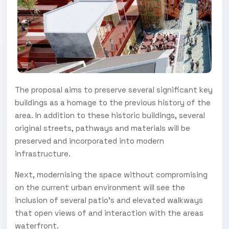
The proposal aims to preserve several significant key
buildings as a homage to the previous history of the
area. In addition to these historic buildings, several
original streets, pathways and materials will be
preserved and incorporated into modern
infrastructure.
Next, modernising the space without compromising
on the current urban environment will see the
inclusion of several patio’s and elevated walkways
that open views of and interaction with the areas
waterfront.