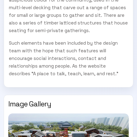
multi-level decking that carve out a range of spaces
for small or large groups to gather and sit. There are
also a series of timber latticed structures that house
seating for semi-private gatherings.
Such elements have been included by the design
team with the hope that such features will
encourage social interactions, contact and
relationships among people. As the website
describes “A place to talk, teach, learn, and rest.”
Image Gallery