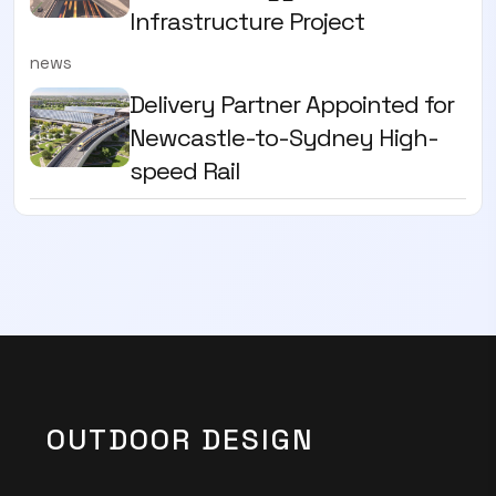
Infrastructure Project
news
Delivery Partner Appointed for
Newcastle-to-Sydney High-
speed Rail
OUTDOOR DESIGN