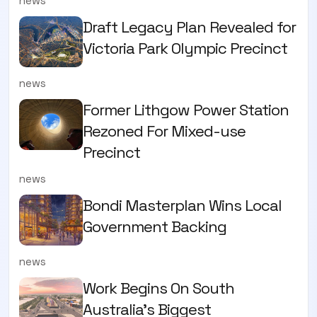
news
Draft Legacy Plan Revealed for
Victoria Park Olympic Precinct
news
Former Lithgow Power Station
Rezoned For Mixed-use
Precinct
news
Bondi Masterplan Wins Local
Government Backing
news
Work Begins On South
Australia’s Biggest