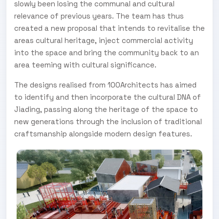
slowly been losing the communal and cultural
relevance of previous years. The team has thus
created a new proposal that intends to revitalise the
areas cultural heritage, inject commercial activity
into the space and bring the community back to an
area teeming with cultural significance.
The designs realised from 100Architects has aimed
to identify and then incorporate the cultural DNA of
Jiading, passing along the heritage of the space to
new generations through the inclusion of traditional
craftsmanship alongside modern design features.