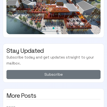
Stay Updated
Subscribe today and get updates straight to your
mailbox.
Subscribe
More Posts