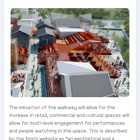
The elevation of the walkway will allow for the
increase in retail, commercial and cultural spaces will
allow for multi-level engagement for performances
and people watching in the space. This is described
by the firm’s website as “an aesthetical and a