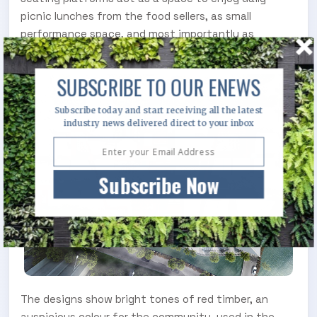
picnic lunches from the food sellers, as small
performance space, and most importantly as
meeting places.
SUBSCRIBE TO OUR ENEWS
Subscribe today and start receiving all the latest
industry news delivered direct to your inbox
Subscribe Now
The designs show bright tones of red timber, an
auspicious colour for the community, used in the