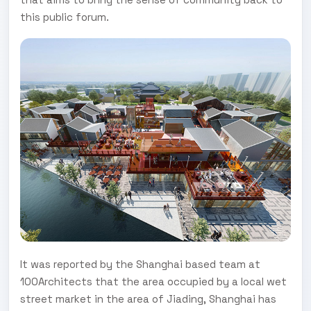
this public forum.
It was reported by the Shanghai based team at
100Architects that the area occupied by a local wet
street market in the area of Jiading, Shanghai has