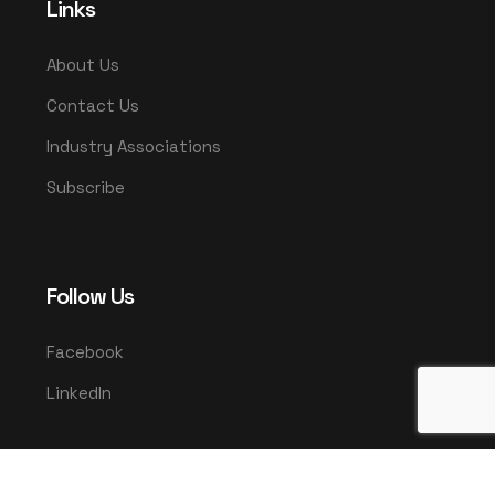
Links
About Us
Contact Us
Industry Associations
Subscribe
Follow Us
Facebook
LinkedIn