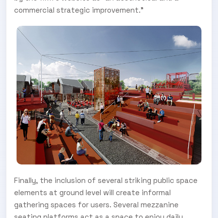
commercial strategic improvement.”
Finally, the inclusion of several striking public space
elements at ground level will create informal
gathering spaces for users. Several mezzanine
seating platforms act as a space to enjoy daily