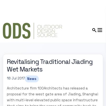
Revitalising Traditional Jiading
Wet Markets
18 Jul 2017
News
Architecture firm 100Architects has released a
proposal for the west gate area of Jiading, Shanghai
with multi-level elevated public space infrastructure
that aims to bring the sense of community back to