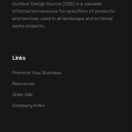
Outdoor Design Source (ODS) is a valuable
information resource for specifiers of products
and services used in all landscape and external
works projects.
Links
Promote Your Business
Resources
Order Ods
Company Index