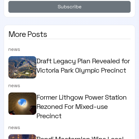
Subscribe
More Posts
news
Draft Legacy Plan Revealed for
Victoria Park Olympic Precinct
news
Former Lithgow Power Station
Rezoned For Mixed-use
Precinct
news
Bondi Masterplan Wins Local