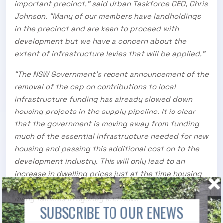
important precinct,” said Urban Taskforce CEO, Chris
Johnson. “Many of our members have landholdings
in the precinct and are keen to proceed with
development but we have a concern about the
extent of infrastructure levies that will be applied.”
“The NSW Government’s recent announcement of the
removal of the cap on contributions to local
infrastructure funding has already slowed down
housing projects in the supply pipeline. It is clear
that the government is moving away from funding
much of the essential infrastructure needed for new
housing and passing this additional cost on to the
development industry. This will only lead to an
increase in dwelling prices just at the time housing
affordability has become a critical issue affecting
many families in Sydney and NSW.”
SUBSCRIBE TO OUR ENEWS