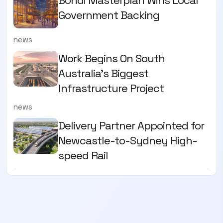
Government Backing
news
Work Begins On South
Australia’s Biggest
Infrastructure Project
news
Delivery Partner Appointed for
Newcastle-to-Sydney High-
speed Rail