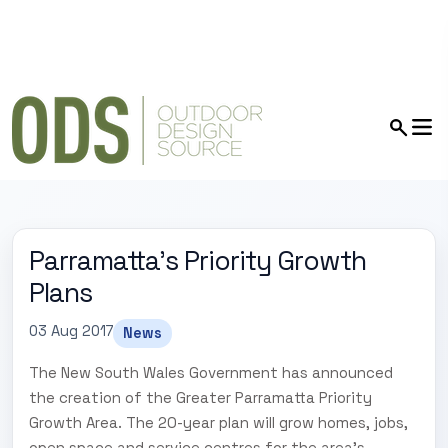
Parramatta's Priority Growth
Plans
03 Aug 2017
News
The New South Wales Government has announced
the creation of the Greater Parramatta Priority
Growth Area. The 20-year plan will grow homes, jobs,
open space and service centres for the area's