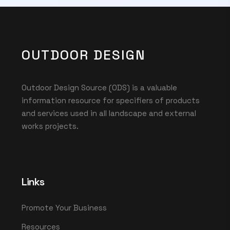
OUTDOOR DESIGN
Outdoor Design Source (ODS) is a valuable
information resource for specifiers of products
and services used in all landscape and external
works projects.
Links
Promote Your Business
Resources