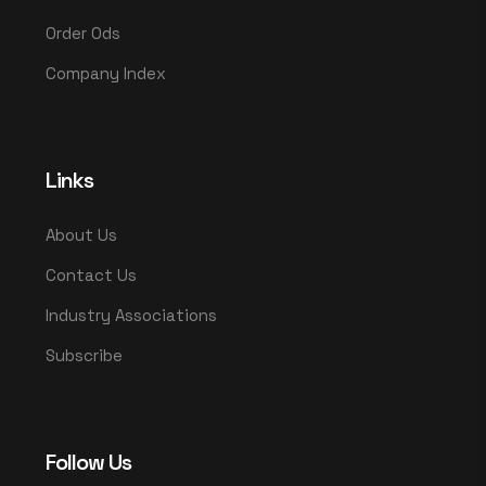
Order Ods
Company Index
Links
About Us
Contact Us
Industry Associations
Subscribe
Follow Us