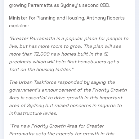
growing Parramatta as Sydney’s second CBD.
Minister for Planning and Housing, Anthony Roberts
explains:
“Greater Parramatta is a popular place for people to
live, but has more room to grow. The plan will see
more than 72,000 new homes built in the 12
precincts which will help first homebuyers get a
foot on the housing ladder.”
The Urban Taskforce responded by saying the
government’s announcement of the Priority Growth
Area is essential to drive growth in this important
area of Sydney but raised concerns in regards to
infrastructure levies.
“The new Priority Growth Area for Greater
Parramatta sets the agenda for growth in this