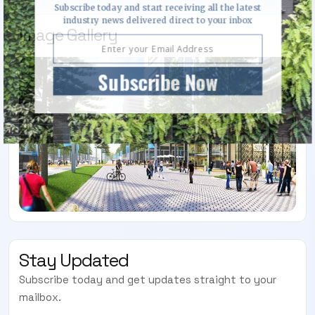
Subscribe today and start receiving all the latest
industry news delivered direct to your inbox
Image Gallery
Subscribe Now
Stay Updated
Subscribe today and get updates straight to your
mailbox.