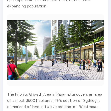
expanding population.
The Priority Growth Area in Paramatta covers an area
of almost 3500 hectares. This section of Sydney is
comprised of land in twelve precincts – Westmead,