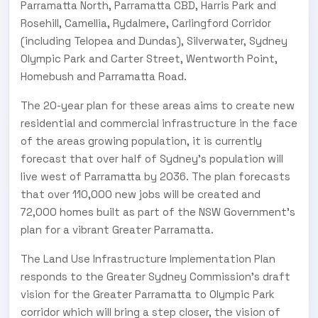
Parramatta North, Parramatta CBD, Harris Park and
Rosehill, Camellia, Rydalmere, Carlingford Corridor
(including Telopea and Dundas), Silverwater, Sydney
Olympic Park and Carter Street, Wentworth Point,
Homebush and Parramatta Road.
The 20-year plan for these areas aims to create new
residential and commercial infrastructure in the face
of the areas growing population, it is currently
forecast that over half of Sydney’s population will
live west of Parramatta by 2036. The plan forecasts
that over 110,000 new jobs will be created and
72,000 homes built as part of the NSW Government’s
plan for a vibrant Greater Parramatta.
The Land Use Infrastructure Implementation Plan
responds to the Greater Sydney Commission’s draft
vision for the Greater Parramatta to Olympic Park
corridor which will bring a step closer, the vision of