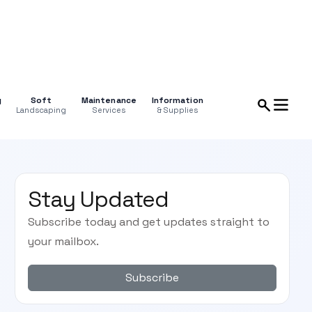
g
Soft
Maintenance
Information
Landscaping
Services
& Supplies
Stay Updated
Subscribe today and get updates straight to
your mailbox.
Subscribe