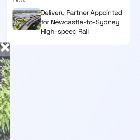
news
Delivery Partner Appointed
for Newcastle-to-Sydney
High-speed Rail