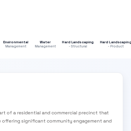
Environmental
Water
Hard Landscaping
Hard Landscapin
Management
Management
- Structural
- Product
rt of a residential and commercial precinct that
re offering significant community engagement and