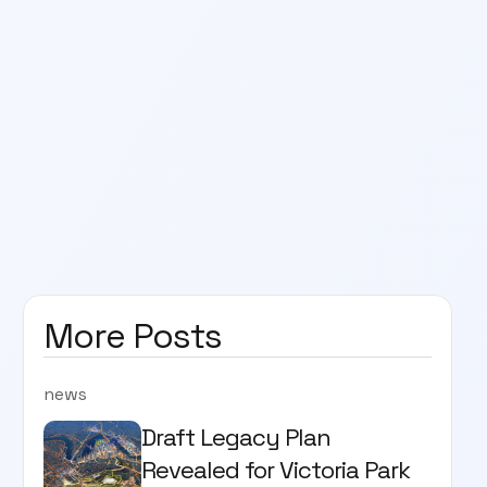
More Posts
news
Draft Legacy Plan
Revealed for Victoria Park