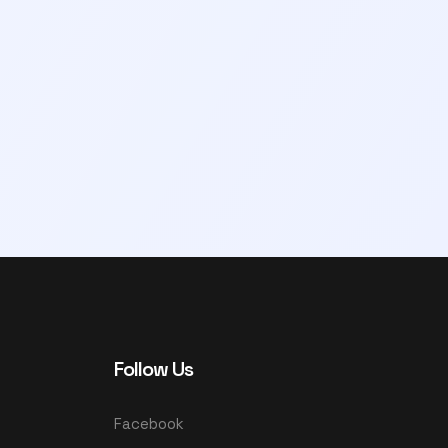
Follow Us
Facebook