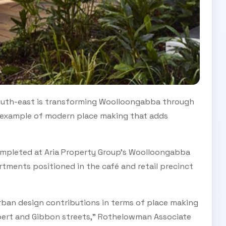
 south-east is transforming Woolloongabba through
n example of modern place making that adds
ompleted at Aria Property Group’s Woolloongabba
artments positioned in the café and retail precinct
ban design contributions in terms of place making
bert and Gibbon streets,” Rothelowman Associate