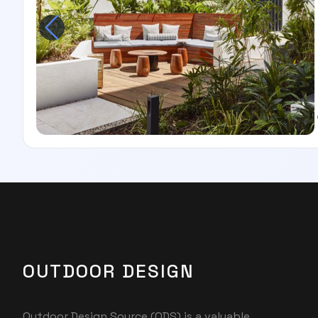
OUTDOOR DESIGN
Outdoor Design Source (ODS) is a valuable