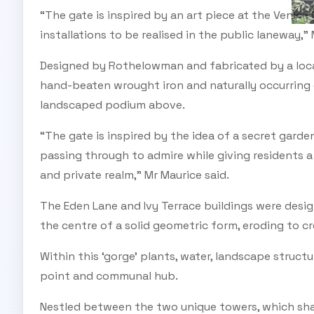
“The gate is inspired by an art piece at the Venice
installations to be realised in the public laneway,” 
Designed by Rothelowman and fabricated by a local
hand-beaten wrought iron and naturally occurring 
landscaped podium above.
“The gate is inspired by the idea of a secret garden
passing through to admire while giving residents 
and private realm,” Mr Maurice said.
The Eden Lane and Ivy Terrace buildings were desi
the centre of a solid geometric form, eroding to c
Within this ‘gorge’ plants, water, landscape struct
point and communal hub.
Nestled between the two unique towers, which sha