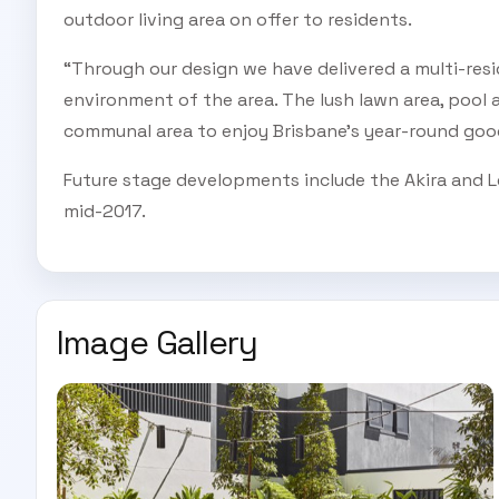
outdoor living area on offer to residents.
“Through our design we have delivered a multi-resi
environment of the area. The lush lawn area, pool 
communal area to enjoy Brisbane’s year-round good
Future stage developments include the Akira and L
mid-2017.
Image Gallery