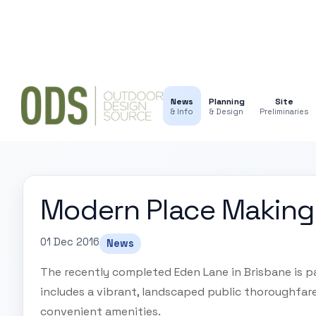
News
Planning
Site
& Info
& Design
Preliminaries
Modern Place Making
01 Dec 2016
News
The recently completed Eden Lane in Brisbane is pa
includes a vibrant, landscaped public thoroughfa
convenient amenities.