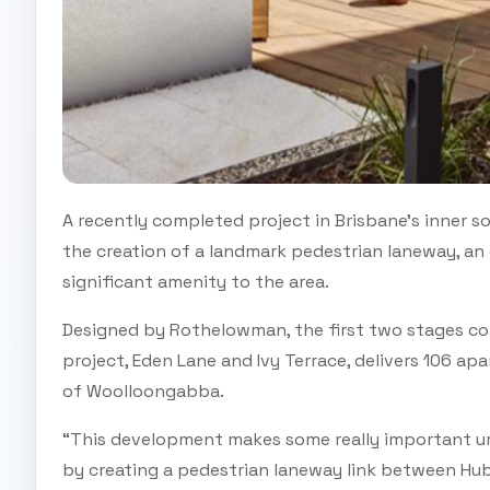
A recently completed project in Brisbane’s inner
the creation of a landmark pedestrian laneway, a
significant amenity to the area.
Designed by Rothelowman, the first two stages c
project, Eden Lane and Ivy Terrace, delivers 106 ap
of Woolloongabba.
“This development makes some really important ur
by creating a pedestrian laneway link between Hu