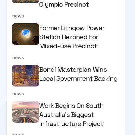
Olympic Precinct
news
Former Lithgow Power
Station Rezoned For
Mixed-use Precinct
news
Bondi Masterplan Wins
Local Government Backing
news
Work Begins On South
Australia’s Biggest
Infrastructure Project