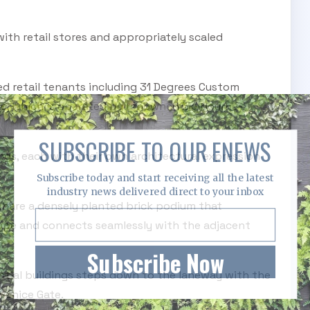
ith retail stores and appropriately scaled
d retail tenants including 31 Degrees Custom
de, which is operated by renowned Melbourne-
SUBSCRIBE TO OUR ENEWS
dings, each with their own architectural expression
Subscribe today and start receiving all the latest
industry news delivered direct to your inbox
 share a densely planted brick podium that
cape and connects seamlessly with the adjacent
Subscribe Now
ntial buildings steps down to the laneway with the
Venice Gate.