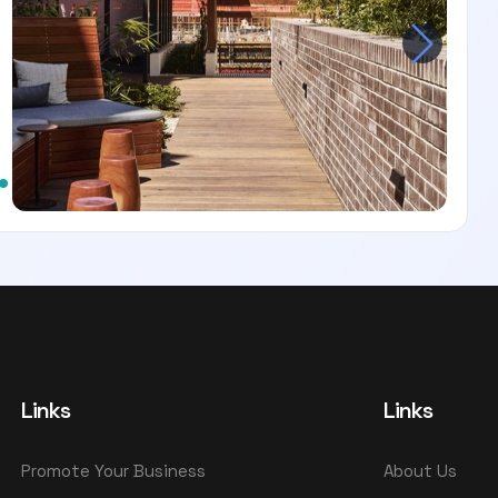
Links
Links
Promote Your Business
About Us