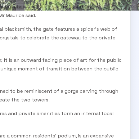
 Guggenheim and is the first of many art
Mr Maurice said.
 blacksmith, the gate features a spider’s web of
crystals to celebrate the gateway to the private
; it is an outward facing piece of art for the public
a unique moment of transition between the public
gned to be reminiscent of a gorge carving through
reate the two towers.
ures and private amenities form an internal focal
re a common residents’ podium, is an expansive