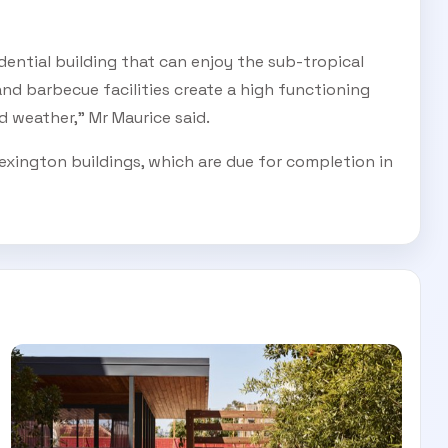
dential building that can enjoy the sub-tropical
and barbecue facilities create a high functioning
 weather,” Mr Maurice said.
exington buildings, which are due for completion in