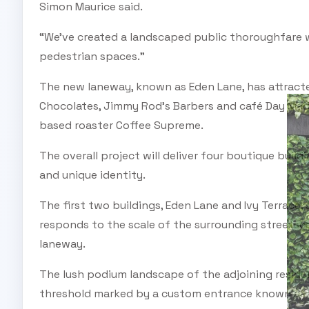
Simon Maurice said.
“We’ve created a landscaped public thoroughfare w
pedestrian spaces.”
The new laneway, known as Eden Lane, has attracte
Chocolates, Jimmy Rod’s Barbers and café Day Ma
based roaster Coffee Supreme.
The overall project will deliver four boutique buil
and unique identity.
The first two buildings, Eden Lane and Ivy Terrace,
responds to the scale of the surrounding streets
laneway.
The lush podium landscape of the adjoining reside
threshold marked by a custom entrance known as 