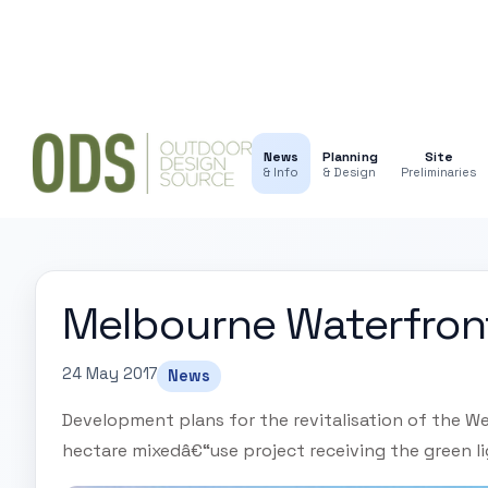
News
Planning
Site
& Info
& Design
Preliminaries
Melbourne Waterfron
24 May 2017
News
Development plans for the revitalisation of the W
hectare mixedâ€“use project receiving the green l