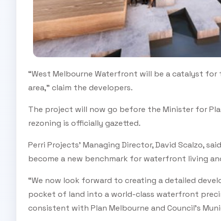
“West Melbourne Waterfront will be a catalyst for
area,” claim the developers.
The project will now go before the Minister for Pla
rezoning is officially gazetted.
Perri Projects’ Managing Director, David Scalzo, s
become a new benchmark for waterfront living and
“We now look forward to creating a detailed develo
pocket of land into a world-class waterfront pre
consistent with Plan Melbourne and Council’s Muni