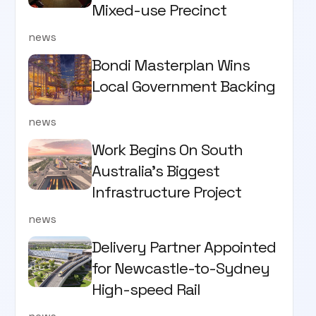
Mixed-use Precinct
news
Bondi Masterplan Wins
Local Government Backing
news
Work Begins On South
Australia’s Biggest
Infrastructure Project
news
Delivery Partner Appointed
for Newcastle-to-Sydney
High-speed Rail