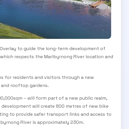
Overlay to guide the long-term development of
t which respects the Maribyrnong River location and
s for residents and visitors through a new
e and rooftop gardens.
0,000sqm – will form part of a new public realm,
e development will create 800 metres of new bike
ing to provide safer transport links and access to
ibyrnong River is approximately 230m.