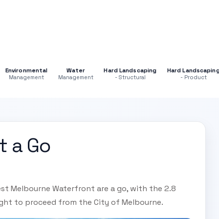
Environmental
Water
Hard Landscaping
Hard Landscapin
Management
Management
- Structural
- Product
t a Go
est Melbourne Waterfront are a go, with the 2.8
ight to proceed from the City of Melbourne.