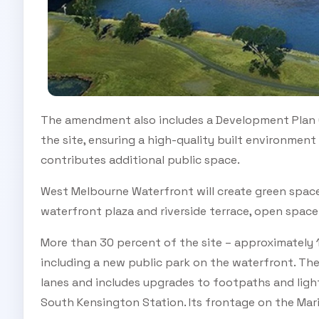
The amendment also includes a Development Plan 
the site, ensuring a high-quality built environmen
contributes additional public space.
West Melbourne Waterfront will create green space
waterfront plaza and riverside terrace, open spac
More than 30 percent of the site – approximately 1
including a new public park on the waterfront. Th
lanes and includes upgrades to footpaths and light
South Kensington Station. Its frontage on the Mar