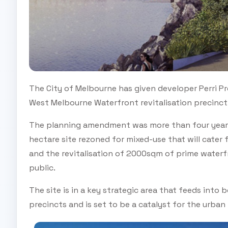
The City of Melbourne has given developer Perri Pr
West Melbourne Waterfront revitalisation precinct
The planning amendment was more than four years i
hectare site rezoned for mixed-use that will cater 
and the revitalisation of 2000sqm of prime waterfr
public.
The site is in a key strategic area that feeds in
precincts and is set to be a catalyst for the urban