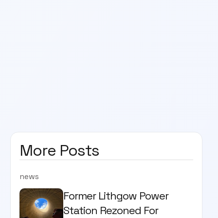
More Posts
news
Former Lithgow Power
Station Rezoned For