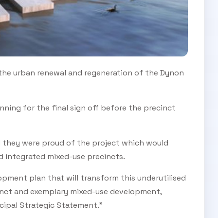
SUBSCRIBE TO OUR
 the urban renewal and regeneration of the Dynon
Subscribe today and start receiving all the latest industry
ENEWS
news delivered direct to your inbox
nning for the final sign off before the precinct
Subscribe Now
aid they were proud of the project which would
 integrated mixed-use precincts.
pment plan that will transform this underutilised
cinct and exemplary mixed-use development,
cipal Strategic Statement.”