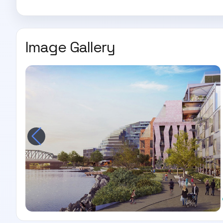
Image Gallery