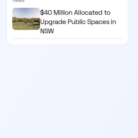
news
$40 Million Allocated to
Upgrade Public Spaces in
NSW