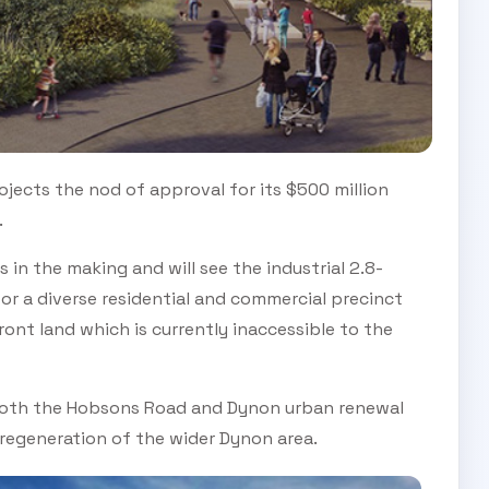
ojects the nod of approval for its $500 million
.
n the making and will see the industrial 2.8-
for a diverse residential and commercial precinct
ont land which is currently inaccessible to the
to both the Hobsons Road and Dynon urban renewal
 regeneration of the wider Dynon area.