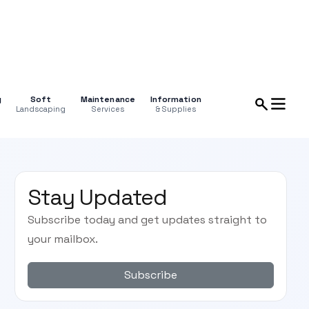
g
Soft
Maintenance
Information
Landscaping
Services
& Supplies
Stay Updated
Subscribe today and get updates straight to
your mailbox.
Subscribe