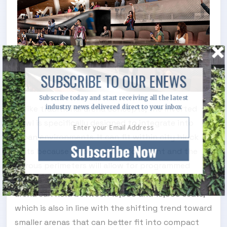
SUBSCRIBE TO OUR ENEWS
Subscribe today and start receiving all the latest
industry news delivered direct to your inbox
Unlike traditional arena concepts, the inverted
bowl is specifically designed to integrate into
urban environments. It can fit within city block
Subscribe Now
units because of the smaller footprint and the
porous perimeters will allow for programmed
spaces and integration into the city context. The
arena can hold between 16,500 and 19,000 seats,
which is also in line with the shifting trend toward
smaller arenas that can better fit into compact