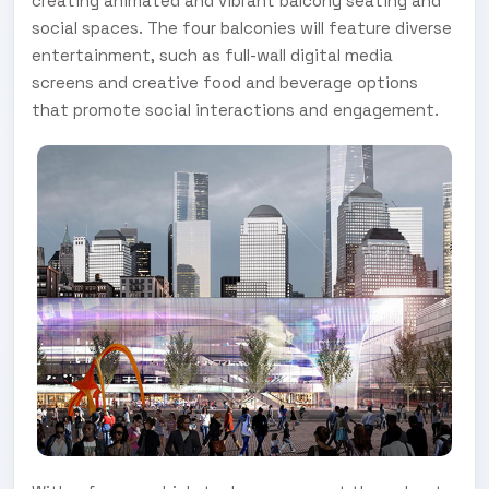
creating animated and vibrant balcony seating and
social spaces. The four balconies will feature diverse
entertainment, such as full-wall digital media
screens and creative food and beverage options
that promote social interactions and engagement.