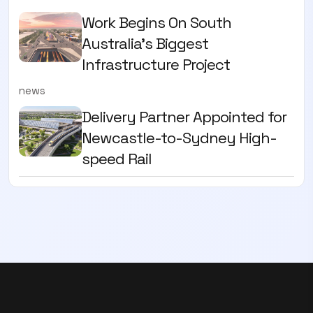
Work Begins On South
Australia’s Biggest
Infrastructure Project
news
Delivery Partner Appointed for
Newcastle-to-Sydney High-
speed Rail