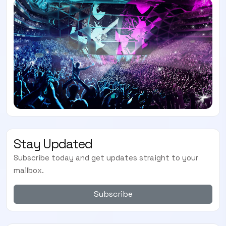
Stay Updated
Subscribe today and get updates straight to your
mailbox.
Subscribe