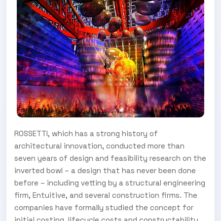
ROSSETTI, which has a strong history of
architectural innovation, conducted more than
seven years of design and feasibility research on the
inverted bowl – a design that has never been done
before – including vetting by a structural engineering
firm, Entuitive, and several construction firms. The
companies have formally studied the concept for
initial costing, lifecycle costs and constructability.