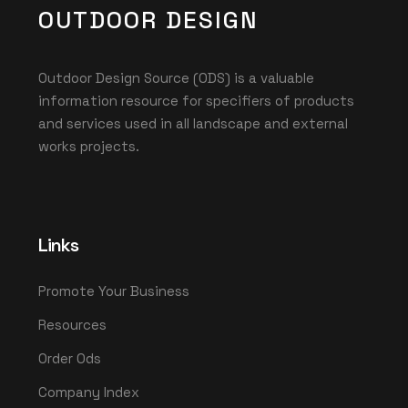
OUTDOOR DESIGN
Outdoor Design Source (ODS) is a valuable
information resource for specifiers of products
and services used in all landscape and external
works projects.
Links
Promote Your Business
Resources
Order Ods
Company Index