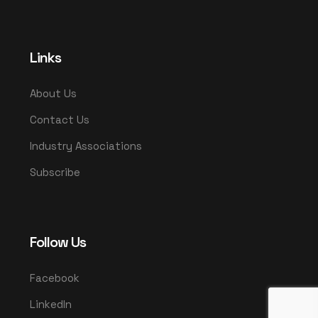
Links
About Us
Contact Us
Industry Associations
Subscribe
Follow Us
Facebook
LinkedIn