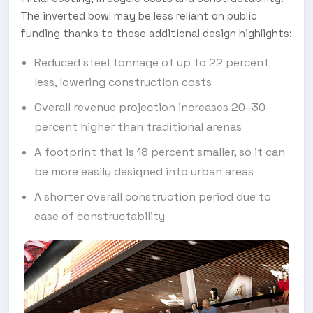
The inverted bowl may be less reliant on public
funding thanks to these additional design highlights:
Reduced steel tonnage of up to 22 percent
less, lowering construction costs
Overall revenue projection increases 20–30
percent higher than traditional arenas
A footprint that is 18 percent smaller, so it can
be more easily designed into urban areas
A shorter overall construction period due to
ease of constructability