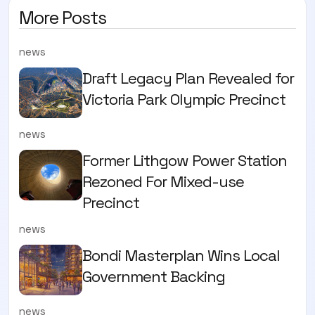
More Posts
news
Draft Legacy Plan Revealed for
Victoria Park Olympic Precinct
news
Former Lithgow Power Station
Rezoned For Mixed-use
Precinct
news
Bondi Masterplan Wins Local
Government Backing
news