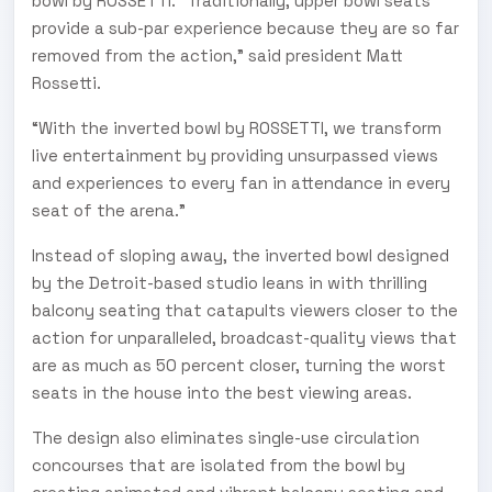
bowl by ROSSETTI. “Traditionally, upper bowl seats
provide a sub-par experience because they are so far
removed from the action,” said president Matt
Rossetti.
“With the inverted bowl by ROSSETTI, we transform
live entertainment by providing unsurpassed views
and experiences to every fan in attendance in every
seat of the arena.”
Instead of sloping away, the inverted bowl designed
by the Detroit-based studio leans in with thrilling
balcony seating that catapults viewers closer to the
action for unparalleled, broadcast-quality views that
are as much as 50 percent closer, turning the worst
seats in the house into the best viewing areas.
The design also eliminates single-use circulation
concourses that are isolated from the bowl by