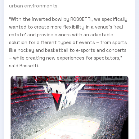
urban environments.
“With the inverted bowl by ROSSETTI, we specifically
wanted to create more flexibility in a venue’s ‘real
estate’ and provide owners with an adaptable
solution for different types of events – from sports
like hockey and basketball to e-sports and concerts
– while creating new experiences for spectators,”
said Rossetti.