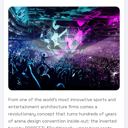
From one of the world’s most innovative sports and
entertainment architecture firms comes a
revolutionary concept that turns hundreds of years
of arena design convention inside-out: the inverted