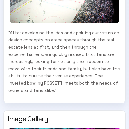
“After developing the idea and applying our return on
design concepts on arena spaces through the real
estate lens at first, and then through the
experiential lens, we quickly realised that fans are
increasingly looking for not only the freedom to
move with their friends and family, but also have the
ability to curate their venue experience. The
inverted bowl by ROSSETTI meets both the needs of
owners and fans alike.”
Image Gallery