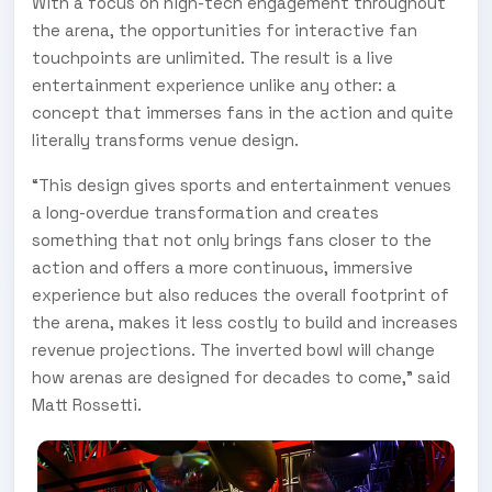
With a focus on high-tech engagement throughout
the arena, the opportunities for interactive fan
touchpoints are unlimited. The result is a live
entertainment experience unlike any other: a
concept that immerses fans in the action and quite
literally transforms venue design.
“This design gives sports and entertainment venues
a long-overdue transformation and creates
something that not only brings fans closer to the
action and offers a more continuous, immersive
experience but also reduces the overall footprint of
the arena, makes it less costly to build and increases
revenue projections. The inverted bowl will change
how arenas are designed for decades to come,” said
Matt Rossetti.