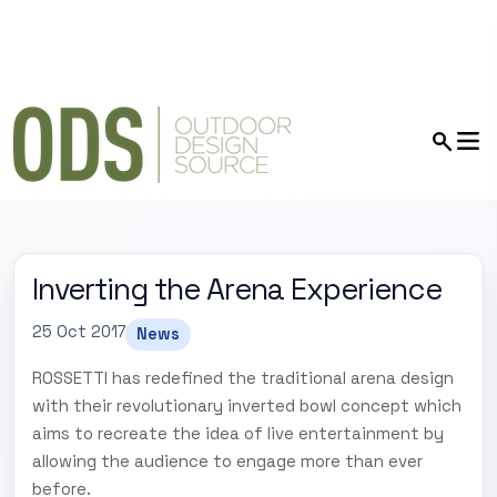
Inverting the Arena Experience
25 Oct 2017
News
ROSSETTI has redefined the traditional arena design
with their revolutionary inverted bowl concept which
aims to recreate the idea of live entertainment by
allowing the audience to engage more than ever
before.