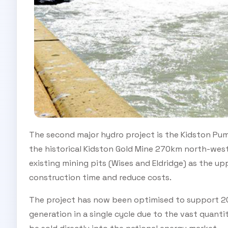
The second major hydro project is the Kidston Pum
the historical Kidston Gold Mine 270km north-west o
existing mining pits (Wises and Eldridge) as the up
construction time and reduce costs.
The project has now been optimised to support 
generation in a single cycle due to the vast quanti