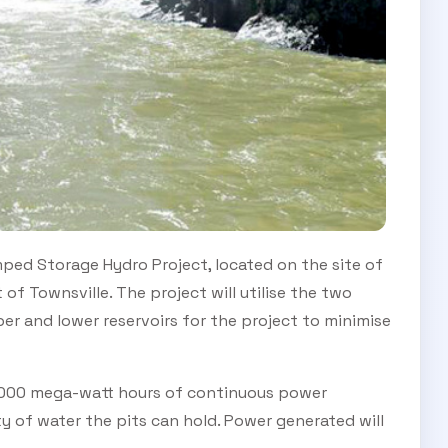
ped Storage Hydro Project, located on the site of
f Townsville. The project will utilise the two
per and lower reservoirs for the project to minimise
2000 mega-watt hours of continuous power
ty of water the pits can hold. Power generated will