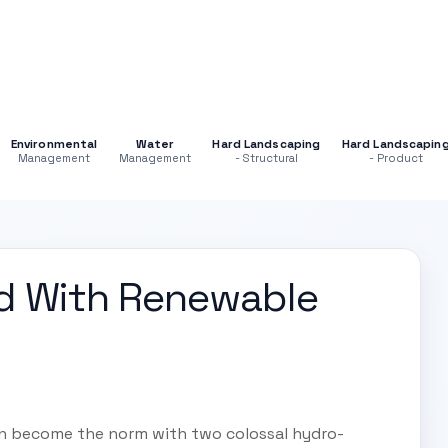
Environmental
Water
Hard Landscaping
Hard Landscapin
Management
Management
- Structural
- Product
d With Renewable
n become the norm with two colossal hydro-