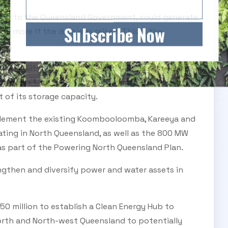
ing to the Queensland Government, could generate
Subscribe Now
and more if the dam was raised. This is the
mes,
am (built 1987) is located on the Burdekin River,
am holds 1,860,000 ML, or four times the capacity of
t of its storage capacity.
plement the existing Koombooloomba, Kareeya and
ting in North Queensland, as well as the 800 MW
as part of the Powering North Queensland Plan.
engthen and diversify power and water assets in
150 million to establish a Clean Energy Hub to
North and North-west Queensland to potentially