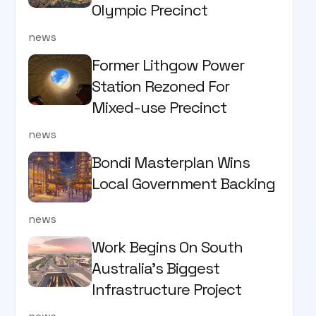
Olympic Precinct
news
Former Lithgow Power
Station Rezoned For
Mixed-use Precinct
news
Bondi Masterplan Wins
Local Government Backing
news
Work Begins On South
Australia’s Biggest
Infrastructure Project