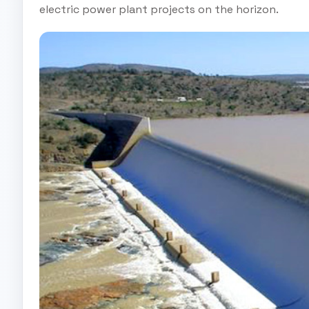
electric power plant projects on the horizon.