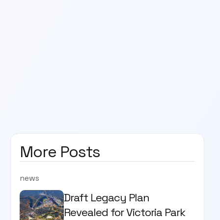
More Posts
news
Draft Legacy Plan
Revealed for Victoria Park