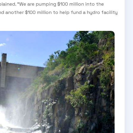
lained. “We are pumping $100 million into the
 another $100 million to help fund a hydro facility