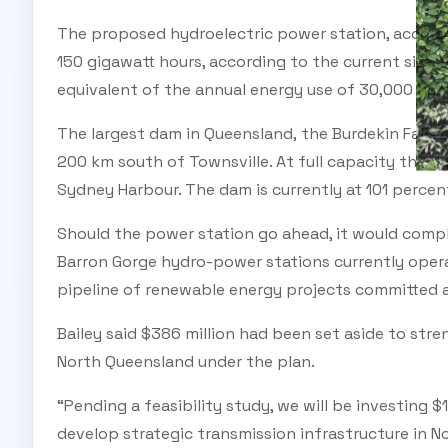
The proposed hydroelectric power station, accord
150 gigawatt hours, according to the current size, 
equivalent of the annual energy use of 30,000 ho
The largest dam in Queensland, the Burdekin Falls D
200 km south of Townsville. At full capacity the d
Sydney Harbour. The dam is currently at 101 percen
Should the power station go ahead, it would com
Barron Gorge hydro-power stations currently opera
pipeline of renewable energy projects committed 
Bailey said $386 million had been set aside to str
North Queensland under the plan.
“Pending a feasibility study, we will be investing $
develop strategic transmission infrastructure in 