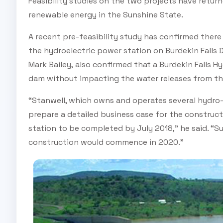
Feasibility studies on the two projects have return
renewable energy in the Sunshine State.
A recent pre-feasibility study has confirmed there
the hydroelectric power station on Burdekin Falls D
Mark Bailey, also confirmed that a Burdekin Falls H
dam without impacting the water releases from t
“Stanwell, which owns and operates several hydro-
prepare a detailed business case for the construc
station to be completed by July 2018,” he said. “S
construction would commence in 2020.”