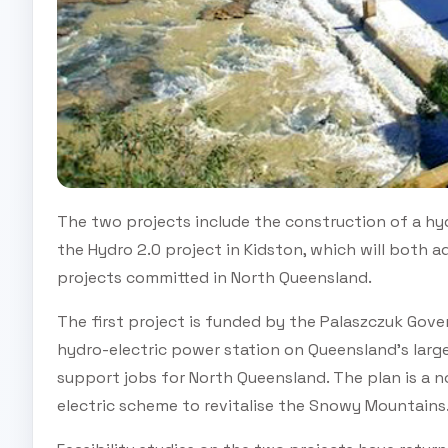
The two projects include the construction of a hyd
the Hydro 2.0 project in Kidston, which will both
projects committed in North Queensland.
The first project is funded by the Palaszczuk Gov
hydro-electric power station on Queensland’s larg
support jobs for North Queensland. The plan is a n
electric scheme to revitalise the Snowy Mountains