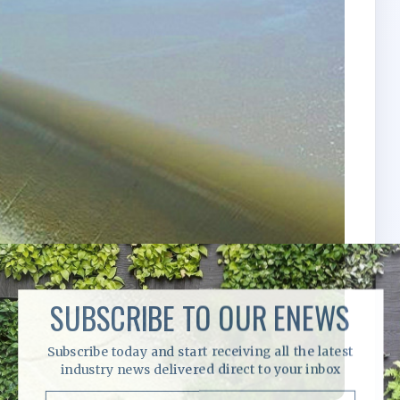
SUBSCRIBE TO OUR ENEWS
Subscribe today and start receiving all the latest
industry news delivered direct to your inbox