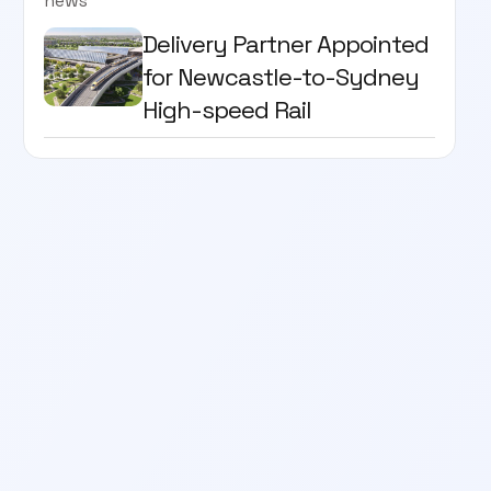
news
Delivery Partner Appointed
for Newcastle-to-Sydney
High-speed Rail