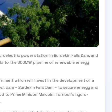
roelectric power station in Burdekin Falls Dam, and
 add to the 800MW pipeline of renewable energy
ernment which will invest in the development of a
est dam – Burdekin Falls Dam – to secure energy and
od to Prime Minister Malcolm Turnbull’s hydro-
.