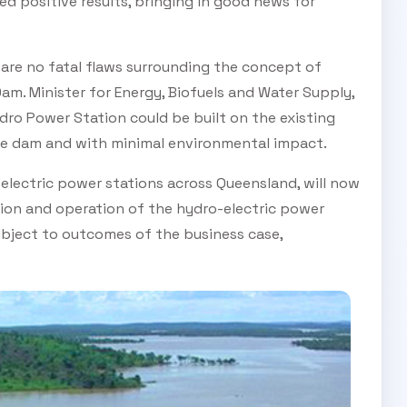
ed positive results, bringing in good news for
 are no fatal flaws surrounding the concept of
am. Minister for Energy, Biofuels and Water Supply,
ydro Power Station could be built on the existing
he dam and with minimal environmental impact.
electric power stations across Queensland, will now
tion and operation of the hydro-electric power
ubject to outcomes of the business case,