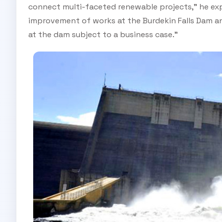
connect multi-faceted renewable projects,” he exp
improvement of works at the Burdekin Falls Dam and
at the dam subject to a business case.”