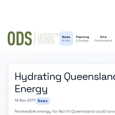
News
Planning
Site
& Info
& Design
Preliminaries
Hydrating Queenslan
Energy
14 Nov 2017
News
Renewable energy for North Queensland could soo