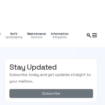
g
Soft
Maintenance
Information
Landscaping
Services
& Supplies
Stay Updated
Subscribe today and get updates straight to
your mailbox.
Subscribe