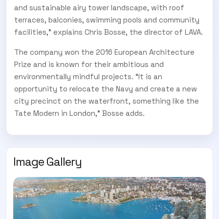
and sustainable airy tower landscape, with roof
terraces, balconies, swimming pools and community
facilities,” explains Chris Bosse, the director of LAVA.
The company won the 2016 European Architecture
Prize and is known for their ambitious and
environmentally mindful projects. “It is an
opportunity to relocate the Navy and create a new
city precinct on the waterfront, something like the
Tate Modern in London,” Bosse adds.
Image Gallery