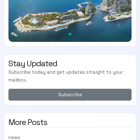
Stay Updated
Subscribe today and get updates straight to your
mailbox.
Subscribe
More Posts
news