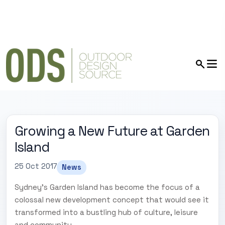
Growing a New Future at Garden
Island
25 Oct 2017
News
Sydney's Garden Island has become the focus of a
colossal new development concept that would see it
transformed into a bustling hub of culture, leisure
and community.