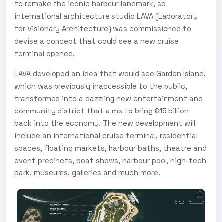
to remake the iconic harbour landmark, so
international architecture studio LAVA (Laboratory
for Visionary Architecture) was commissioned to
devise a concept that could see a new cruise
terminal opened.
LAVA developed an idea that would see Garden Island,
which was previously inaccessible to the public,
transformed into a dazzling new entertainment and
community district that aims to bring $15 billion
back into the economy. The new development will
include an international cruise terminal, residential
spaces, floating markets, harbour baths, theatre and
event precincts, boat shows, harbour pool, high-tech
park, museums, galleries and much more.