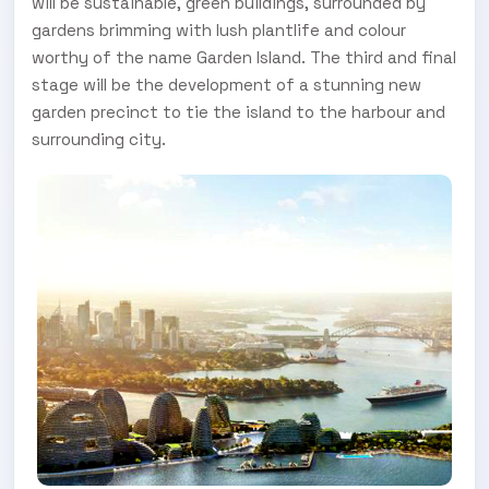
will be sustainable, green buildings, surrounded by
gardens brimming with lush plantlife and colour
worthy of the name Garden Island. The third and final
stage will be the development of a stunning new
garden precinct to tie the island to the harbour and
surrounding city.