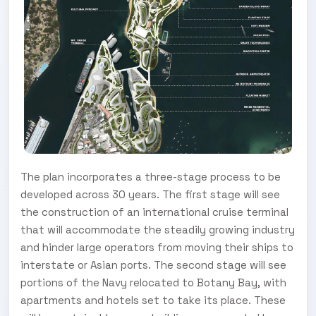
The plan incorporates a three-stage process to be
developed across 30 years. The first stage will see
the construction of an international cruise terminal
that will accommodate the steadily growing industry
and hinder large operators from moving their ships to
interstate or Asian ports. The second stage will see
portions of the Navy relocated to Botany Bay, with
apartments and hotels set to take its place. These