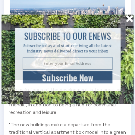
SUBSCRIBE TO OUR ENEWS
Subscribe today and start receiving all the latest
industry news delivered direct to your inbox
Subscribe Now
The main focus of the development is the creation
of an area that is sustainable and environmentally
friendly, in addition to being a hub for communal
recreation and leisure.
"The new buildings make a departure from the
traditional vertical apartment box model into a green