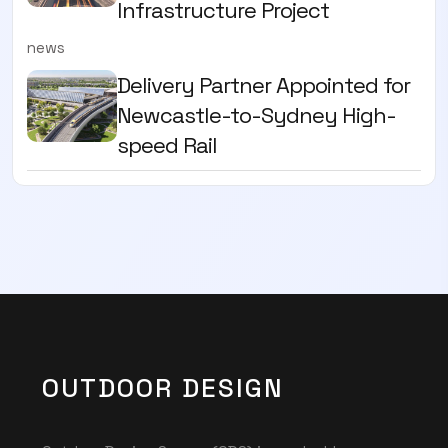
Infrastructure Project
news
Delivery Partner Appointed for
Newcastle-to-Sydney High-
speed Rail
OUTDOOR DESIGN