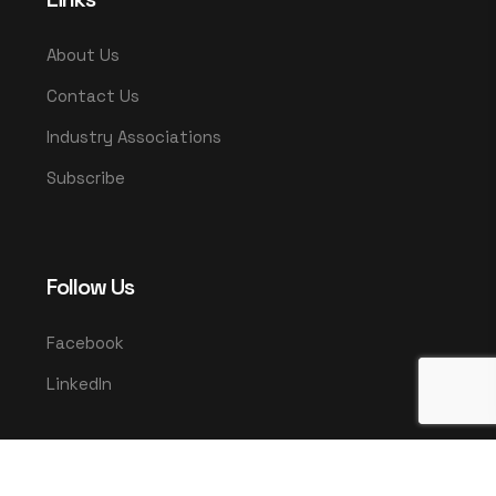
About Us
Contact Us
Industry Associations
Subscribe
Follow Us
Facebook
LinkedIn
© 2025 UMCO. All rights reserved.