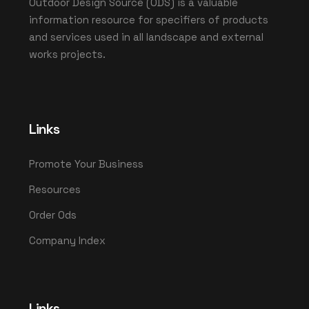
Outdoor Design Source (ODS) is a valuable
information resource for specifiers of products
and services used in all landscape and external
works projects.
Links
Promote Your Business
Resources
Order Ods
Company Index
Links