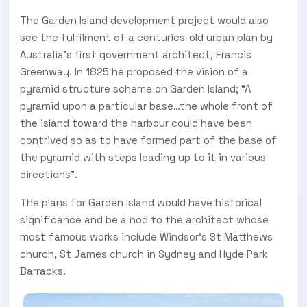
The Garden Island development project would also
see the fulfilment of a centuries-old urban plan by
Australia’s first government architect, Francis
Greenway. In 1825 he proposed the vision of a
pyramid structure scheme on Garden Island; “A
pyramid upon a particular base…the whole front of
the island toward the harbour could have been
contrived so as to have formed part of the base of
the pyramid with steps leading up to it in various
directions”.
The plans for Garden Island would have historical
significance and be a nod to the architect whose
most famous works include Windsor’s St Matthews
church, St James church in Sydney and Hyde Park
Barracks.