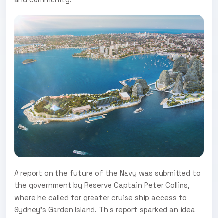
A report on the future of the Navy was submitted to
the government by Reserve Captain Peter Collins,
where he called for greater cruise ship access to
Sydney's Garden Island. This report sparked an idea