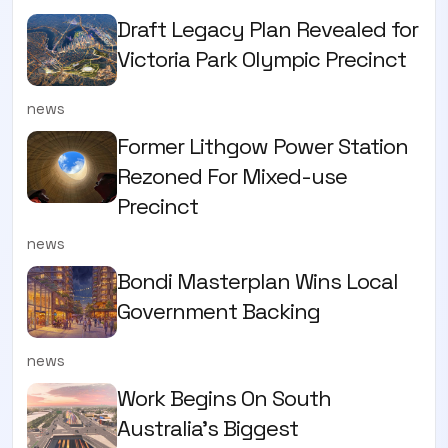
Draft Legacy Plan Revealed for
Victoria Park Olympic Precinct
news
Former Lithgow Power Station
Rezoned For Mixed-use
Precinct
news
Bondi Masterplan Wins Local
Government Backing
news
Work Begins On South
Australia’s Biggest