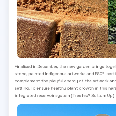
Finalised in December, the new garden brings togeth
stone, painted Indigenous artworks and FSC®-certif
complement the playful energy of the artwork and
setting. To ensure healthy plant growth in this har
integrated reservoir system (Treetec® Bottom Up) t