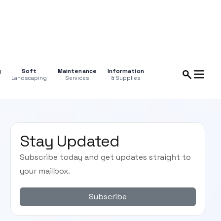
g
Soft
Maintenance
Information
Landscaping
Services
& Supplies
Stay Updated
Subscribe today and get updates straight to
your mailbox.
Subscribe