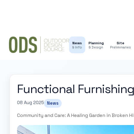
News
Planning
Site
& Info
& Design
Preliminaries
Functional Furnishing
08 Aug 2025
News
Community and Care: A Healing Garden in Broken Hil