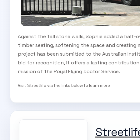
Against the tall stone walls, Sophie added a half-
timber seating, softening the space and creating m
project has been submitted to the Australian Inst
bid for recognition, it offers a lasting contributio
mission of the Royal Flying Doctor Service.
Visit Streetlife via the links below to learn more
Streetlif