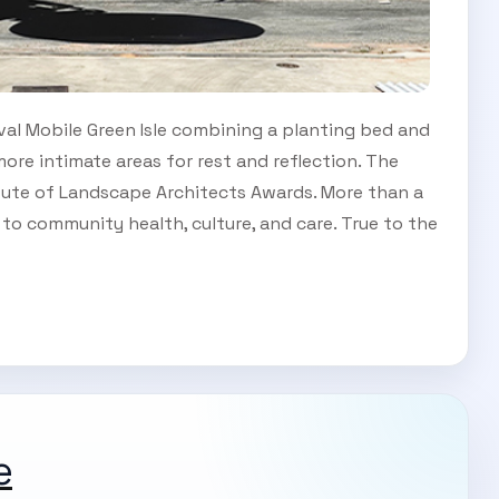
oval Mobile Green Isle combining a planting bed and
ore intimate areas for rest and reflection. The
itute of Landscape Architects Awards. More than a
n to community health, culture, and care. True to the
e