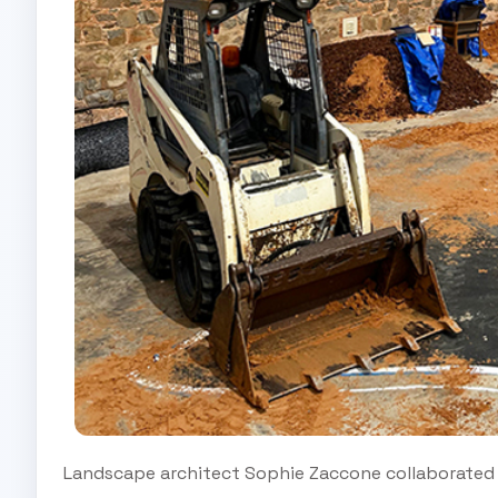
Landscape architect Sophie Zaccone collaborated