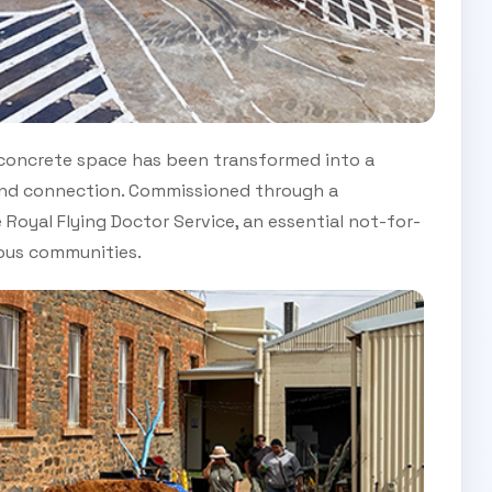
t concrete space has been transformed into a
and connection. Commissioned through a
Royal Flying Doctor Service, an essential not-for-
nous communities.