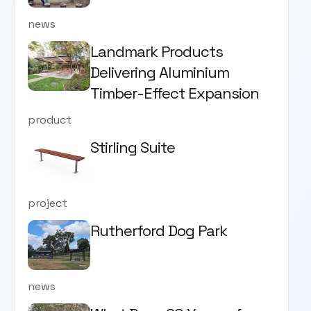
news
Landmark Products
Delivering Aluminium
Timber-Effect Expansion
product
Stirling Suite
project
Rutherford Dog Park
news