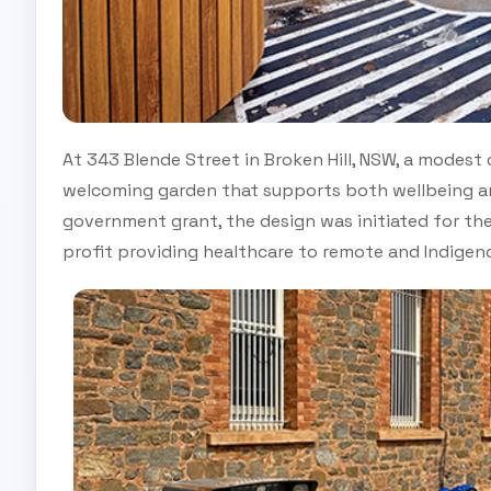
At 343 Blende Street in Broken Hill, NSW, a modes
welcoming garden that supports both wellbeing 
government grant, the design was initiated for the 
profit providing healthcare to remote and Indige