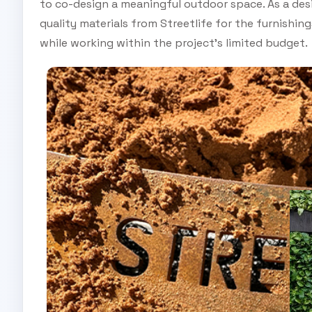
to co-design a meaningful outdoor space. As a des
quality materials from Streetlife for the furnishin
while working within the project’s limited budget.