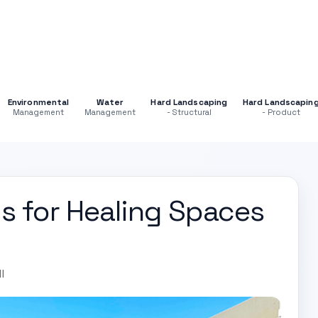
Environmental
Water
Hard Landscaping
Hard Landscapin
Management
Management
- Structural
- Product
s for Healing Spaces
l