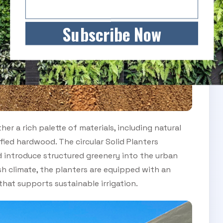
Subscribe Now
er a rich palette of materials, including natural
ied hardwood. The circular Solid Planters
 introduce structured greenery into the urban
sh climate, the planters are equipped with an
hat supports sustainable irrigation.