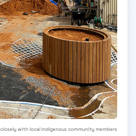
 closely with local Indigenous community members