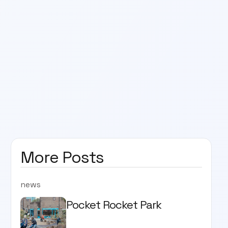
More Posts
news
Pocket Rocket Park