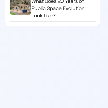
What Does 20 Years of
Public Space Evolution
Look Like?