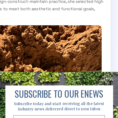
ign-construct-maintain practice, she selected high
gs to meet both aesthetic and functional goals,
SUBSCRIBE TO OUR ENEWS
Subscribe today and start receiving all the latest
industry news delivered direct to your inbox