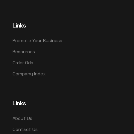
Links
Promote Your Business
Resources
Order Ods
Company Index
Links
About Us
Contact Us