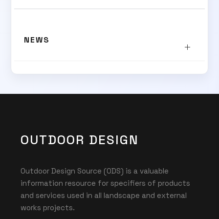
SUBSCRIBE TO OUR
NEWS
Subscribe today and start receiving all the latest industry
ENEWS
news delivered direct to your inbox
Subscribe Now
OUTDOOR DESIGN
Outdoor Design Source (ODS) is a valuable
information resource for specifiers of products
and services used in all landscape and external
works projects.