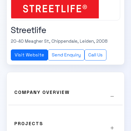
Streetlife
20-40 Meagher St, Chippendale, Leiden, 2008
Visit Website
Send Enquiry
Call Us
COMPANY OVERVIEW
PROJECTS