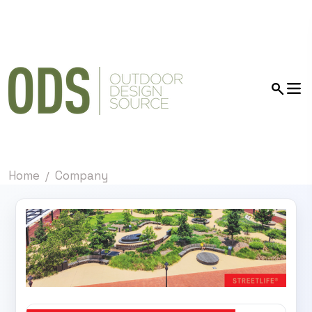
Home
Company