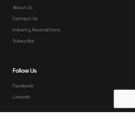
About Us
Contact Us
Industry Associations
Subscribe
Follow Us
Facebook
LinkedIn
© 2025 UMCO. All rights reserved.
|
Privacy Policy
Terms & Conditions