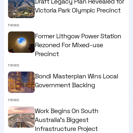
Draft Legacy Plan Revealed for
Victoria Park Olympic Precinct
news
Former Lithgow Power Station
Rezoned For Mixed-use
Precinct
news
Bondi Masterplan Wins Local
Government Backing
news
Work Begins On South
Australia’s Biggest
Infrastructure Project