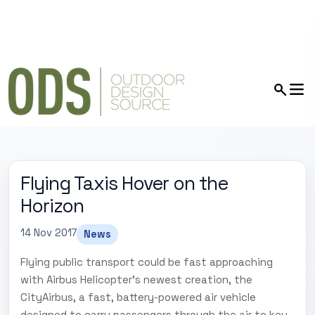
Flying Taxis Hover on the
Horizon
14 Nov 2017
News
Flying public transport could be fast approaching
with Airbus Helicopter's newest creation, the
CityAirbus, a fast, battery-powered air vehicle
designed to carry passengers through the air to key