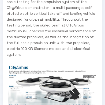
scale testing for the propulsion system of the
CityAirbus demonstrator – a multi-passenger, self-
piloted electric vertical take-off and landing vehicle
designed for urban air mobility. Throughout the
testing period, the skilled team at CityAirbus
meticulously checked the individual performance of
the ducted propellers, as well as the integration of
the full-scale propulsion unit with two propellers,
electric 100 KW Siemens motors and all electrical
systems.