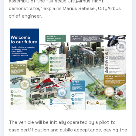
assembly of the full-scale CityAirbus flight
demonstrator,” explains Marius Bebesel, CityAirbus
chief engineer.
The vehicle will be initially operated by a pilot to
ease certification and public acceptance, paving the