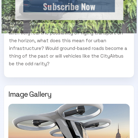
Subscribe Now
With very real the possibility of flying transport on
the horizon, what does this mean for urban
infrastructure? Would ground-based roads become a
thing of the past or will vehicles like the CityAirbus
be the odd rarity?
Image Gallery