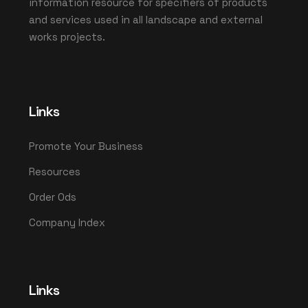
information resource for specifiers of products
and services used in all landscape and external
works projects.
Links
Promote Your Business
Resources
Order Ods
Company Index
Links