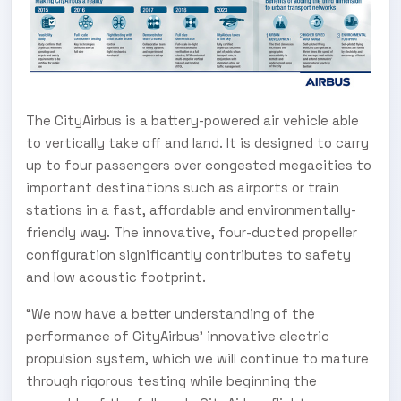
The CityAirbus is a battery-powered air vehicle able
to vertically take off and land. It is designed to carry
up to four passengers over congested megacities to
important destinations such as airports or train
stations in a fast, affordable and environmentally-
friendly way. The innovative, four-ducted propeller
configuration significantly contributes to safety
and low acoustic footprint.
“We now have a better understanding of the
performance of CityAirbus’ innovative electric
propulsion system, which we will continue to mature
through rigorous testing while beginning the