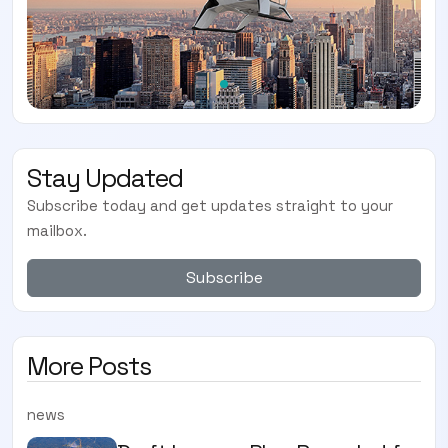
Stay Updated
Subscribe today and get updates straight to your
mailbox.
Subscribe
More Posts
news