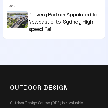
news
Delivery Partner Appointed for
Newcastle-to-Sydney High-
speed Rail
OUTDOOR DESIGN
Outdoor Design Source (ODS) is a valuable