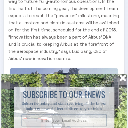
way to future fully-autonomous operations. In the
first half of the coming year, the development team
expects to reach the “power-on” milestone, meaning
that all motors and electric systems will be switched
on for the first time, scheduled for the end of 2018.
“Innovation has always been a part of Airbus’ DNA
and is crucial to keeping Airbus at the forefront of
the aerospace industry,” says Luo Gang, CEO of
Airbus’ new innovation centre.
SUBSCRIBE TO OUR ENEWS
Subscribe today and start receiving all the latest
industry news delivered direct to your inbox