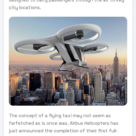
city locations.
The concept of a flying taxi may not seem as
farfetched as is once was. Airbus Helicopters has
just announced the completion of their first full-