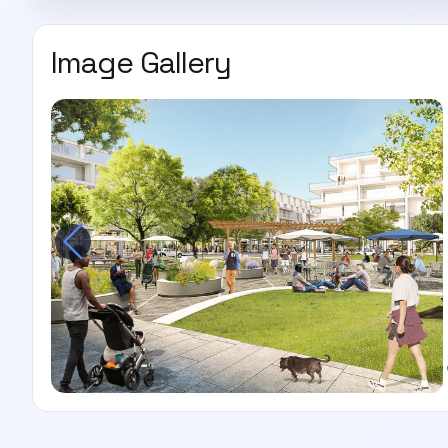
Image Gallery