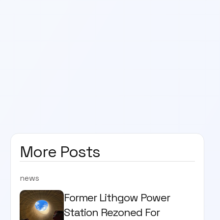
More Posts
news
Former Lithgow Power
Station Rezoned For