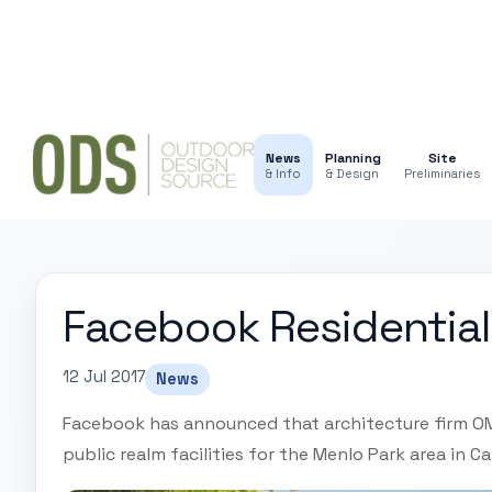
News
Planning
Site
& Info
& Design
Preliminaries
Facebook Residential 
12 Jul 2017
News
Facebook has announced that architecture firm OMA
public realm facilities for the Menlo Park area in Ca