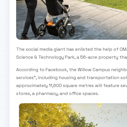
The social media giant has enlisted the help of OM
Science & Technology Park, a 56-acre property tha
According to Facebook, the Willow Campus neighb
services", including housing and transportation sol
approximately 11,600 square metres will feature sev
stores, a pharmacy, and office spaces.