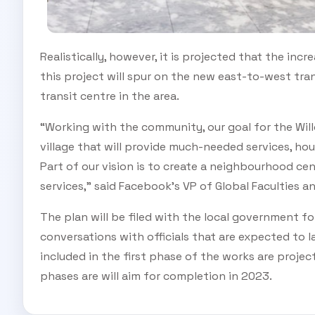
Realistically, however, it is projected that the incr
this project will spur on the new east-to-west t
transit centre in the area.
“Working with the community, our goal for the Wil
village that will provide much-needed services, hous
Part of our vision is to create a neighbourhood c
services,” said Facebook’s VP of Global Faculties a
The plan will be filed with the local government fo
conversations with officials that are expected to 
included in the first phase of the works are proje
phases are will aim for completion in 2023.