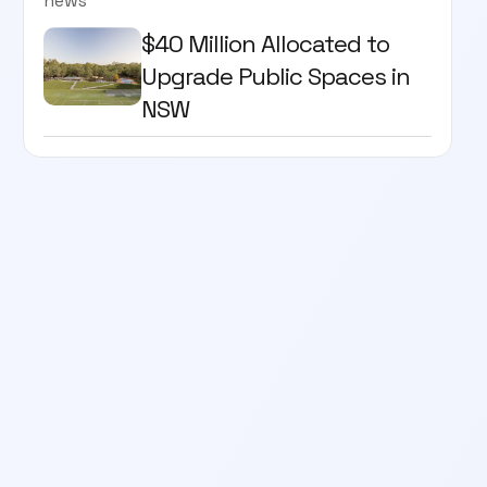
news
$40 Million Allocated to
Upgrade Public Spaces in
NSW