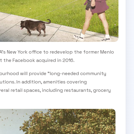
A's New York office to redevelop the former Menlo
t the Facebook acquired in 2016.
ourhood will provide "long-needed community
utions. In addition, amenities covering
eral retail spaces, including restaurants, grocery