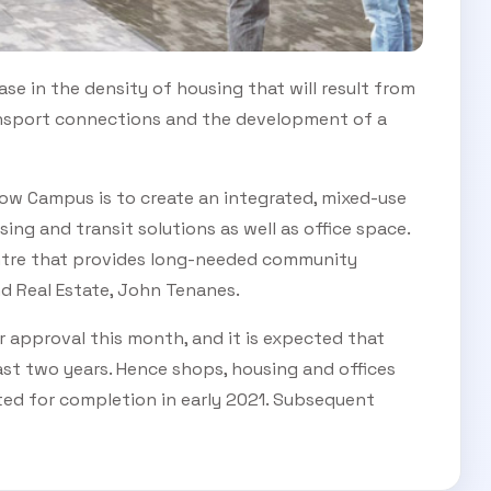
ease in the density of housing that will result from
ransport connections and the development of a
low Campus is to create an integrated, mixed-use
ing and transit solutions as well as office space.
entre that provides long-needed community
nd Real Estate, John Tenanes.
r approval this month, and it is expected that
last two years. Hence shops, housing and offices
cted for completion in early 2021. Subsequent