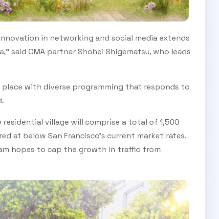
 innovation in networking and social media extends
SUBSCRIBE TO OUR
ea," said OMA partner Shohei Shigematsu, who leads
Subscribe today and start receiving all the latest industry
ENEWS
news delivered direct to your inbox
 place with diverse programming that responds to
.
Subscribe Now
esidential village will comprise a total of 1,500
ed at below San Francisco’s current market rates.
eam hopes to cap the growth in traffic from