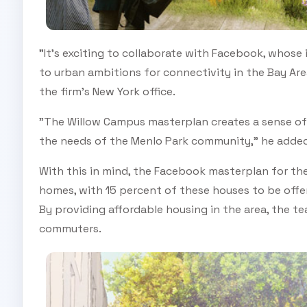
"It's exciting to collaborate with Facebook, whose
to urban ambitions for connectivity in the Bay Ar
the firm's New York office.
"The Willow Campus masterplan creates a sense of
the needs of the Menlo Park community," he added
With this in mind, the Facebook masterplan for the r
homes, with 15 percent of these houses to be offer
By providing affordable housing in the area, the t
commuters.