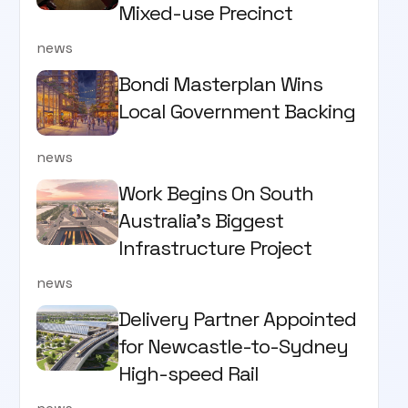
Mixed-use Precinct
news
Bondi Masterplan Wins
Local Government Backing
news
Work Begins On South
Australia’s Biggest
Infrastructure Project
news
Delivery Partner Appointed
for Newcastle-to-Sydney
High-speed Rail