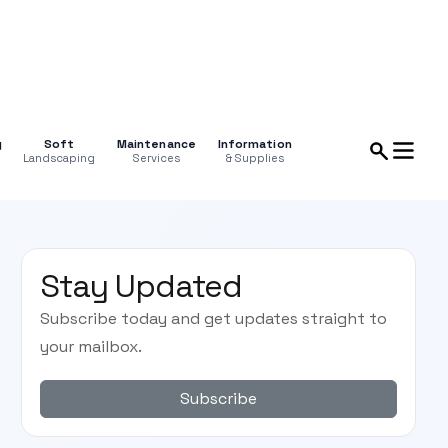
g
Soft
Maintenance
Information
Landscaping
Services
& Supplies
Stay Updated
Subscribe today and get updates straight to
your mailbox.
Subscribe