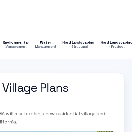
Environmental
Water
Hard Landscaping
Hard Landscapin
Management
Management
- Structural
- Product
Village Plans
 will masterplan a new residential village and
lifornia.