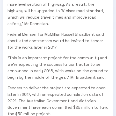
more level section of highway. As a result, the
highway will be upgraded to ‘A’ class road standard,
which will reduce travel times and improve road
safety,” Mr Donnellan.
Federal Member for McMillan Russell Broadbent said
shortlisted contractors would be invited to tender
for the works later in 2017.
“This is an important project for the community and
we're expecting the successful contractor to be
announced in early 2018, with works on the ground to
begin by the middle of the year,” Mr Broadbent said.
Tenders to deliver the project are expected to open
later in 2017, with an expected completion date of
2021. The Australian Government and Victorian
Government have each committed $25 million to fund
the $50 million project.
SUBSCRIBE TO OUR