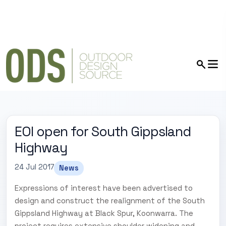
EOI open for South Gippsland
Highway
24 Jul 2017
News
Expressions of interest have been advertised to
design and construct the realignment of the South
Gippsland Highway at Black Spur, Koonwarra. The
project requires extensive shoulder widening and