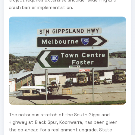
crash barrier implementation.
The notorious stretch of the South Gippsland
Highway at Black Spur, Koonwarra, has been given
the go-ahead for a realignment upgrade. State