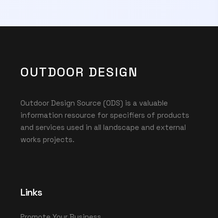
OUTDOOR DESIGN
Outdoor Design Source (ODS) is a valuable
information resource for specifiers of products
and services used in all landscape and external
works projects.
Links
Promote Your Business