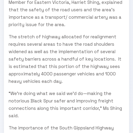
Member for Eastern Victoria, Harriet Shing, explained
that the safety of the road users and the area's
importance as a transport/ commercial artery was a
priority issue for the area.
The stretch of highway allocated for realignment
requires several areas to have the road shoulders
widened as well as the implementation of several
safety barriers across a handful of key locations. It
is estimated that this portion of the highway sees
approximately 4000 passenger vehicles and 1000
heavy vehicles each day.
“We're doing what we said we'd do—making the
notorious Black Spur safer and improving freight
connections along this important corridor,” Ms Shing
said.
The importance of the South Gippsland Highway