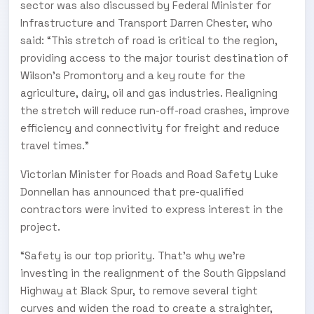
sector was also discussed by Federal Minister for
Infrastructure and Transport Darren Chester, who
said: “This stretch of road is critical to the region,
providing access to the major tourist destination of
Wilson's Promontory and a key route for the
agriculture, dairy, oil and gas industries. Realigning
the stretch will reduce run-off-road crashes, improve
efficiency and connectivity for freight and reduce
travel times.”
Victorian Minister for Roads and Road Safety Luke
Donnellan has announced that pre-qualified
contractors were invited to express interest in the
project.
“Safety is our top priority. That's why we're
investing in the realignment of the South Gippsland
Highway at Black Spur, to remove several tight
curves and widen the road to create a straighter,