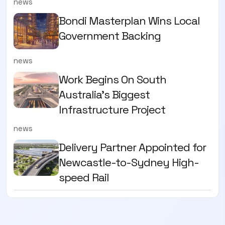
news
Bondi Masterplan Wins Local
Government Backing
news
Work Begins On South
Australia’s Biggest
Infrastructure Project
news
Delivery Partner Appointed for
Newcastle-to-Sydney High-
speed Rail