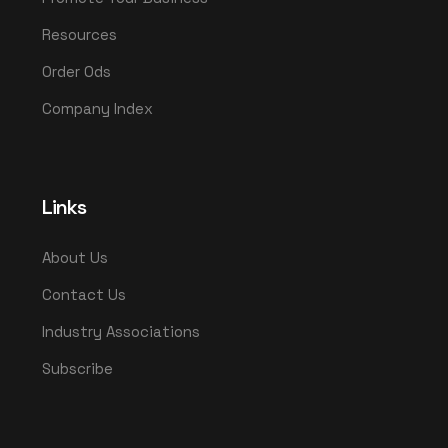
Resources
Order Ods
Company Index
Links
About Us
Contact Us
Industry Associations
Subscribe