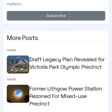
mailbox.
Subscribe
More Posts
news
Draft Legacy Plan Revealed for
Victoria Park Olympic Precinct
news
Former Lithgow Power Station
Rezoned For Mixed-use
Precinct