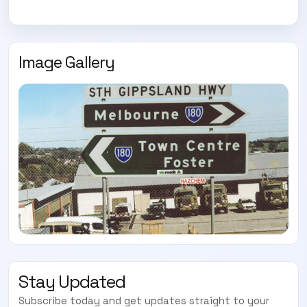
Subscribe today and start receiving all the latest industry
ENEWS
news delivered direct to your inbox
Image Gallery
Subscribe Now
Stay Updated
Subscribe today and get updates straight to your