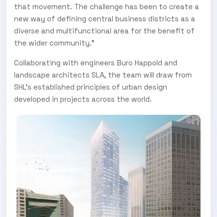
that movement. The challenge has been to create a
new way of defining central business districts as a
diverse and multifunctional area for the benefit of
the wider community."
Collaborating with engineers Buro Happold and
landscape architects SLA, the team will draw from
SHL’s established principles of urban design
developed in projects across the world.