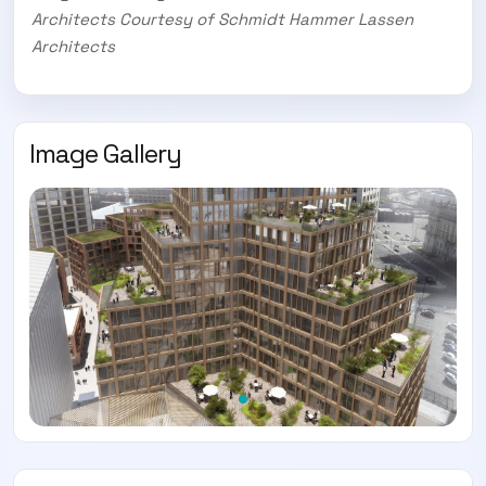
Architects Courtesy of Schmidt Hammer Lassen
Architects
Image Gallery