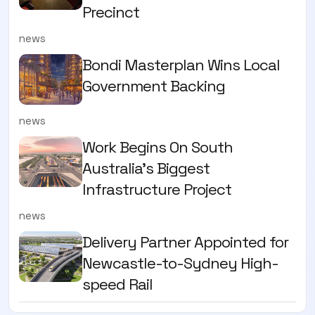
Precinct
news
Bondi Masterplan Wins Local
Government Backing
news
Work Begins On South
Australia’s Biggest
Infrastructure Project
news
Delivery Partner Appointed for
Newcastle-to-Sydney High-
speed Rail