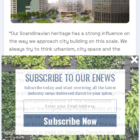
“Our Scandinavian heritage has a strong influence on
the way we approach city building on this scale. We
always try to think urbanism, city space and the
built environment in that order,” Ahlmark continues.
“In Detroit, we found many existing spaces that held
a great amount of urban qualities, but laid undefined
SUBSCRIBE TO OUR ENEWS
due to the vast amount of open space.”
Subscribe today and start receiving all the latest
“Our project is very much about stitching together
industry news delivered direct to your inbox
and re-establishing some of the indisputable
qualities of the original masterplan. Whilst at the
same time we aim to frame a new contemporary
Subscribe Now
approach to city life - build on some of the keywords
that Detroit is made of: Density, Dynamic and
Diversity."