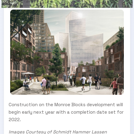
Construction on the Monroe Blocks development will
begin early next year with a completion date set for
2022.
Images Courtesy of Schmidt Hammer Lassen