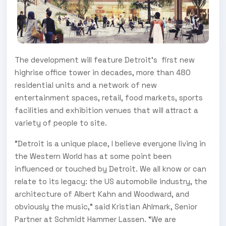
The development will feature Detroit’s first new
highrise office tower in decades, more than 480
residential units and a network of new
entertainment spaces, retail, food markets, sports
facilities and exhibition venues that will attract a
variety of people to site.
"Detroit is a unique place, I believe everyone living in
the Western World has at some point been
influenced or touched by Detroit. We all know or can
relate to its legacy: the US automobile industry, the
architecture of Albert Kahn and Woodward, and
obviously the music,” said Kristian Ahlmark, Senior
Partner at Schmidt Hammer Lassen. “We are