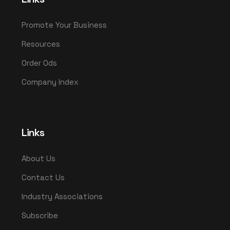
Promote Your Business
Resources
Order Ods
Company Index
Links
About Us
Contact Us
Industry Associations
Subscribe