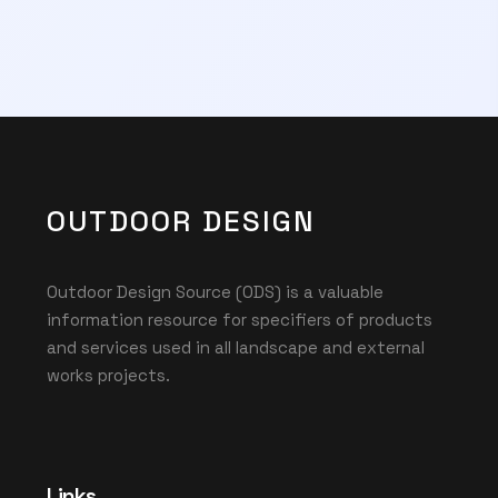
OUTDOOR DESIGN
Outdoor Design Source (ODS) is a valuable
information resource for specifiers of products
and services used in all landscape and external
works projects.
Links