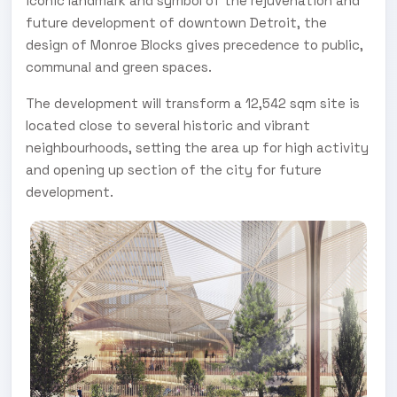
iconic landmark and symbol of the rejuvenation and
future development of downtown Detroit, the
design of Monroe Blocks gives precedence to public,
communal and green spaces.
The development will transform a 12,542 sqm site is
located close to several historic and vibrant
neighbourhoods, setting the area up for high activity
and opening up section of the city for future
development.