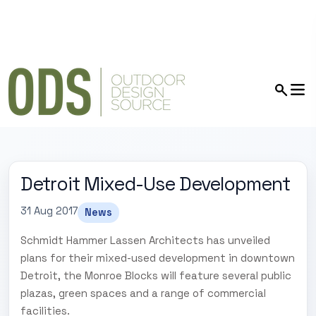
Detroit Mixed-Use Development
31 Aug 2017
News
Schmidt Hammer Lassen Architects has unveiled
plans for their mixed-used development in downtown
Detroit, the Monroe Blocks will feature several public
plazas, green spaces and a range of commercial
facilities.