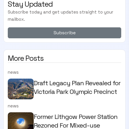
Stay Updated
Subscribe today and get updates straight to your
mailbox.
Subscribe
More Posts
news
Draft Legacy Plan Revealed for
Victoria Park Olympic Precinct
news
Former Lithgow Power Station
Rezoned For Mixed-use