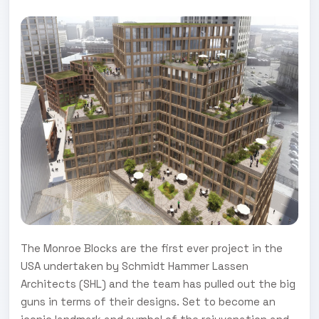
The Monroe Blocks are the first ever project in the
USA undertaken by Schmidt Hammer Lassen
Architects (SHL) and the team has pulled out the big
guns in terms of their designs. Set to become an