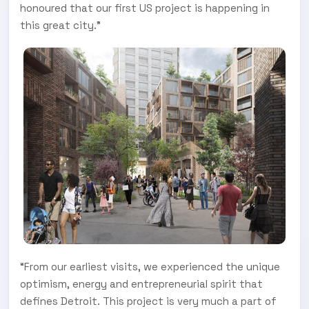
honoured that our first US project is happening in
this great city.”
“From our earliest visits, we experienced the unique
optimism, energy and entrepreneurial spirit that
defines Detroit. This project is very much a part of