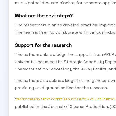
municipal solid-waste biochar, for concrete applica
What are the next steps?
The researchers plan to develop practical implemen
The team is keen to collaborate with various indust
Support for the research
The authors acknowledge the support from ARUP Au
University, including the Strategic Capability Dep
Characterisation Laboratory, the X-Ray Facility and
The authors also acknowledge the Indigenous-owne
providing used ground coffee for the research.
‘
TRANSFORMING SPENT COFFEE GROUNDS INTO A VALUABLE RESO
published in the Journal of Cleaner Production. (DOI