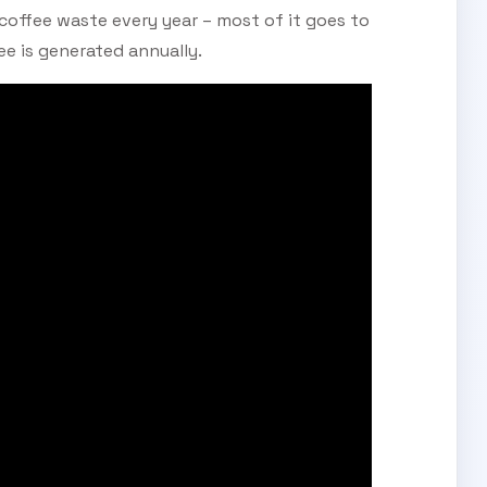
 coffee waste every year – most of it goes to
fee is generated annually.