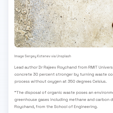
Image Sergey Kotenev via Unsplash
Lead author Dr Rajeev Roychand from RMIT Univers
concrete 30 percent stronger by turning waste cof
process without oxygen at 350 degrees Celsius.
“The disposal of organic waste poses an environme
greenhouse gases including methane and carbon dio
Roychand, from the School of Engineering.