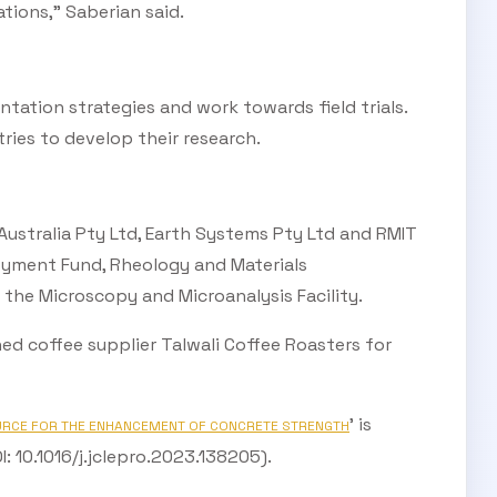
tions,” Saberian said.
tation strategies and work towards field trials.
ries to develop their research.
stralia Pty Ltd, Earth Systems Pty Ltd and RMIT
loyment Fund, Rheology and Materials
 the Microscopy and Microanalysis Facility.
d coffee supplier Talwali Coffee Roasters for
’ is
URCE FOR THE ENHANCEMENT OF CONCRETE STRENGTH
: 10.1016/j.jclepro.2023.138205).