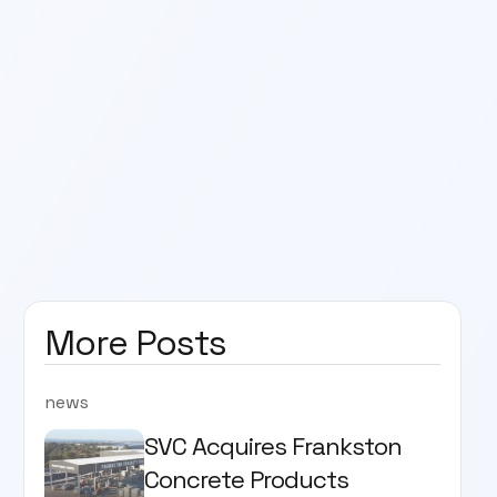
More Posts
news
SVC Acquires Frankston
Concrete Products