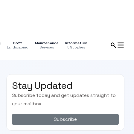
g
Soft
Maintenance
Information
Landscaping
Services
& Supplies
Stay Updated
Subscribe today and get updates straight to
your mailbox.
Subscribe