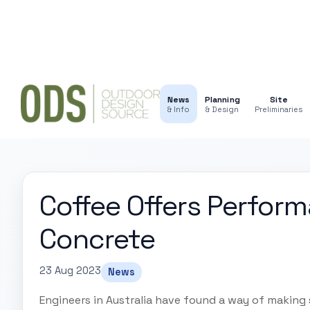
News
Planning
Site
& Info
& Design
Preliminaries
Coffee Offers Perfor
Concrete
23 Aug 2023
News
Engineers in Australia have found a way of making