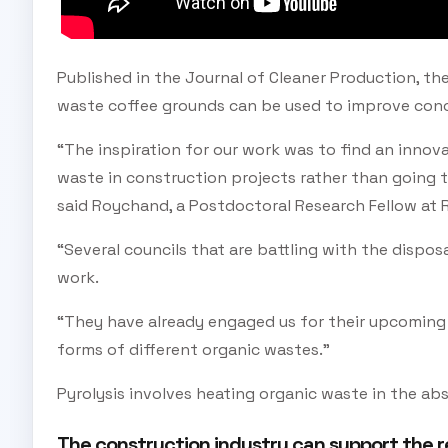
Published in the Journal of Cleaner Production, the
waste coffee grounds can be used to improve conc
“The inspiration for our work was to find an innov
waste in construction projects rather than going to l
said Roychand, a Postdoctoral Research Fellow at 
“Several councils that are battling with the dispos
work.
“They have already engaged us for their upcoming 
forms of different organic wastes.”
Pyrolysis involves heating organic waste in the ab
The construction industry can support the r