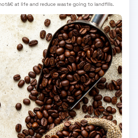
tâ€ at life and reduce waste going to landfills.