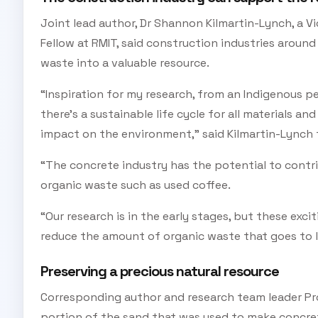
Joint lead author, Dr Shannon Kilmartin-Lynch, a V
Fellow at RMIT, said construction industries around
waste into a valuable resource.
“Inspiration for my research, from an Indigenous pe
there’s a sustainable life cycle for all materials an
impact on the environment,” said Kilmartin-Lynch 
“The concrete industry has the potential to contri
organic waste such as used coffee.
“Our research is in the early stages, but these exci
reduce the amount of organic waste that goes to la
Preserving a precious natural resource
Corresponding author and research team leader Prof
portion of the sand that was used to make concre