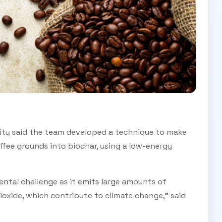
ity said the team developed a technique to make
fee grounds into biochar, using a low-energy
ntal challenge as it emits large amounts of
xide, which contribute to climate change,” said