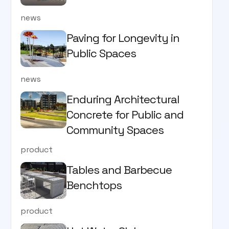
news
Paving for Longevity in
Public Spaces
news
Enduring Architectural
Concrete for Public and
Community Spaces
product
Tables and Barbecue
Benchtops
product