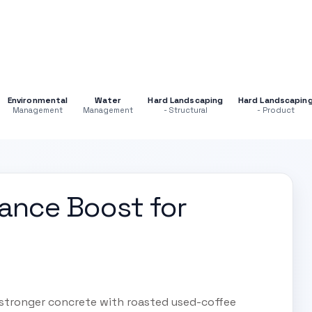
Environmental
Water
Hard Landscaping
Hard Landscapin
Management
Management
- Structural
- Product
mance Boost for
 stronger concrete with roasted used-coffee