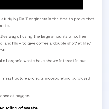
 study by RMIT engineers is the first to prove that
rete.
ative way of using the large amounts of coffee
andfills – to give coffee a ‘double shot’ at life,”
RMIT.
al of organic waste have shown interest in our
infrastructure projects incorporating pyrolysed
SUBSCRIBE TO OUR
sence of oxygen.
Subscribe today and start receiving all the latest industry
ENEWS
news delivered direct to your inbox
ecycling of waste