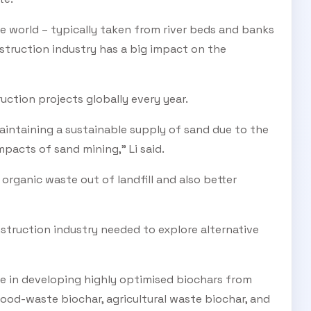
e world – typically taken from river beds and banks
truction industry has a big impact on the
ruction projects globally every year.
maintaining a sustainable supply of sand due to the
pacts of sand mining,” Li said.
rganic waste out of landfill and also better
truction industry needed to explore alternative
e in developing highly optimised biochars from
food-waste biochar, agricultural waste biochar, and