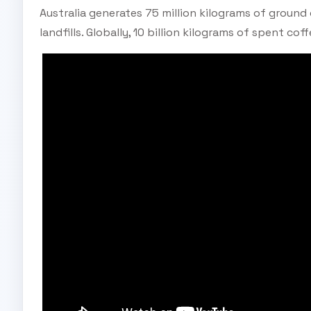
Australia generates 75 million kilograms of ground
landfills. Globally, 10 billion kilograms of spent cof