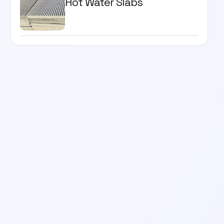
Hot Water Slabs