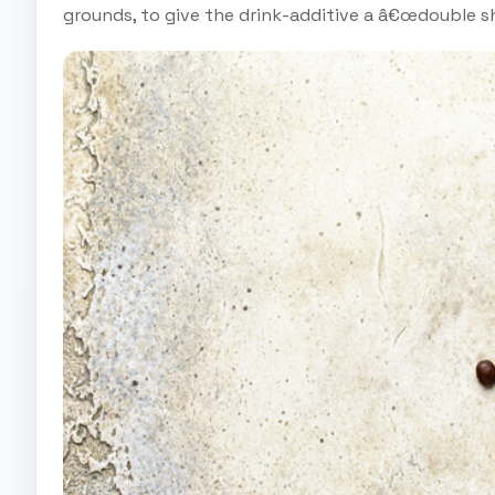
grounds, to give the drink-additive a â€œdouble sho