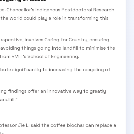
ice-Chancellor’s Indigenous Postdoctoral Research
Subscribe Now
 the world could play a role in transforming this
rspective, involves Caring for Country, ensuring
d avoiding things going into landfill to minimise the
from RMIT’s School of Engineering.
bute significantly to increasing the recycling of
ting findings offer an innovative way to greatly
ndfill.”
essor Jie Li said the coffee biochar can replace a
te.