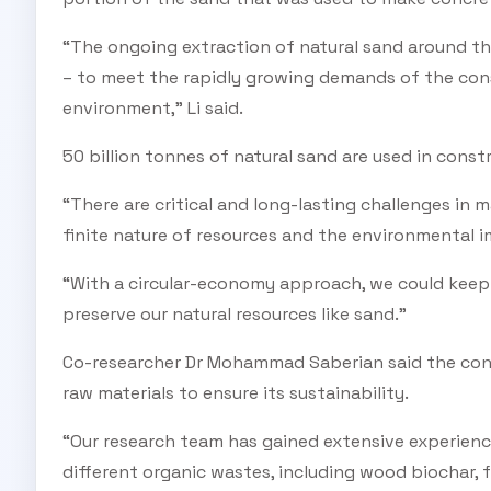
“The ongoing extraction of natural sand around th
– to meet the rapidly growing demands of the cons
environment,” Li said.
50 billion tonnes of natural sand are used in const
“There are critical and long-lasting challenges in 
finite nature of resources and the environmental im
“With a circular-economy approach, we could keep o
preserve our natural resources like sand.”
Co-researcher Dr Mohammad Saberian said the cons
raw materials to ensure its sustainability.
“Our research team has gained extensive experienc
different organic wastes, including wood biochar, 