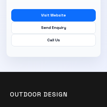
Subscribe Now
Visit Website
Send Enquiry
Call Us
OUTDOOR DESIGN