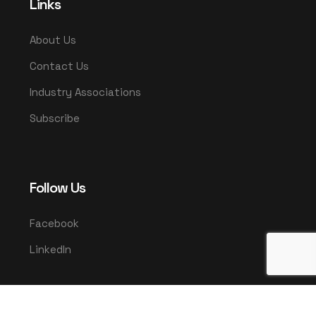
Links
About Us
Contact Us
Industry Associations
Subscribe
Follow Us
Facebook
LinkedIn