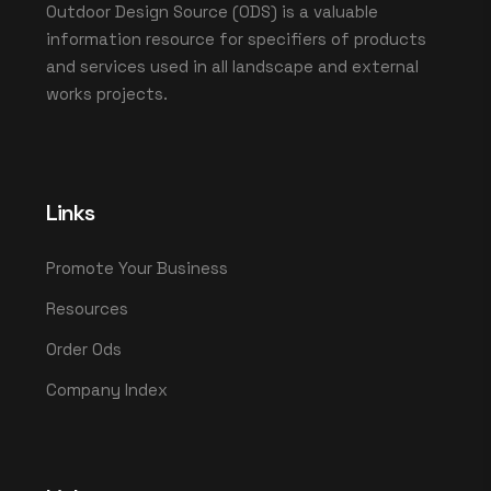
Outdoor Design Source (ODS) is a valuable
information resource for specifiers of products
and services used in all landscape and external
works projects.
Links
Promote Your Business
Resources
Order Ods
Company Index