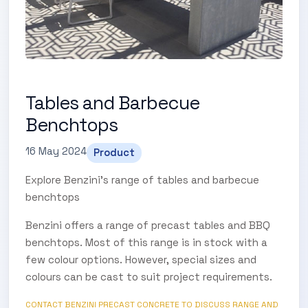
Tables and Barbecue
Benchtops
16 May 2024
Product
Explore Benzini's range of tables and barbecue
benchtops
Benzini offers a range of precast tables and BBQ
benchtops. Most of this range is in stock with a
few colour options. However, special sizes and
colours can be cast to suit project requirements.
CONTACT BENZINI PRECAST CONCRETE TO DISCUSS RANGE AND