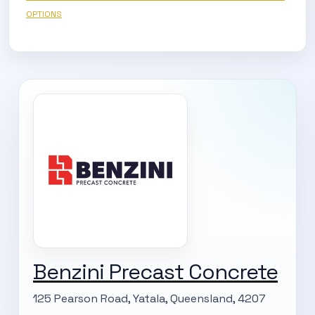
OPTIONS
SUBSCRIBE TO OUR
Benzini Precast Concrete
Subscribe today and start receiving all the latest industry
ENEWS
news delivered direct to your inbox
125 Pearson Road, Yatala, Queensland, 4207