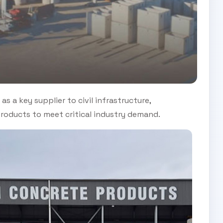
as a key supplier to civil infrastructure,
 products to meet critical industry demand.