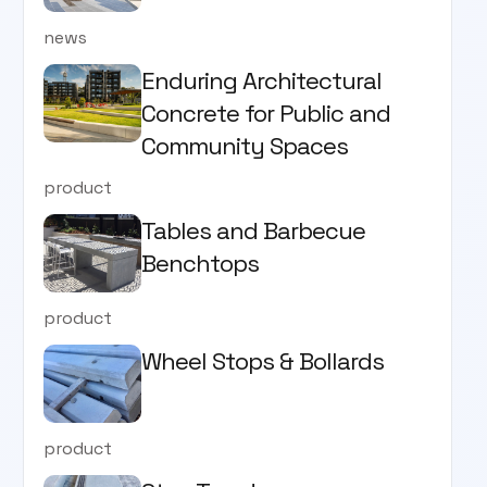
news
Enduring Architectural
Concrete for Public and
Community Spaces
product
Tables and Barbecue
Benchtops
product
Wheel Stops & Bollards
product