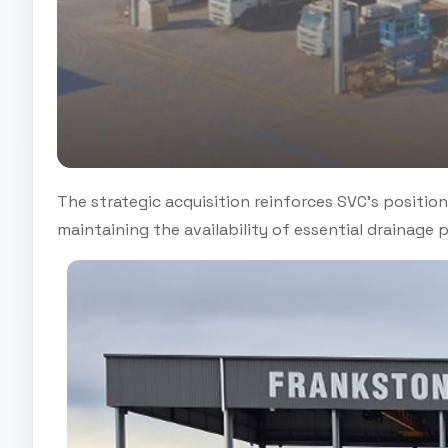
The strategic acquisition reinforces SVC’s position 
maintaining the availability of essential drainage