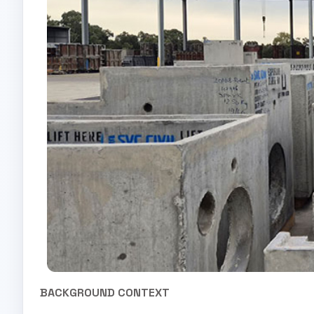
BACKGROUND CONTEXT