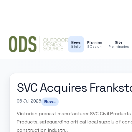
News
Planning
Site
& Info
& Design
Preliminaries
SVC Acquires Frankst
06 Jul 2026
News
Victorian precast manufacturer SVC Civil Products
Products, safeguarding critical local supply of conc
construction industry.