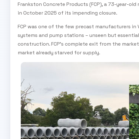
Frankston Concrete Products (FCP), a 73-year-old 
in October 2025 of its impending closure.
FCP was one of the few precast manufacturers in Vi
systems and pump stations – unseen but essential
construction. FCP’s complete exit from the market 
market already starved for supply.