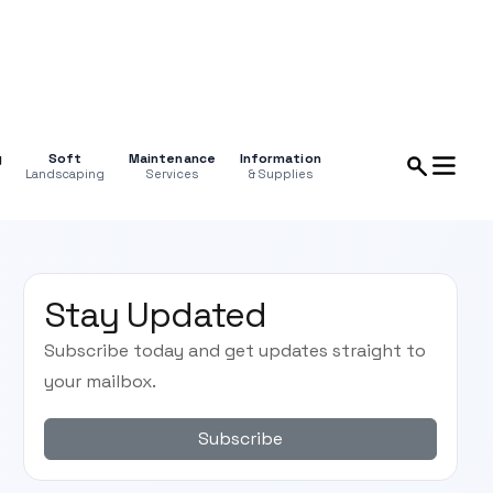
g
Soft
Maintenance
Information
Landscaping
Services
& Supplies
Stay Updated
Subscribe today and get updates straight to
your mailbox.
Subscribe