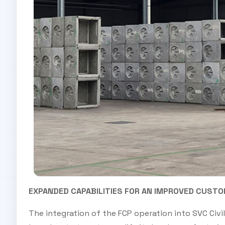
EXPANDED CAPABILITIES FOR AN IMPROVED CUSTO
The integration of the FCP operation into SVC Civ