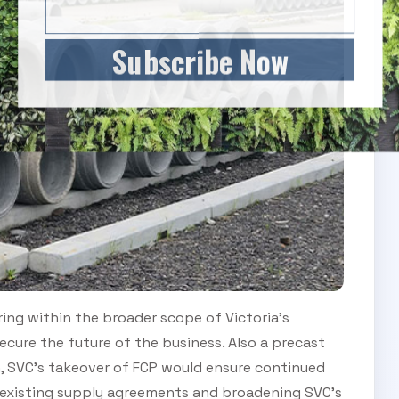
Subscribe Now
ing within the broader scope of Victoria’s
ecure the future of the business. Also a precast
n, SVC’s takeover of FCP would ensure continued
 existing supply agreements and broadening SVC’s