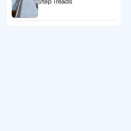
Step Treads