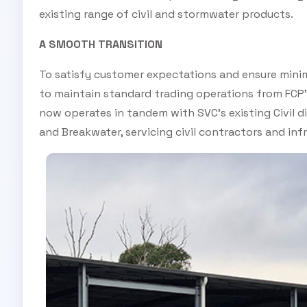
existing range of civil and stormwater products.
A SMOOTH TRANSITION
To satisfy customer expectations and ensure minim
to maintain standard trading operations from FCP’
now operates in tandem with SVC’s existing Civil 
and Breakwater, servicing civil contractors and infr