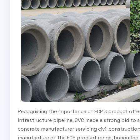
Recognising the importance of FCP’s product offer
infrastructure pipeline, SVC made a strong bid to s
concrete manufacturer servicing civil constructio
manufacture of the FCP product range, honouring