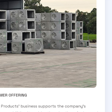
MER OFFERING
il Products’ business supports the company’s