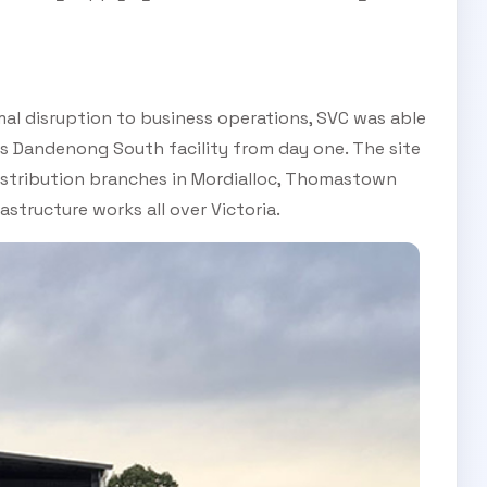
al disruption to business operations, SVC was able
s Dandenong South facility from day one. The site
distribution branches in Mordialloc, Thomastown
astructure works all over Victoria.