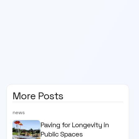
More Posts
news
Paving for Longevity in
Public Spaces