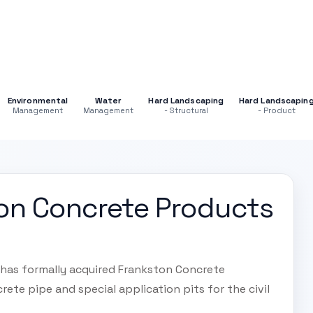
Environmental
Water
Hard Landscaping
Hard Landscapin
Management
Management
- Structural
- Product
on Concrete Products
 has formally acquired Frankston Concrete
rete pipe and special application pits for the civil