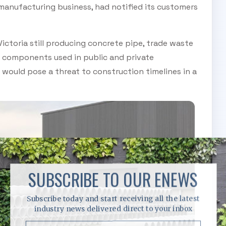
manufacturing business, had notified its customers
ctoria still producing concrete pipe, trade waste
 components used in public and private
would pose a threat to construction timelines in a
SUBSCRIBE TO OUR ENEWS
Subscribe today and start receiving all the latest
industry news delivered direct to your inbox