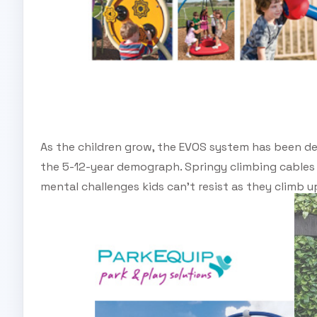
As the children grow, the EVOS system has been de
the 5-12-year demograph. Springy climbing cables
mental challenges kids can’t resist as they climb 