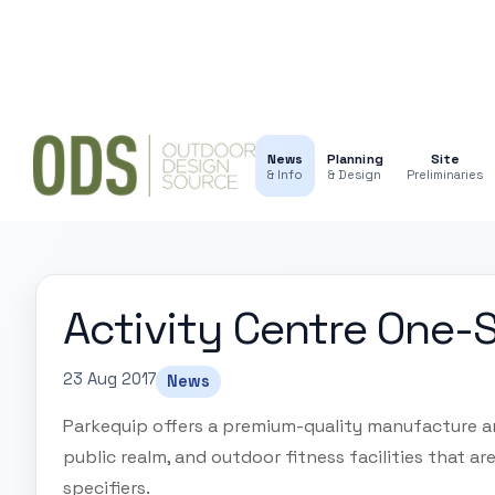
News
Planning
Site
& Info
& Design
Preliminaries
Activity Centre One-
23 Aug 2017
News
Parkequip offers a premium-quality manufacture and
public realm, and outdoor fitness facilities that a
specifiers.