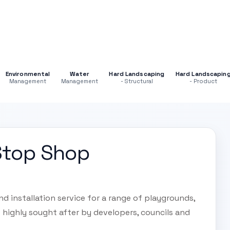
Environmental
Water
Hard Landscaping
Hard Landscapin
Management
Management
- Structural
- Product
Stop Shop
 installation service for a range of playgrounds,
re highly sought after by developers, councils and