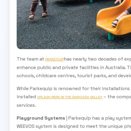
The team at
has nearly two decades of exp
PARKEQUIP
enhance public and private facilities in Australia.
schools, childcare centres, tourist parks, and deve
While Parkequip is renowned for their installation
installed
– the compan
SPLASH PARK IN THE BAROSSA VALLEY
services.
Playground Systems
| Parkequip has a play system
WEEVOS system is designed to meet the unique phys