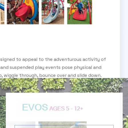
signed to appeal to the adventurous activity of
 and suspended play events pose physical and
up, wiggle through, bounce over and slide down.
SUBSCRIBE TO OUR ENEWS
Subscribe today and start receiving all the latest
industry news delivered direct to your inbox