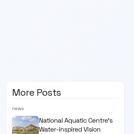
More Posts
news
National Aquatic Centre’s
Water-inspired Vision