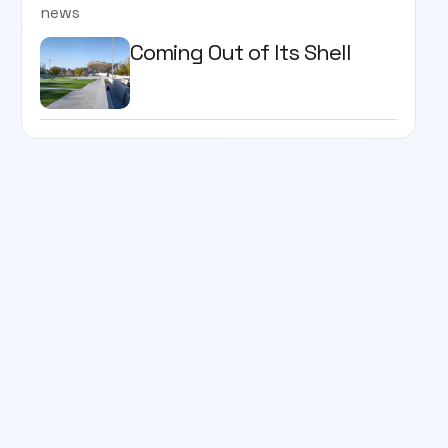
news
Coming Out of Its Shell