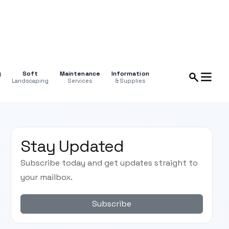
g
Soft
Maintenance
Information
Landscaping
Services
& Supplies
Stay Updated
Subscribe today and get updates straight to
your mailbox.
Subscribe