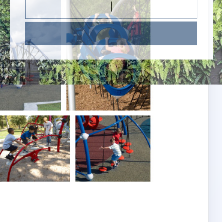
Subscribe Now