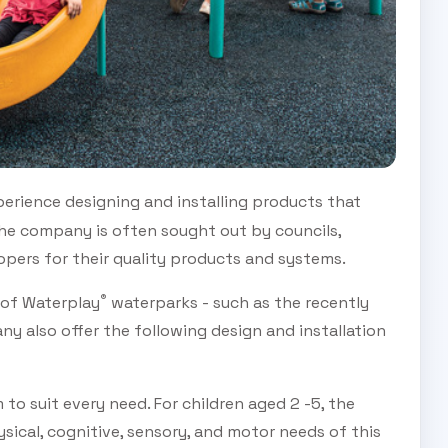
erience designing and installing products that
 The company is often sought out by councils,
lopers for their quality products and systems.
®
s of Waterplay
waterparks - such as the recently
y also offer the following design and installation
 to suit every need. For children aged 2 -5, the
ical, cognitive, sensory, and motor needs of this