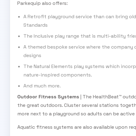
Parkequip also offers:
A Retrofit playground service than can bring old
Standards
The Inclusive play range that is multi-ability frie
A themed bespoke service where the company c
designs
The Natural Elements play systems which incorpo
nature-inspired components.
And much more.
Outdoor Fitness Systems
| The HealthBeat™ outdo
the great outdoors. Cluster several stations togethe
more next to a playground so adults can be active
Aquatic fitness systems are also available upon re