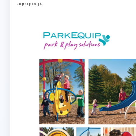
age group.