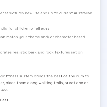
er structures new life and up to current Australian
ndly for children of all ages
an match your theme and/ or character based
rates realistic bark and rock textures set on
or fitness system brings the best of the gym to
r, place them along walking trails, or set one or
 too.
quest.