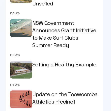
Unveiled
news
NSW Government
Announces Grant Initiative
to Make Surf Clubs
Summer Ready
news
Setting a Healthy Example
news
Update on the Toowoomba
Athletics Precinct