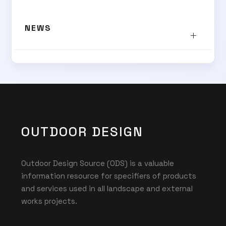
NEWS
OUTDOOR DESIGN
Outdoor Design Source (ODS) is a valuable
information resource for specifiers of products
and services used in all landscape and external
works projects.