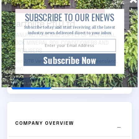
SUBSCRIBE TO OUR ENEWS
Earthlife Pty Ltd
Subscribe today and start receiving all the latest
industry news delivered direct to your inbox
MANUFACTURE AND SUPPLY OF MICROBIAL
ROCK MINERAL SOIL CONDITIONERS AND
FERTILISERS
Subscribe Now
Shed J/78 Vanity Street, Rockville, Queensland,
4350
Visit Website
Send Enquiry
Call Us
COMPANY OVERVIEW