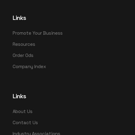
Links
Promote Your Business
Resources
Order Ods
Company Index
Links
About Us
Contact Us
Industry Associations