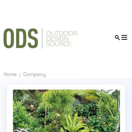
Home
Company