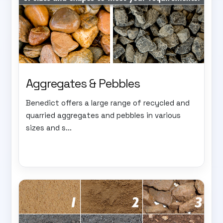
Aggregates & Pebbles
Benedict offers a large range of recycled and
quarried aggregates and pebbles in various
sizes and s...