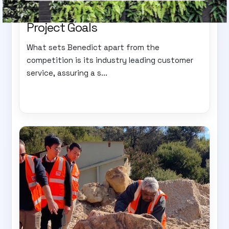
Expertise: The Key to Achieving
Project Goals
What sets Benedict apart from the
competition is its industry leading customer
service, assuring a s...