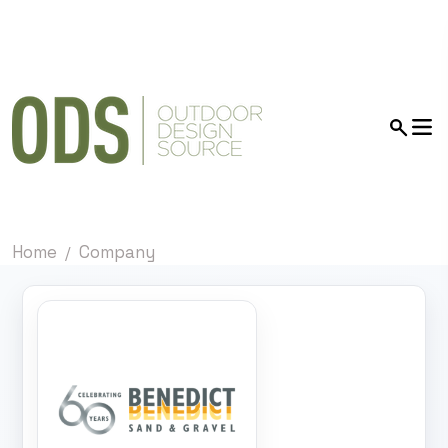
Home
Company