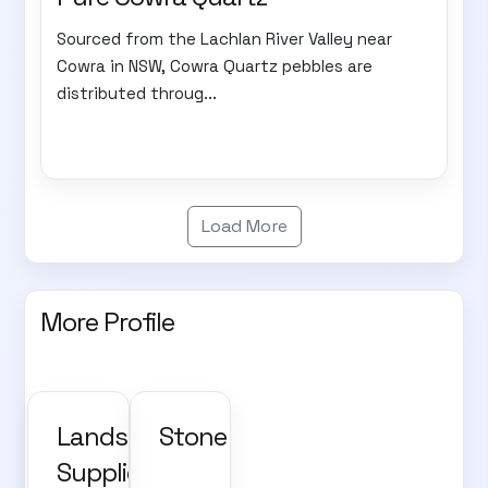
Sourced from the Lachlan River Valley near
Cowra in NSW, Cowra Quartz pebbles are
distributed throug...
Load More
More Profile
Landscape
Stone
Supplies