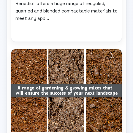
Benedict offers a huge range of recycled,
quarried and blended compactable materials to
meet any app...