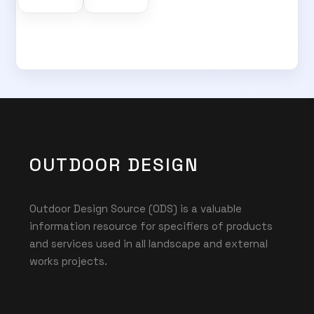
OUTDOOR DESIGN
Outdoor Design Source (ODS) is a valuable
information resource for specifiers of products
and services used in all landscape and external
works projects.