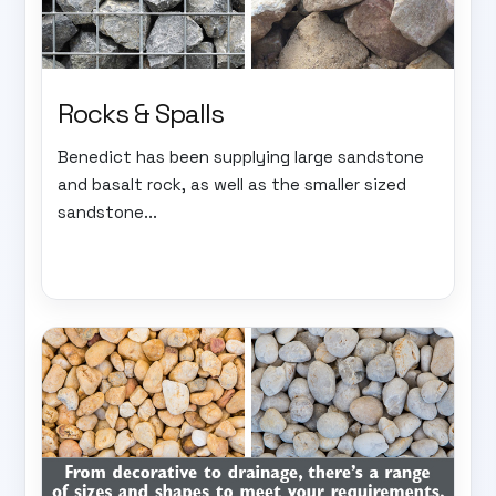
Rocks & Spalls
Benedict has been supplying large sandstone
and basalt rock, as well as the smaller sized
sandstone...