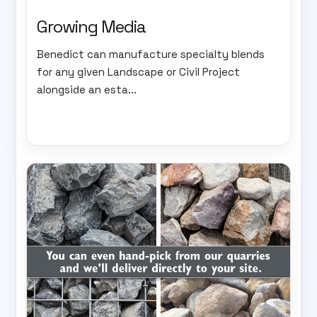
Growing Media
Benedict can manufacture specialty blends
for any given Landscape or Civil Project
alongside an esta...