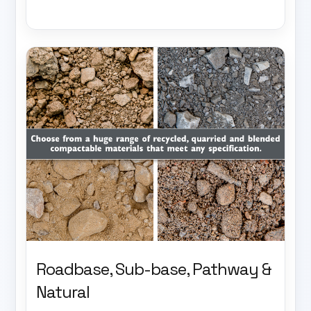
Roadbase, Sub-base, Pathway &
Natural