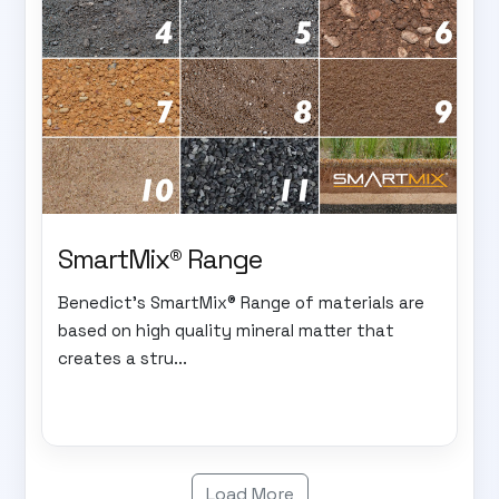
SmartMix® Range
Benedict's SmartMix® Range of materials are
based on high quality mineral matter that
creates a stru...
Load More