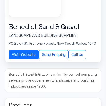
Benedict Sand & Gravel
LANDSCAPE AND BUILDING SUPPLIES
PO Box 431, Frenchs Forest, New South Wales, 1640
Visit Website
Send Enquiry
Call Us
Benedict Sand & Gravel is a family-owned company
servicing the government, landscape and building
industries since 1966.
Products