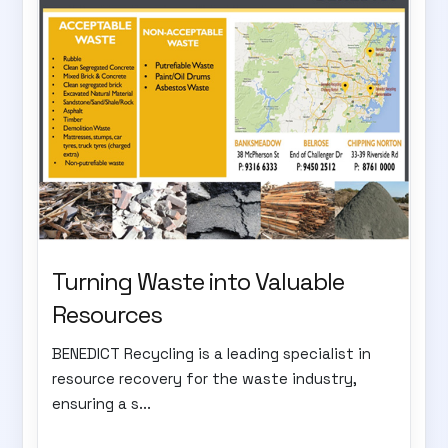
Turning Waste into Valuable
Resources
BENEDICT Recycling is a leading specialist in
resource recovery for the waste industry,
ensuring a s...