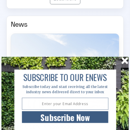
News
SUBSCRIBE TO OUR ENEWS
Subscribe today and start receiving all the latest
industry news delivered direct to your inbox
Subscribe Now
Industry Knowledge and