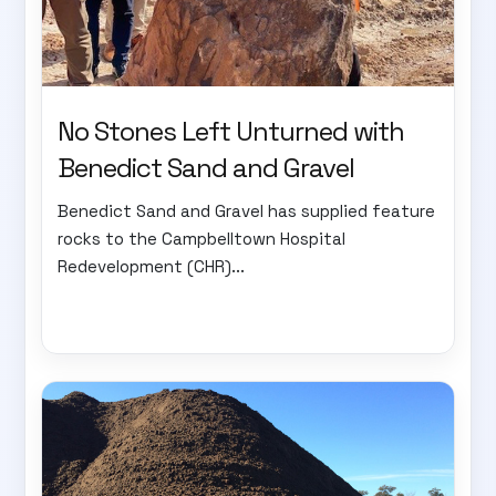
No Stones Left Unturned with
Benedict Sand and Gravel
Benedict Sand and Gravel has supplied feature
rocks to the Campbelltown Hospital
Redevelopment (CHR)...