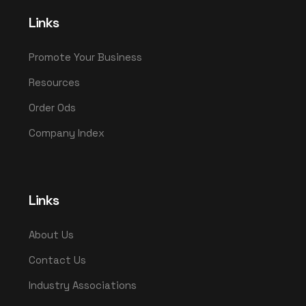
Links
Promote Your Business
Resources
Order Ods
Company Index
Links
About Us
Contact Us
Industry Associations