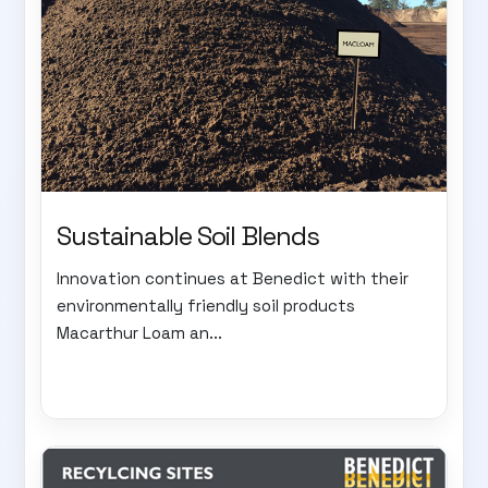
Sustainable Soil Blends
Innovation continues at Benedict with their
environmentally friendly soil products
Macarthur Loam an...