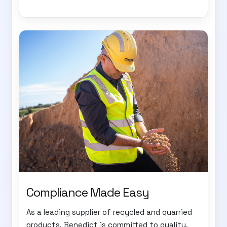
Compliance Made Easy
As a leading supplier of recycled and quarried
products, Benedict is committed to quality,