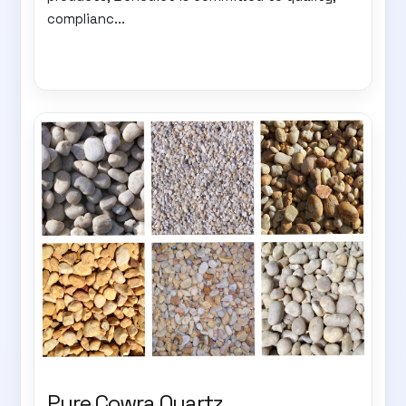
complianc...
Pure Cowra Quartz