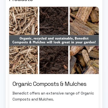
Organic Composts & Mulches
Benedict offers an extensive range of Organic
Composts and Mulches.