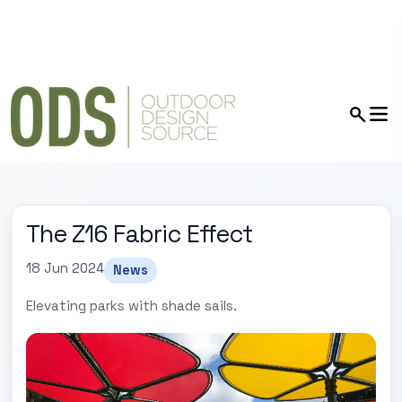
The Z16 Fabric Effect
18 Jun 2024
News
Elevating parks with shade sails.