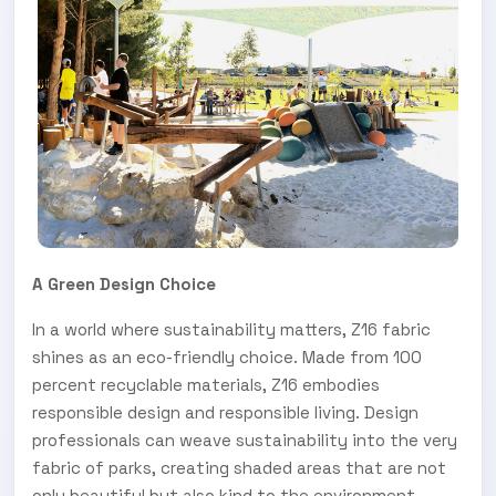
A Green Design Choice
In a world where sustainability matters, Z16 fabric
shines as an eco-friendly choice. Made from 100
percent recyclable materials, Z16 embodies
responsible design and responsible living. Design
professionals can weave sustainability into the very
fabric of parks, creating shaded areas that are not
only beautiful but also kind to the environment.