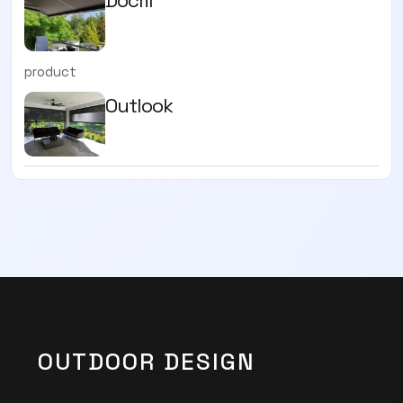
product
Outlook
OUTDOOR DESIGN