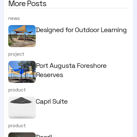
More Posts
news
Designed for Outdoor Learning
project
Port Augusta Foreshore
Reserves
product
Capri Suite
product
Docril