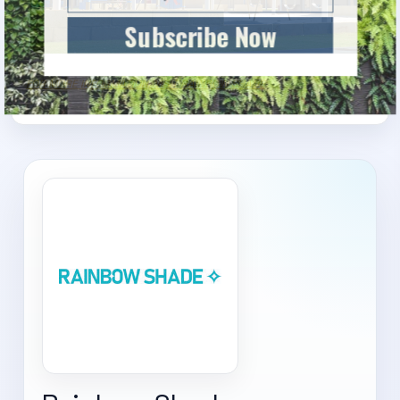
Subscribe Now
FOR MORE INFORMATION, VISIT RAINBOW SHADE