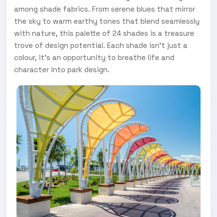
among shade fabrics. From serene blues that mirror
the sky to warm earthy tones that blend seamlessly
with nature, this palette of 24 shades is a treasure
trove of design potential. Each shade isn't just a
colour, it's an opportunity to breathe life and
character into park design.