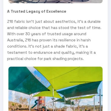
A Trusted Legacy of Excellence
Z16 fabric isn't just about aesthetics, it's a durable
and reliable choice that has stood the test of time.
With over 30 years of trusted usage around
Australia, Z16 has proven its resilience in harsh
conditions. It's not just a shade fabric, it's a
testament to endurance and quality, making it a
practical choice for park shading projects.