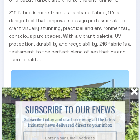
Z16 fabric is more than just a shade fabric, it's a
design tool that empowers design professionals to
craft visually stunning, practical and environmentally
conscious park spaces. With a vibrant palette, UV
protection, durability and recyclability, Z16 fabric is a
testament to the perfect blend of aesthetics and
functionality.
SUBSCRIBE TO OUR ENEWS
Subscribe today and start receiving all the latest
industry news delivered direct to your inbox