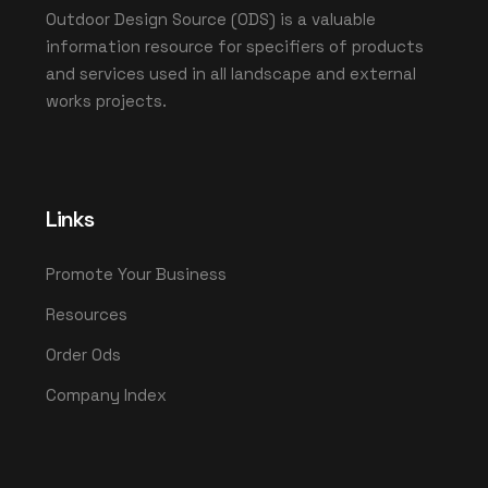
Outdoor Design Source (ODS) is a valuable
information resource for specifiers of products
and services used in all landscape and external
works projects.
Links
Promote Your Business
Resources
Order Ods
Company Index