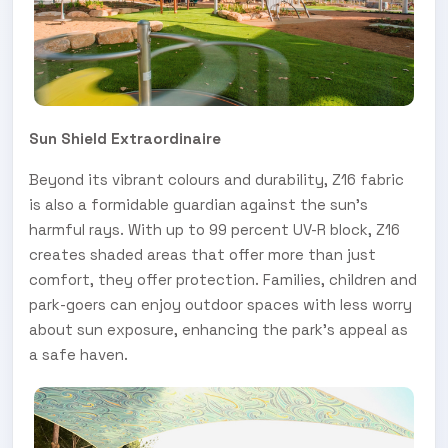
Sun Shield Extraordinaire
Beyond its vibrant colours and durability, Z16 fabric
is also a formidable guardian against the sun's
harmful rays. With up to 99 percent UV-R block, Z16
creates shaded areas that offer more than just
comfort, they offer protection. Families, children and
park-goers can enjoy outdoor spaces with less worry
about sun exposure, enhancing the park's appeal as
a safe haven.