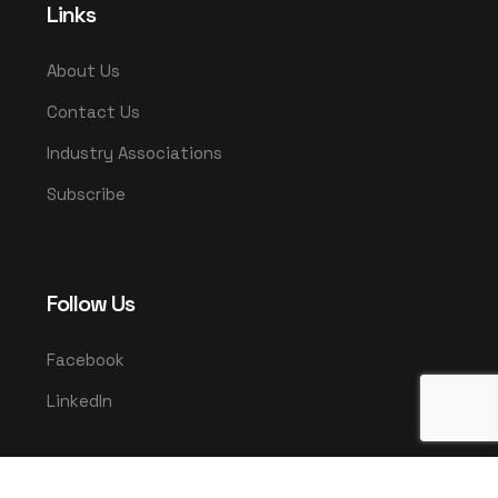
Links
About Us
Contact Us
Industry Associations
Subscribe
Follow Us
Facebook
LinkedIn