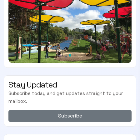
Stay Updated
Subscribe today and get updates straight to your
mailbox.
Subscribe