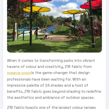
When it comes to transforming parks into vibrant
havens of colour and creativity, Z16 fabric from
is the game-changer that design
RAINBOW SHADE
professionals have been waiting for. With an
impressive palette of 24 shades and a host of
benefits, Z16 fabric goes beyond shading to redefine
the aesthetics and ambiance of outdoor spaces.
Z16 fabric boasts one of the largest colour ranges