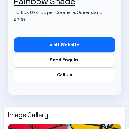
Rainbow Shade
PO Box 624, Upper Coomera, Queensland,
4209
Visit Website
Send Enquiry
Call Us
Image Gallery