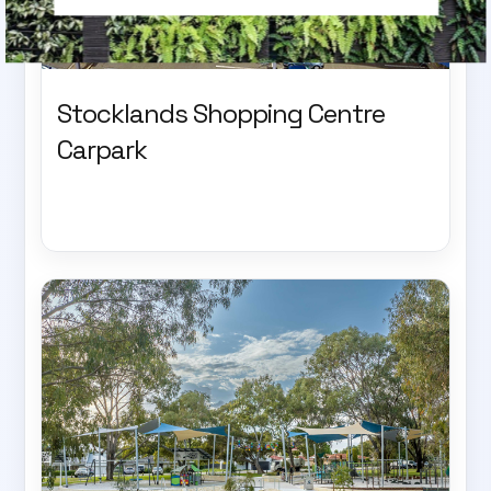
Stocklands Shopping Centre
Carpark