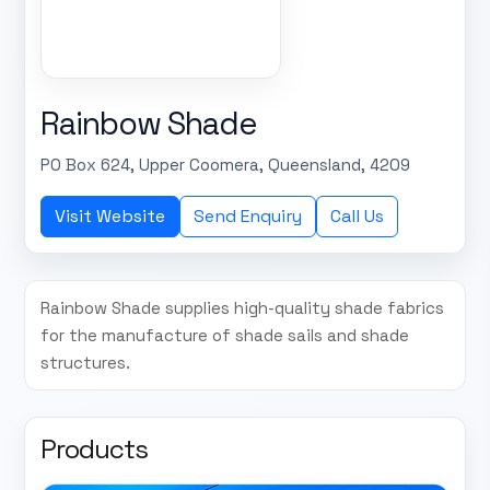
Rainbow Shade
PO Box 624, Upper Coomera, Queensland, 4209
Visit Website
Send Enquiry
Call Us
Rainbow Shade supplies high-quality shade fabrics
for the manufacture of shade sails and shade
structures.
Products