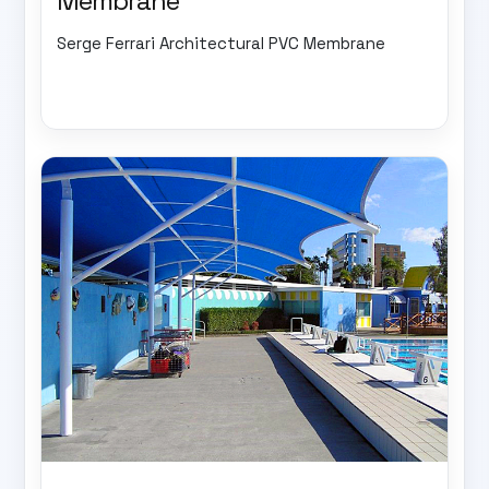
Membrane
Serge Ferrari Architectural PVC Membrane