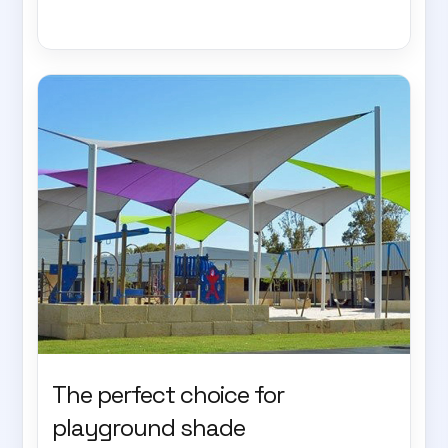
The perfect choice for
playground shade