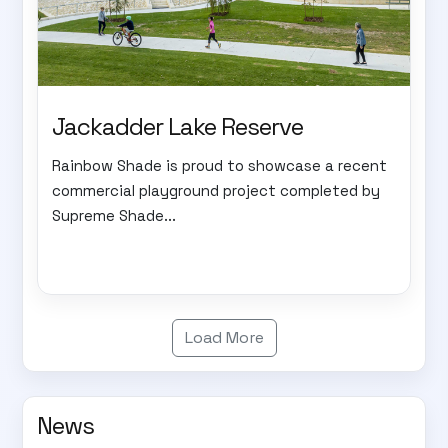
Jackadder Lake Reserve
Rainbow Shade is proud to showcase a recent
commercial playground project completed by
Supreme Shade...
Load More
News