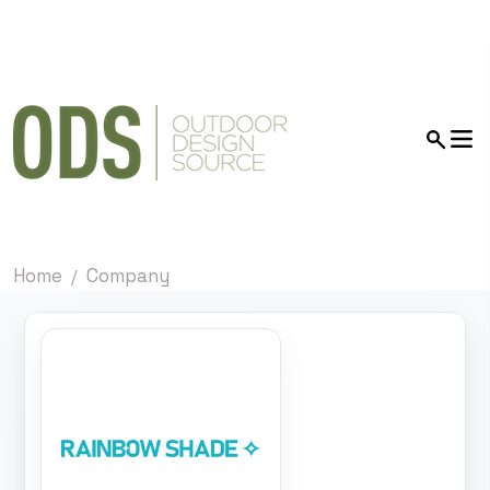
Home
Company