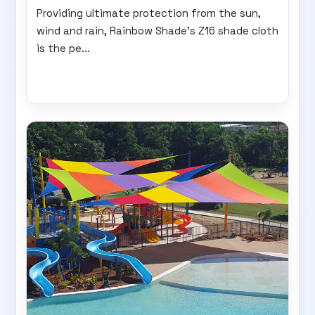
Providing ultimate protection from the sun,
wind and rain, Rainbow Shade's Z16 shade cloth
is the pe...