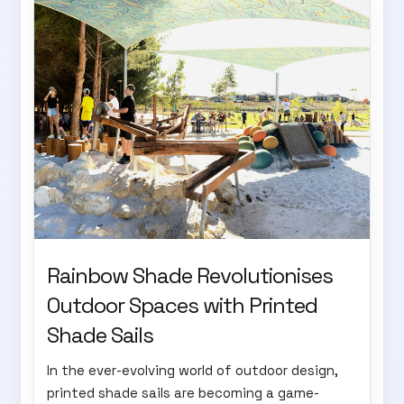
Rainbow Shade Revolutionises
Outdoor Spaces with Printed
Shade Sails
In the ever-evolving world of outdoor design,
printed shade sails are becoming a game-