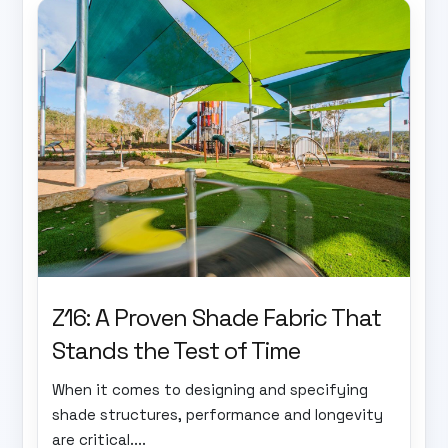
Z16: A Proven Shade Fabric That
Stands the Test of Time
When it comes to designing and specifying
shade structures, performance and longevity
are critical....