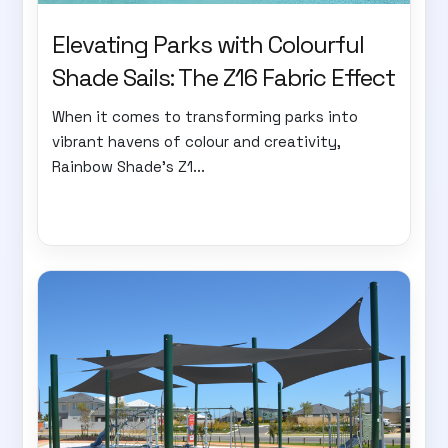
Elevating Parks with Colourful
Shade Sails: The Z16 Fabric Effect
When it comes to transforming parks into
vibrant havens of colour and creativity,
Rainbow Shade's Z1...