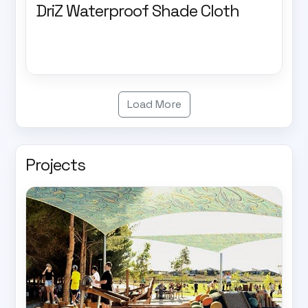
DriZ Waterproof Shade Cloth
Load More
Projects