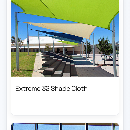
Extreme 32 Shade Cloth