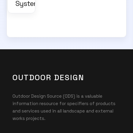
Systems
OUTDOOR DESIGN
Outdoor Design Source (ODS) is a valuable
information resource for specifiers of products
and services used in all landscape and external
works projects.