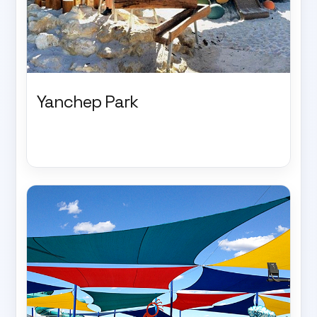
Yanchep Park