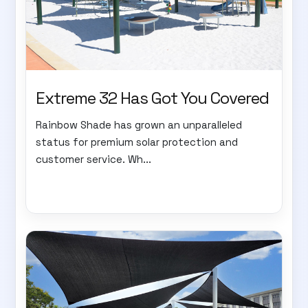
Extreme 32 Has Got You Covered
Rainbow Shade has grown an unparalleled
status for premium solar protection and
customer service. Wh...