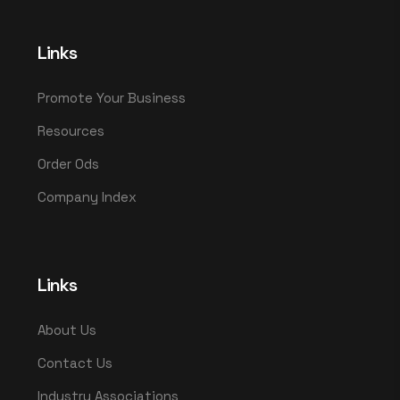
Links
Promote Your Business
Resources
Order Ods
Company Index
Links
About Us
Contact Us
Industry Associations