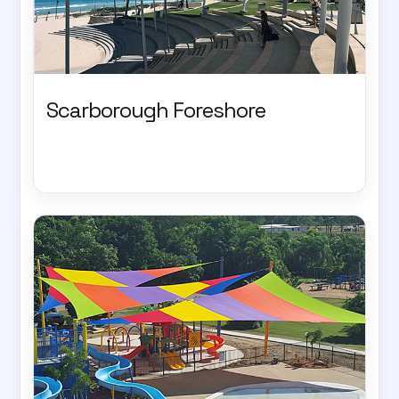
Scarborough Foreshore