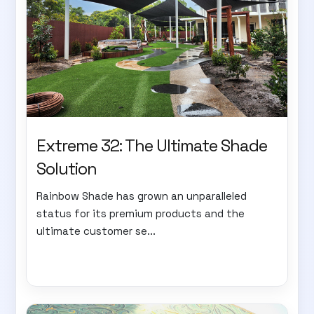
Extreme 32: The Ultimate Shade
Solution
Rainbow Shade has grown an unparalleled
status for its premium products and the
ultimate customer se...