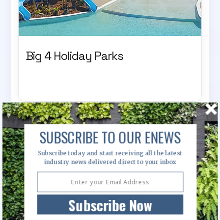
Big 4 Holiday Parks
SUBSCRIBE TO OUR ENEWS
Subscribe today and start receiving all the latest
industry news delivered direct to your inbox
Subscribe Now