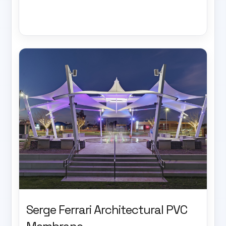
Serge Ferrari Architectural PVC