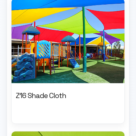
Z16 Shade Cloth