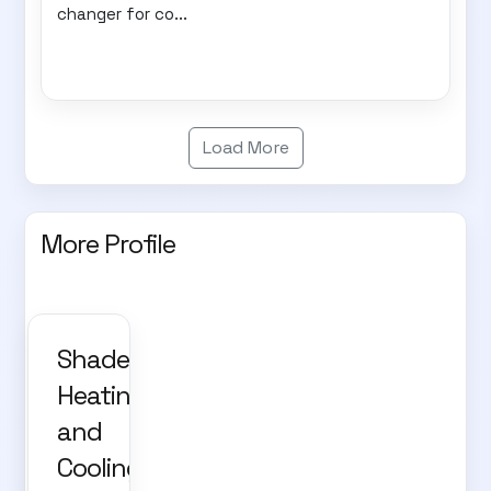
changer for co...
Load More
More Profile
Shade,
Heating
and
Cooling