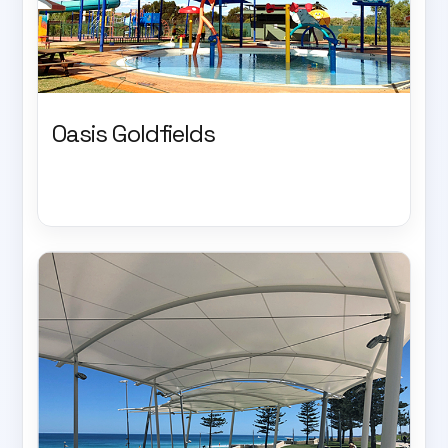
Oasis Goldfields