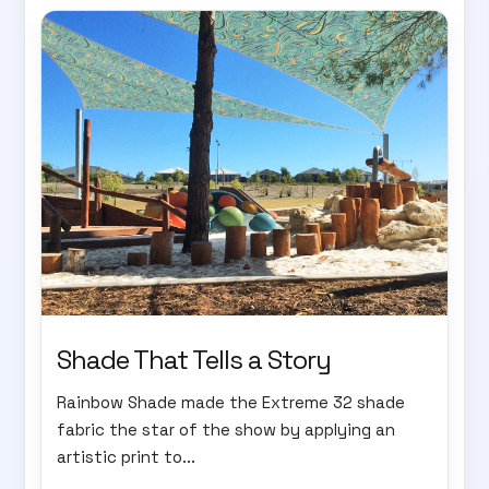
Shade That Tells a Story
Rainbow Shade made the Extreme 32 shade
fabric the star of the show by applying an
artistic print to...