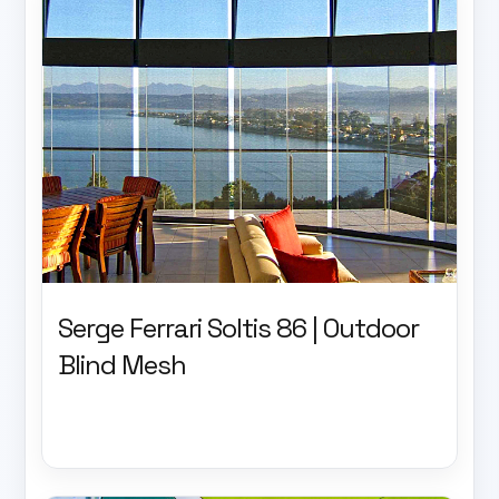
Serge Ferrari Soltis 86 | Outdoor
Blind Mesh