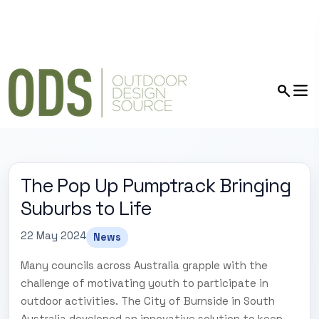
The Pop Up Pumptrack Bringing
Suburbs to Life
22 May 2024
News
Many councils across Australia grapple with the
challenge of motivating youth to participate in
outdoor activities. The City of Burnside in South
Australia developed an innovative solution to keep