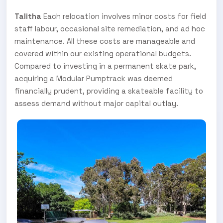
Talitha
Each relocation involves minor costs for field
staff labour, occasional site remediation, and ad hoc
maintenance. All these costs are manageable and
covered within our existing operational budgets.
Compared to investing in a permanent skate park,
acquiring a Modular Pumptrack was deemed
financially prudent, providing a skateable facility to
assess demand without major capital outlay.