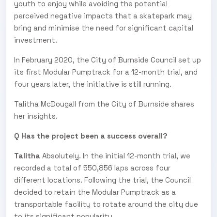
youth to enjoy while avoiding the potential
perceived negative impacts that a skatepark may
bring and minimise the need for significant capital
investment.
In February 2020, the City of Burnside Council set up
its first Modular Pumptrack for a 12-month trial, and
four years later, the initiative is still running.
Talitha McDougall from the City of Burnside shares
her insights.
Q Has the project been a success overall?
Talitha
Absolutely. In the initial 12-month trial, we
recorded a total of 550,856 laps across four
different locations. Following the trial, the Council
decided to retain the Modular Pumptrack as a
transportable facility to rotate around the city due
to its significant popularity.