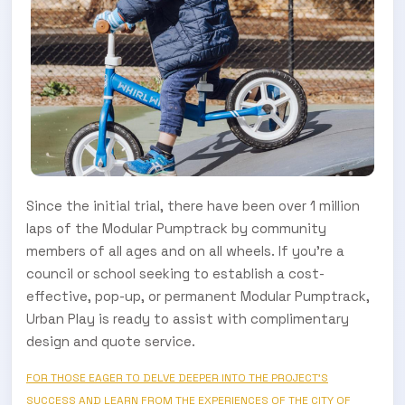
Since the initial trial, there have been over 1 million
laps of the Modular Pumptrack by community
members of all ages and on all wheels. If you're a
council or school seeking to establish a cost-
effective, pop-up, or permanent Modular Pumptrack,
Urban Play is ready to assist with complimentary
design and quote service.
FOR THOSE EAGER TO DELVE DEEPER INTO THE PROJECT'S
SUCCESS AND LEARN FROM THE EXPERIENCES OF THE CITY OF