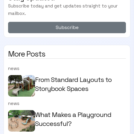
Subscribe today and get updates straight to your
mailbox.
Subscribe
More Posts
news
From Standard Layouts to
Storybook Spaces
news
What Makes a Playground
Successful?