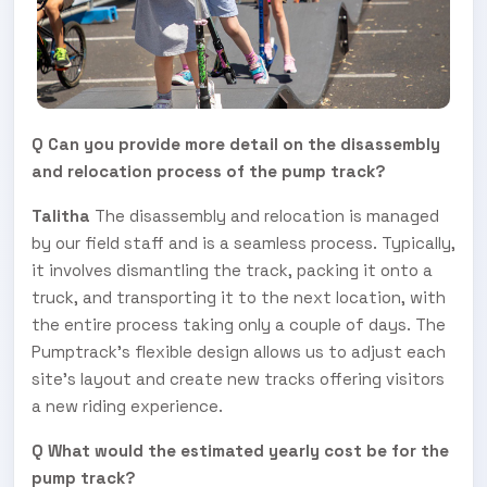
Q Can you provide more detail on the disassembly
and relocation process of the pump track?
Talitha
The disassembly and relocation is managed
by our field staff and is a seamless process. Typically,
it involves dismantling the track, packing it onto a
truck, and transporting it to the next location, with
the entire process taking only a couple of days. The
Pumptrack's flexible design allows us to adjust each
site's layout and create new tracks offering visitors
a new riding experience.
Q What would the estimated yearly cost be for the
pump track?