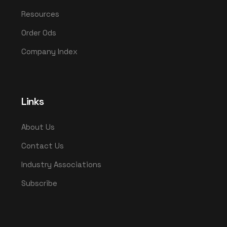
Resources
Order Ods
Company Index
Links
About Us
Contact Us
Industry Associations
Subscribe