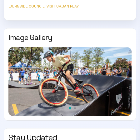
BURNSIDE COUNCIL, VISIT URBAN PLAY
Image Gallery
Stay Updated