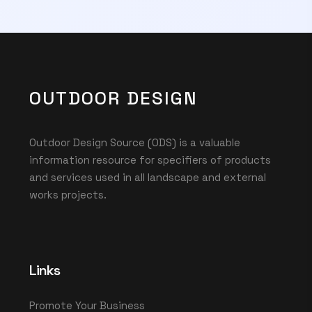
OUTDOOR DESIGN
Outdoor Design Source (ODS) is a valuable
information resource for specifiers of products
and services used in all landscape and external
works projects.
Links
Promote Your Business