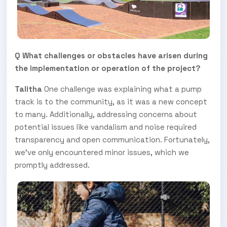
Q What challenges or obstacles have arisen during
the implementation or operation of the project?
Talitha
One challenge was explaining what a pump
track is to the community, as it was a new concept
SUBSCRIBE TO OUR
to many. Additionally, addressing concerns about
potential issues like vandalism and noise required
Subscribe today and start receiving all the latest industry
ENEWS
news delivered direct to your inbox
transparency and open communication. Fortunately,
we've only encountered minor issues, which we
promptly addressed.
Subscribe Now