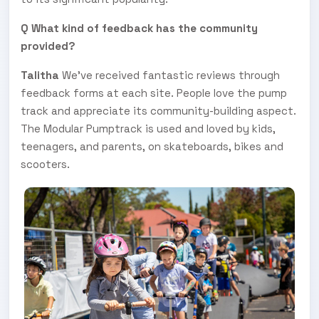
Q What kind of feedback has the community
provided?
Talitha
We've received fantastic reviews through
feedback forms at each site. People love the pump
track and appreciate its community-building aspect.
The Modular Pumptrack is used and loved by kids,
teenagers, and parents, on skateboards, bikes and
scooters.