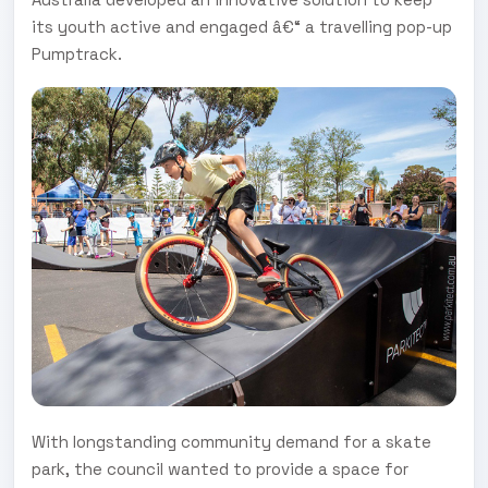
its youth active and engaged â€“ a travelling pop-up
Pumptrack.
With longstanding community demand for a skate
park, the council wanted to provide a space for