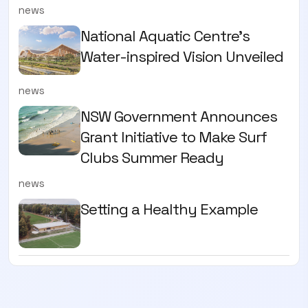
news
National Aquatic Centre’s
Water-inspired Vision Unveiled
news
NSW Government Announces
Grant Initiative to Make Surf
Clubs Summer Ready
news
Setting a Healthy Example