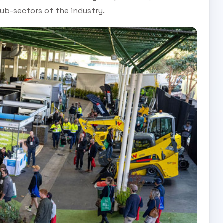
ub-sectors of the industry.