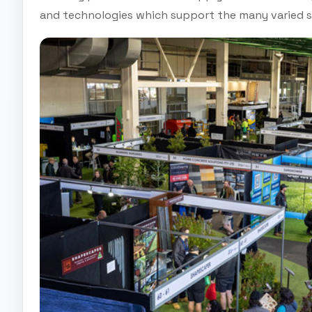
and technologies which support the many varied s