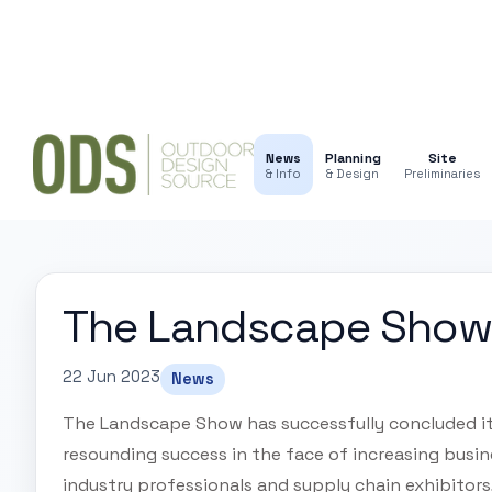
News
Planning
Site
& Info
& Design
Preliminaries
The Landscape Show 
22 Jun 2023
News
The Landscape Show has successfully concluded it
resounding success in the face of increasing busi
industry professionals and supply chain exhibitor