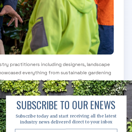
try practitioners including designers, landscape
s showcased everything from sustainable gardening
ftware. The robust attendance reaffirmed the
ustry stakeholders.
SUBSCRIBE TO OUR ENEWS
 of The Landscape Show, which is so well
 Megan Flower, CEO,
Subscribe today and start receiving all the latest
iple businesses lining up to sponsor the event
industry news delivered direct to your inbox
industry, for industry
,
and that in turn is reaffirmed