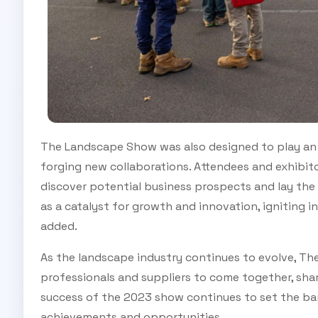
The Landscape Show was also designed to play an i
forging new collaborations. Attendees and exhibito
discover potential business prospects and lay the
as a catalyst for growth and innovation, igniting i
added.
As the landscape industry continues to evolve, Th
professionals and suppliers to come together, sha
success of the 2023 show continues to set the bar
achievements and opportunities.