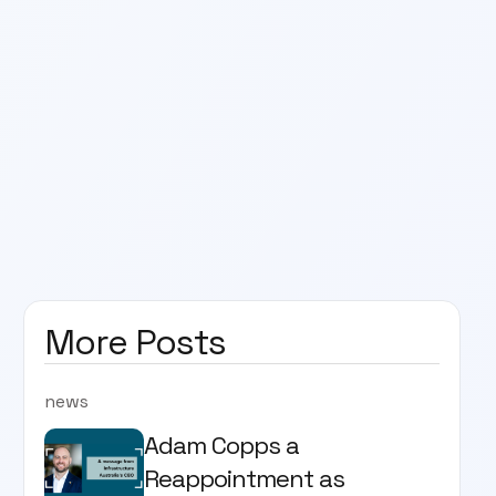
More Posts
news
Adam Copps a
Reappointment as