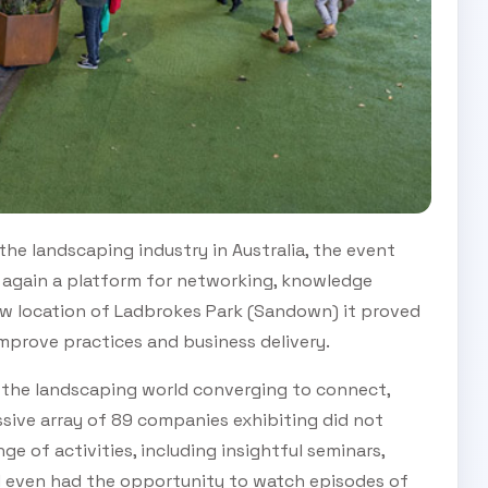
 the landscaping industry in Australia, the event
 again a platform for networking, knowledge
new location of Ladbrokes Park (Sandown) it proved
improve practices and business delivery.
f the landscaping world converging to connect,
ssive array of 89 companies exhibiting did not
e of activities, including insightful seminars,
d even had the opportunity to watch episodes of