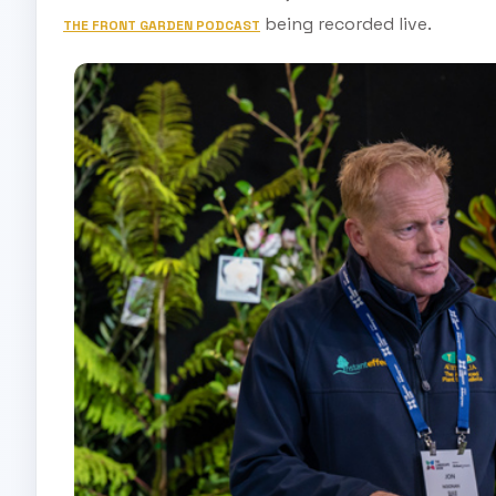
being recorded live.
THE FRONT GARDEN PODCAST