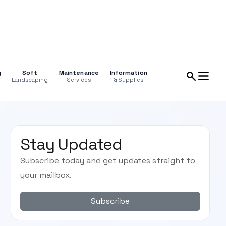
g
Soft
Maintenance
Information
Landscaping
Services
& Supplies
Stay Updated
Subscribe today and get updates straight to
your mailbox.
Subscribe