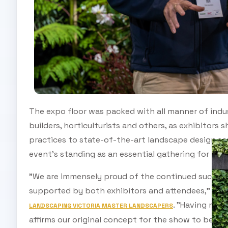
The expo floor was packed with all manner of indus
builders, horticulturists and others, as exhibitor
practices to state-of-the-art landscape design so
event's standing as an essential gathering for ind
"We are immensely proud of the continued success
supported by both exhibitors and attendees," said
. "Having mult
LANDSCAPING VICTORIA MASTER LANDSCAPERS
affirms our original concept for the show to be by 