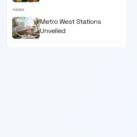
news
Metro West Stations
Unveiled