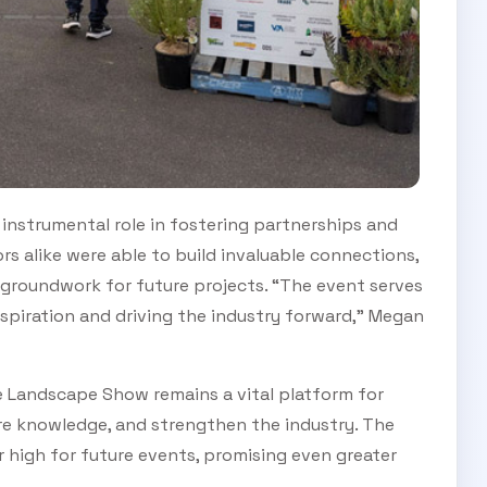
nstrumental role in fostering partnerships and
rs alike were able to build invaluable connections,
 groundwork for future projects. “The event serves
nspiration and driving the industry forward,” Megan
e Landscape Show remains a vital platform for
re knowledge, and strengthen the industry. The
 high for future events, promising even greater