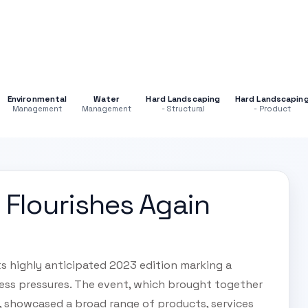
Environmental
Water
Hard Landscaping
Hard Landscapin
Management
Management
- Structural
- Product
Flourishes Again
s highly anticipated 2023 edition marking a
ness pressures. The event, which brought together
s, showcased a broad range of products, services