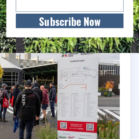
”
Subscribe Now