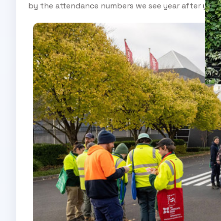
by the attendance numbers we see year after year.