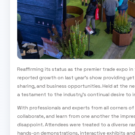
Reaffirming its status as the premier trade expo in
reported growth on last year’s show providing yet
sharing, and business opportunities. Held at the 
a testament to the industry's continual desire to 
With professionals and experts from all corners o
collaborate, and learn from one another the impre
disappoint. Attendees were treated to a diverse rang
hands-on demonstrations, interactive exhibits an