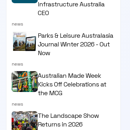
Infrastructure Australia
CEO
news
Parks & Leisure Australasia
Journal Winter 2026 - Out
Now
news
Australian Made Week
Kicks Off Celebrations at
the MCG
news
The Landscape Show
Returns in 2026