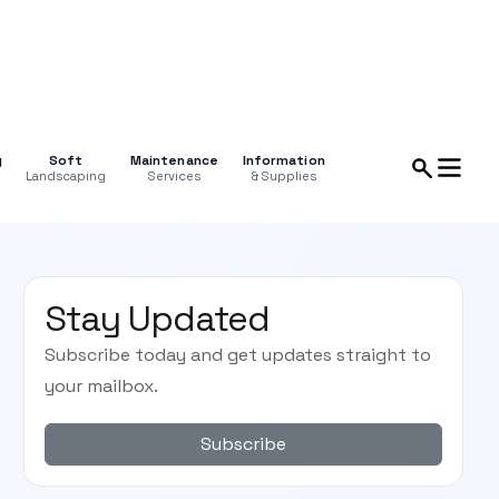
g
Soft
Maintenance
Information
Landscaping
Services
& Supplies
Stay Updated
Subscribe today and get updates straight to
your mailbox.
Subscribe