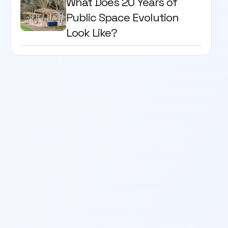
What Does 20 Years of
Public Space Evolution
Look Like?