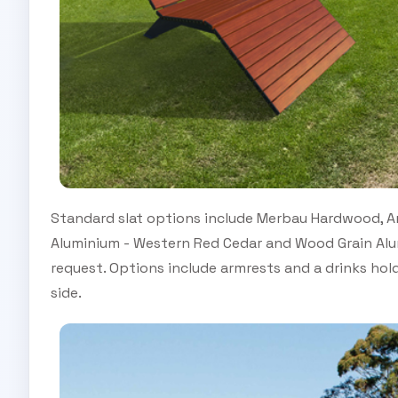
Standard slat options include Merbau Hardwood, An
Aluminium - Western Red Cedar and Wood Grain Alum
request. Options include armrests and a drinks hol
side.