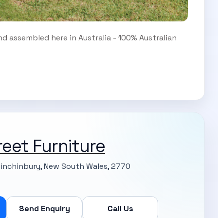
d assembled here in Australia - 100% Australian
reet Furniture
Minchinbury, New South Wales, 2770
Send Enquiry
Call Us