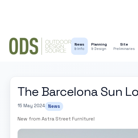
News
Planning
Site
& Info
& Design
Preliminaries
The Barcelona Sun L
15 May 2024
News
New from Astra Street Furniture!