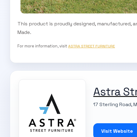
This product is proudly designed, manufactured, an
Made.
For more information, visit
ASTRA STREET FURNITURE
Astra St
17 Sterling Road, 
Visit Website