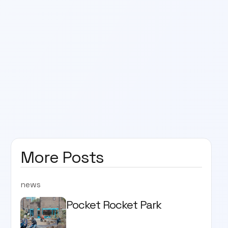
More Posts
news
Pocket Rocket Park