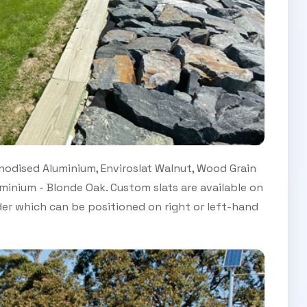
odised Aluminium, Enviroslat Walnut, Wood Grain
inium - Blonde Oak. Custom slats are available on
der which can be positioned on right or left-hand