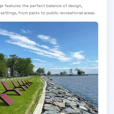
ge features the perfect balance of design,
 settings, from parks to public recreational areas.