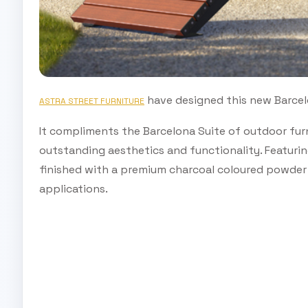
have designed this new Barcel
ASTRA STREET FURNITURE
It compliments the Barcelona Suite of outdoor furn
outstanding aesthetics and functionality. Featuri
finished with a premium charcoal coloured powder c
applications.