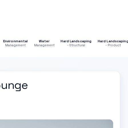
Environmental
Water
Hard Landscaping
Hard Landscapin
Management
Management
- Structural
- Product
ounge