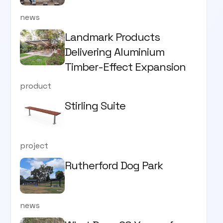
news
Landmark Products
Delivering Aluminium
Timber-Effect Expansion
product
Stirling Suite
project
Rutherford Dog Park
news