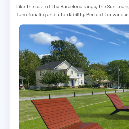
Like the rest of the Barcelona range, the Sun Loun
functionality and affordability. Perfect for various