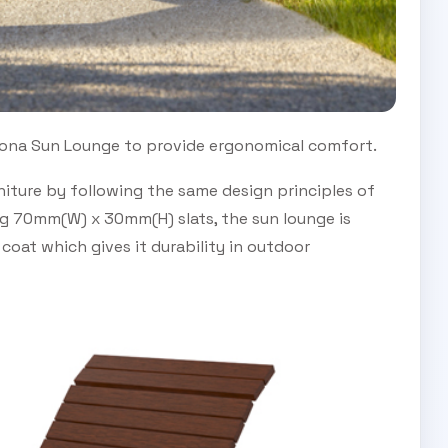
ona Sun Lounge to provide ergonomical comfort.
iture by following the same design principles of
ng 70mm(W) x 30mm(H) slats, the sun lounge is
oat which gives it durability in outdoor