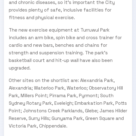
and chronic diseases, so it’s important the City
provides plenty of safe, inclusive facilities for
fitness and physical exercise.
The new exercise equipment at Turruwul Park
includes an arm bike, spin bike and cross trainer for
cardio and new bars, benches and chains for
strength and suspension training. The park’s
basketball court and hit-up wall have also been
upgraded.
Other sites on the shortlist are: Alexandria Park,
Alexandria; Waterloo Park, Waterloo; Observatory Hill
Park, Millers Point; Pirrama Park, Pyrmont; South
Sydney Rotary Park, Eveleigh; Embarkation Park, Potts
Point; Johnstons Creek Parklands, Glebe; James Hilder
Reserve, Surry Hills; Gunyama Park, Green Square and
Victoria Park, Chippendale.