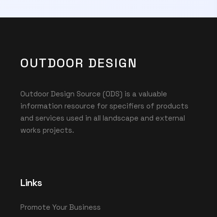
OUTDOOR DESIGN
Outdoor Design Source (ODS) is a valuable
information resource for specifiers of products
and services used in all landscape and external
works projects.
Links
Promote Your Business