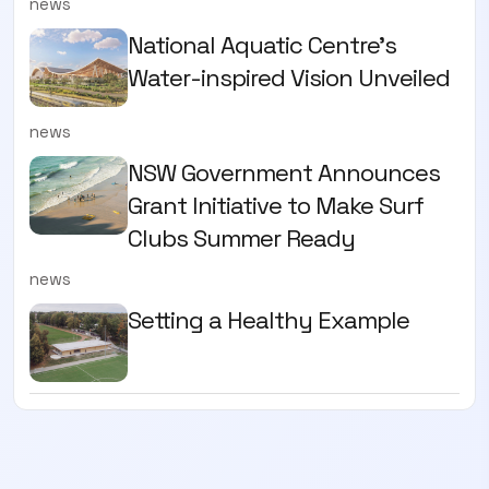
news
National Aquatic Centre’s
Water-inspired Vision Unveiled
news
NSW Government Announces
Grant Initiative to Make Surf
Clubs Summer Ready
news
Setting a Healthy Example