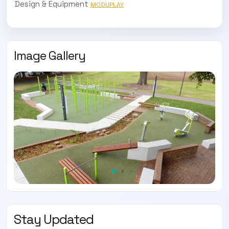
Design & Equipment
MODUPLAY
Image Gallery
SUBSCRIBE TO OUR
Subscribe today and start receiving all the latest industry
ENEWS
news delivered direct to your inbox
Subscribe Now
Stay Updated