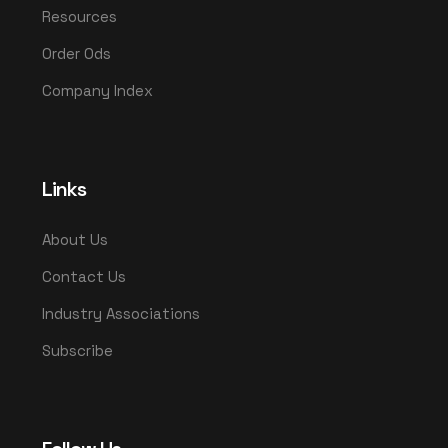
Resources
Order Ods
Company Index
Links
About Us
Contact Us
Industry Associations
Subscribe