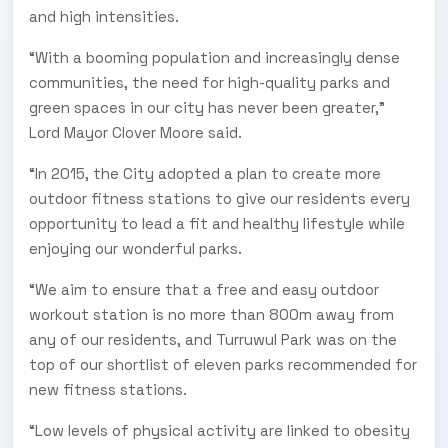
and high intensities.
“With a booming population and increasingly dense
communities, the need for high-quality parks and
green spaces in our city has never been greater,”
Lord Mayor Clover Moore said.
“In 2015, the City adopted a plan to create more
outdoor fitness stations to give our residents every
opportunity to lead a fit and healthy lifestyle while
enjoying our wonderful parks.
“We aim to ensure that a free and easy outdoor
workout station is no more than 800m away from
any of our residents, and Turruwul Park was on the
top of our shortlist of eleven parks recommended for
new fitness stations.
“Low levels of physical activity are linked to obesity