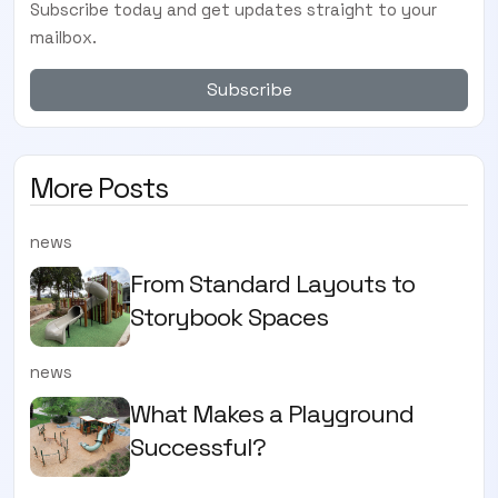
Subscribe today and get updates straight to your
mailbox.
Subscribe
More Posts
news
From Standard Layouts to
Storybook Spaces
news
What Makes a Playground
Successful?