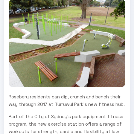
Rosebery residents can dip, crunch and bench their
way through 2017 at Turruwul Park’s new fitness hub.
Part of the City of Sydney’s park equipment fitness
program, the new exercise station offers a range of
workouts for strength, cardio and flexibility at low