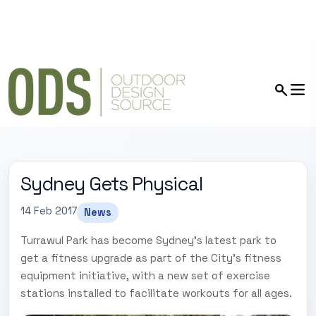
Sydney Gets Physical
14 Feb 2017
News
Turrawul Park has become Sydney's latest park to
get a fitness upgrade as part of the City's fitness
equipment initiative, with a new set of exercise
stations installed to facilitate workouts for all ages.