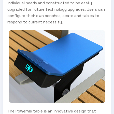
individual needs and constructed to be easily
upgraded for future technology upgrades. Users can
configure their own benches, seats and tables to
respond to current necessity.
The PowerMe table is an innovative design that