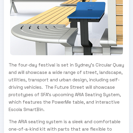
The four-day festival is set in Sydney’s Circular Quay
and will showcase a wide range of street, landscape,
utilities, transport and urban design, including self-
driving vehicles. The Future Street will showcase
prototypes of SFA’s upcoming ARIA Seating System,
which features the PowerMe table, and interactive
Escola SmartBin.
The ARIA seating system is a sleek and comfortable
one-of-a-kind kit with parts that are flexible to