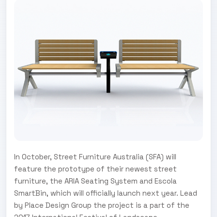
In October, Street Furniture Australia (SFA) will
feature the prototype of their newest street
furniture, the ARIA Seating System and Escola
SmartBin, which will officially launch next year. Lead
by Place Design Group the project is a part of the