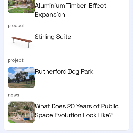
Aluminium Timber-Effect
Expansion
product
Stirling Suite
project
Rutherford Dog Park
news
What Does 20 Years of Public
Space Evolution Look Like?