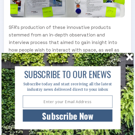
SFA’s production of these innovative products
stemmed from an in-depth observation and
interview process that aimed to gain insight into
how people wish to interact with space, as well as
the needs of asset managers and designers. It was
discovered that a modular system would better serve
SUBSCRIBE TO OUR ENEWS
the needs of multiple users relaxing, working and
socialising, especially in a high-population public
Subscribe today and start receiving all the latest
space.
industry news delivered direct to your inbox
Subscribe Now