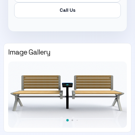
Call Us
Image Gallery