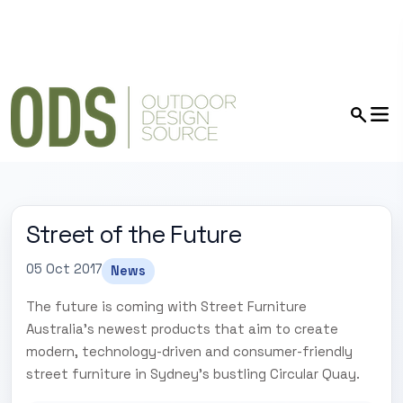
Street of the Future
05 Oct 2017
News
The future is coming with Street Furniture
Australia's newest products that aim to create
modern, technology-driven and consumer-friendly
street furniture in Sydney's bustling Circular Quay.