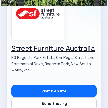
Street Furniture Australia
N6 Regents Park Estate, Cnr Regal Street and
Commercial Drive, Regents Park, New South
Wales, 2143
Visit Website
Send Enquiry