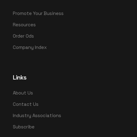
Promote Your Business
Resources
Order Ods
Company Index
Links
About Us
Contact Us
Industry Associations
Subscribe