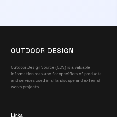
OUTDOOR DESIGN
Outdoor Design Source (ODS) is a valuable
information resource for specifiers of products
and services used in all landscape and external
works projects.
Links