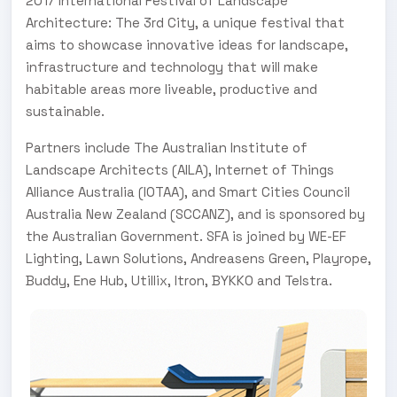
2017 International Festival of Landscape
Architecture: The 3rd City, a unique festival that
aims to showcase innovative ideas for landscape,
infrastructure and technology that will make
habitable areas more liveable, productive and
sustainable.
Partners include The Australian Institute of
Landscape Architects (AILA), Internet of Things
Alliance Australia (IOTAA), and Smart Cities Council
Australia New Zealand (SCCANZ), and is sponsored by
the Australian Government. SFA is joined by WE-EF
Lighting, Lawn Solutions, Andreasens Green, Playrope,
Buddy, Ene Hub, Utillix, Itron, BYKKO and Telstra.