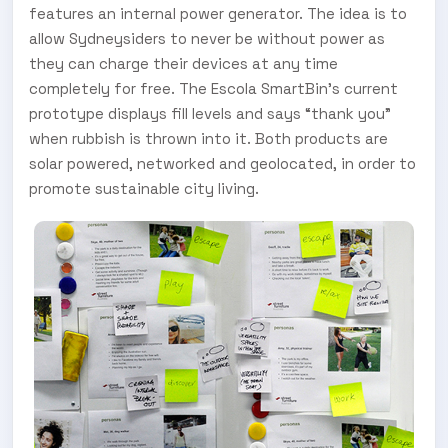
features an internal power generator. The idea is to
allow Sydneysiders to never be without power as
they can charge their devices at any time
completely for free. The Escola SmartBin’s current
prototype displays fill levels and says “thank you”
when rubbish is thrown into it. Both products are
solar powered, networked and geolocated, in order to
promote sustainable city living.