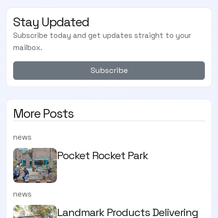
Stay Updated
Subscribe today and get updates straight to your
mailbox.
Subscribe
More Posts
news
Pocket Rocket Park
news
Landmark Products Delivering