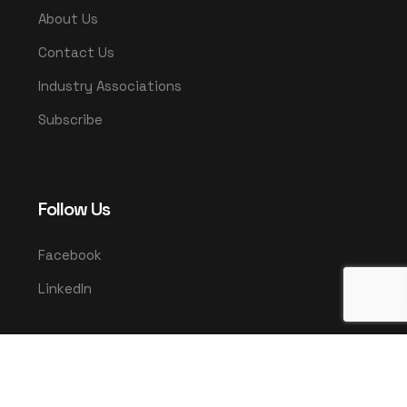
About Us
Contact Us
Industry Associations
Subscribe
Follow Us
Facebook
LinkedIn
© 2025 UMCO. All rights reserved.
|
Privacy Policy
Terms & Conditions