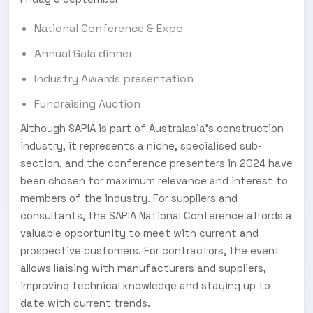
National Conference & Expo
Annual Gala dinner
Industry Awards presentation
Fundraising Auction
Although SAPIA is part of Australasia’s construction
industry, it represents a niche, specialised sub-
section, and the conference presenters in 2024 have
been chosen for maximum relevance and interest to
members of the industry. For suppliers and
consultants, the SAPIA National Conference affords a
valuable opportunity to meet with current and
prospective customers. For contractors, the event
allows liaising with manufacturers and suppliers,
improving technical knowledge and staying up to
date with current trends.