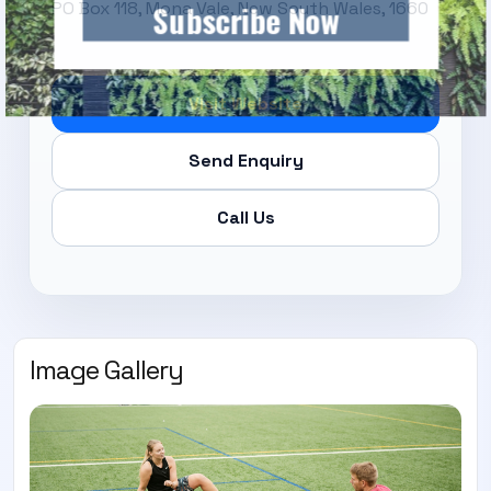
PO Box 118, Mona Vale, New South Wales, 1660
Subscribe Now
Visit Website
Send Enquiry
Call Us
Image Gallery