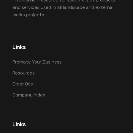
and services used in all landscape and external
works projects.
Links
Promote Your Business
Resources
Order Ods
Company Index
Links