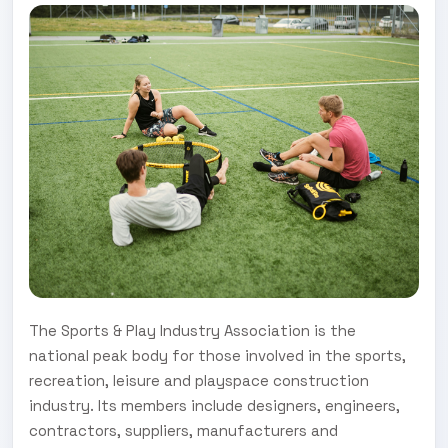
The Sports & Play Industry Association is the
national peak body for those involved in the sports,
recreation, leisure and playspace construction
industry. Its members include designers, engineers,
contractors, suppliers, manufacturers and