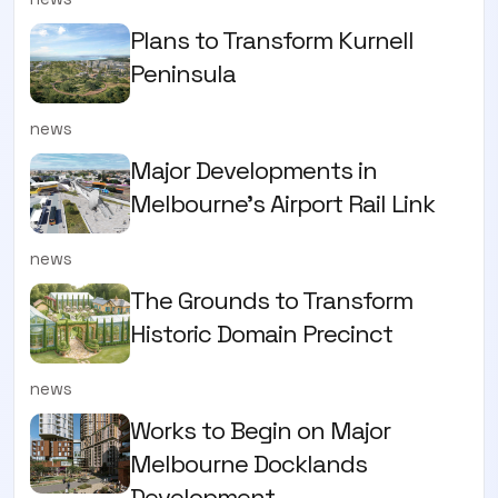
Plans to Transform Kurnell
Peninsula
news
Major Developments in
Melbourne's Airport Rail Link
news
The Grounds to Transform
Historic Domain Precinct
news
Works to Begin on Major
Melbourne Docklands
Development