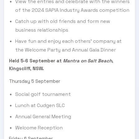
View the entries and celebrate with the winners
of the 2024 SAPIA Industry Awards competition
Catch up with old friends and form new
business relationships
Have fun and enjoy each others’ company at
the Welcome Party and Annual Gala Dinner
Held 5-6 September at
Mantra on Salt Beach
,
Kingscliff, NSW.
Thursday 5 September
Social golf tournament
Lunch at Cudgen SLC
Annual General Meeting
Welcome Reception
Friday 6 September