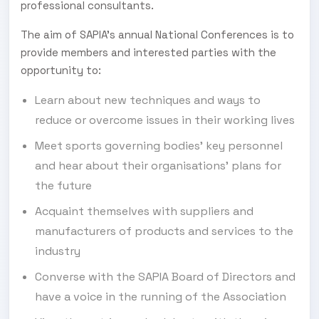
professional consultants.
The aim of SAPIA’s annual National Conferences is to
provide members and interested parties with the
opportunity to:
Learn about new techniques and ways to
reduce or overcome issues in their working lives
Meet sports governing bodies’ key personnel
and hear about their organisations’ plans for
the future
Acquaint themselves with suppliers and
manufacturers of products and services to the
industry
Converse with the SAPIA Board of Directors and
have a voice in the running of the Association