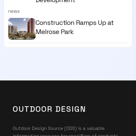
news
Construction Ramps Up at
Melrose Park
OUTDOOR DESIGN
Outdoor Design Source (ODS) is a valuable
information resource for specifiers of products