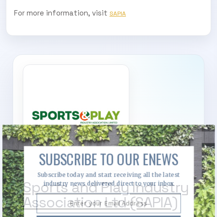
For more information, visit
SAPIA
SUBSCRIBE TO OUR ENEWS
Subscribe today and start receiving all the latest
Sports and Play Industry
industry news delivered direct to your inbox
Association Ltd (SAPIA)