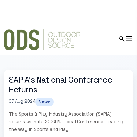
SAPIA's National Conference
Returns
07 Aug 2024
News
The Sports & Play Industry Association (SAPIA)
returns with its 2024 National Conference: Leading
the Way in Sports and Play.