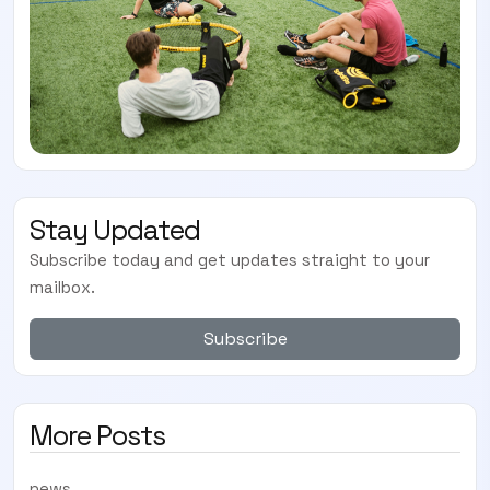
Stay Updated
Subscribe today and get updates straight to your
mailbox.
Subscribe
More Posts
news