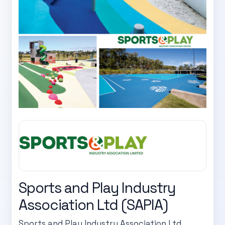
Sports and Play Industry
Association Ltd (SAPIA)
Sports and Play Industry Association Ltd