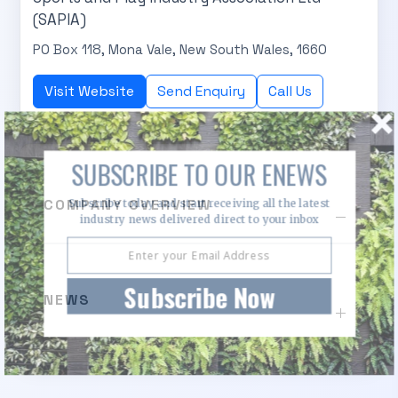
(SAPIA)
PO Box 118, Mona Vale, New South Wales, 1660
Visit Website
Send Enquiry
Call Us
SUBSCRIBE TO OUR ENEWS
COMPANY OVERVIEW
Subscribe today and start receiving all the latest
industry news delivered direct to your inbox
Subscribe Now
NEWS