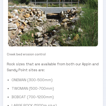
Creek bed erosion control
Rock sizes that are available from both our Appin and
Sandy Point sites are:
ONEMAN (300-500mm)
TWOMAN (500-700mm)
BOBCAT (700-1200mm)
LARGE ROCK (1200m plus)