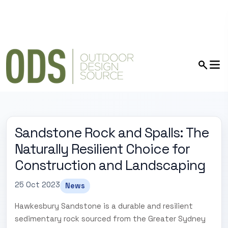
Sandstone Rock and Spalls: The
Naturally Resilient Choice for
Construction and Landscaping
25 Oct 2023
News
Hawkesbury Sandstone is a durable and resilient
sedimentary rock sourced from the Greater Sydney