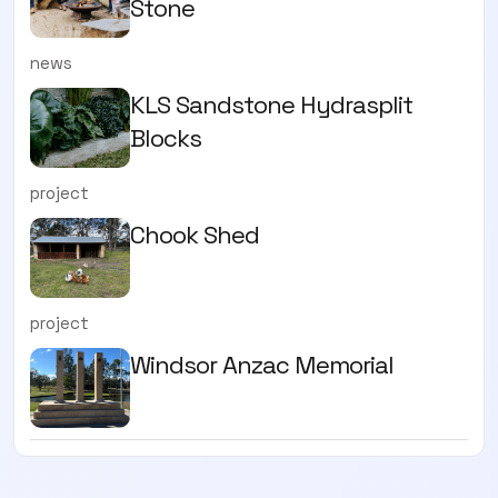
Stone
news
KLS Sandstone Hydrasplit
Blocks
project
Chook Shed
project
Windsor Anzac Memorial