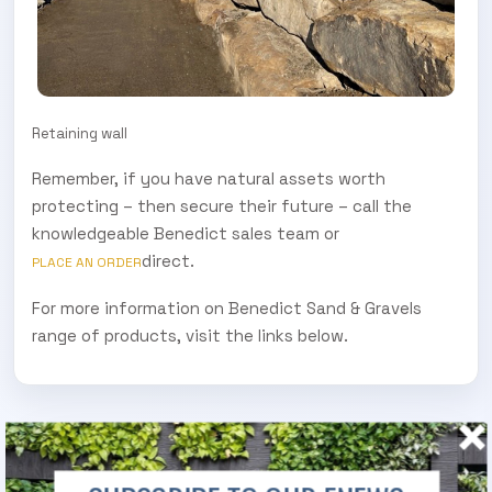
Retaining wall
Remember, if you have natural assets worth
protecting – then secure their future – call the
knowledgeable Benedict sales team or
direct.
PLACE AN ORDER
For more information on Benedict Sand & Gravels
range of products, visit the links below.