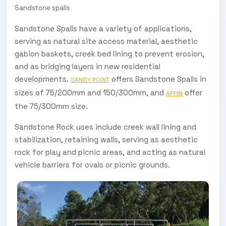
Sandstone spalls
Sandstone Spalls have a variety of applications,
serving as natural site access material, aesthetic
gabion baskets, creek bed lining to prevent erosion,
and as bridging layers in new residential
developments.
offers Sandstone Spalls in
SANDY POINT
sizes of 75/200mm and 150/300mm, and
offer
APPIN
the 75/300mm size.
Sandstone Rock uses include creek wall lining and
stabilization, retaining walls, serving as aesthetic
rock for play and picnic areas, and acting as natural
vehicle barriers for ovals or picnic grounds.