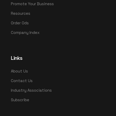
Promote Your Business
Resources
Order Ods
Company Index
Links
About Us
Contact Us
Industry Associations
Subscribe