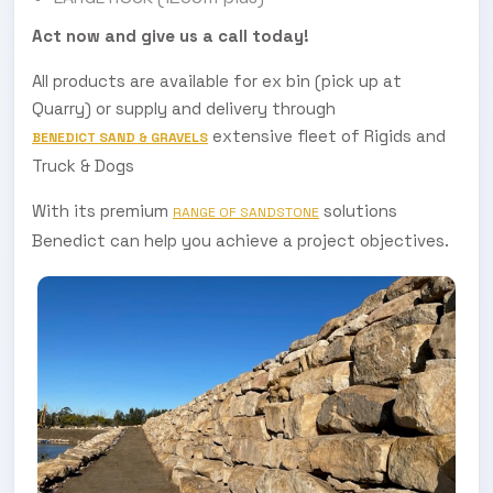
Act now and give us a call today!
All products are available for ex bin (pick up at
Quarry) or supply and delivery through
extensive fleet of Rigids and
BENEDICT SAND & GRAVELS
Truck & Dogs
With its premium
solutions
RANGE OF SANDSTONE
Benedict can help you achieve a project objectives.