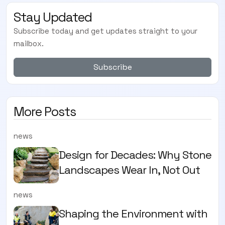
Stay Updated
Subscribe today and get updates straight to your
mailbox.
Subscribe
More Posts
news
Design for Decades: Why Stone
Landscapes Wear In, Not Out
news
Shaping the Environment with