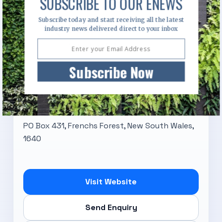
SUBSCRIBE TO OUR ENEWS
Subscribe today and start receiving all the latest
industry news delivered direct to your inbox
Subscribe Now
Benedict Sand & Gravel
PO Box 431, Frenchs Forest, New South Wales,
1640
Visit Website
Send Enquiry