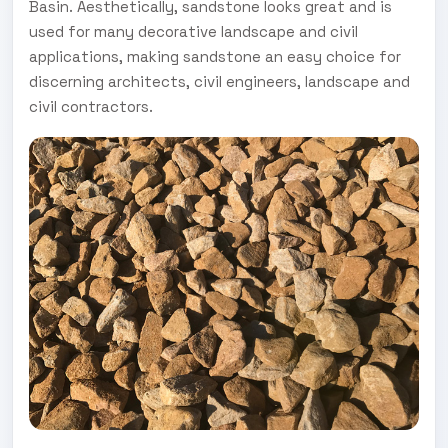
Basin. Aesthetically, sandstone looks great and is
used for many decorative landscape and civil
applications, making sandstone an easy choice for
discerning architects, civil engineers, landscape and
civil contractors.