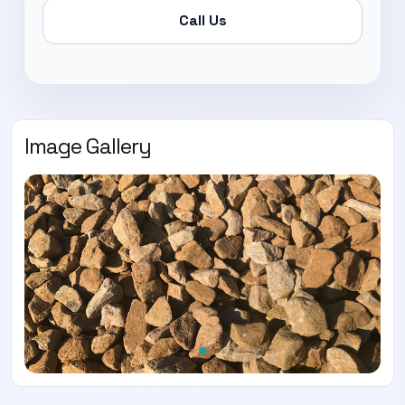
Call Us
Image Gallery