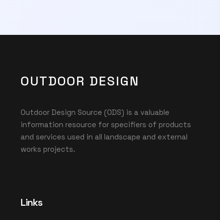
OUTDOOR DESIGN
Outdoor Design Source (ODS) is a valuable
information resource for specifiers of products
and services used in all landscape and external
works projects.
Links