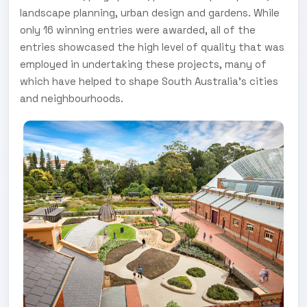
landscape planning, urban design and gardens. While
only 16 winning entries were awarded, all of the
entries showcased the high level of quality that was
employed in undertaking these projects, many of
which have helped to shape South Australia’s cities
and neighbourhoods.