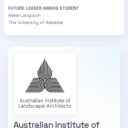
FUTURE LEADER AWARD STUDENT
Adele Langusch
The University of Adelaide
Australian Institute of