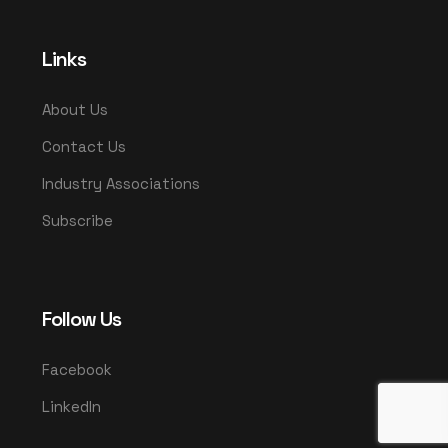
Links
About Us
Contact Us
Industry Associations
Subscribe
Follow Us
Facebook
LinkedIn