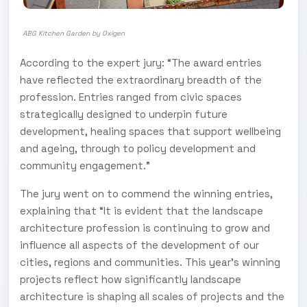
ABG Kitchen Garden by Oxigen
According to the expert jury: “The award entries
have reflected the extraordinary breadth of the
profession. Entries ranged from civic spaces
strategically designed to underpin future
development, healing spaces that support wellbeing
and ageing, through to policy development and
community engagement.”
The jury went on to commend the winning entries,
explaining that “It is evident that the landscape
architecture profession is continuing to grow and
influence all aspects of the development of our
cities, regions and communities. This year’s winning
projects reflect how significantly landscape
architecture is shaping all scales of projects and the