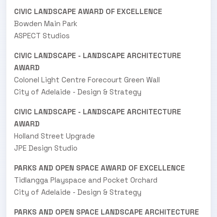
CIVIC LANDSCAPE AWARD OF EXCELLENCE
Bowden Main Park
ASPECT Studios
CIVIC LANDSCAPE - LANDSCAPE ARCHITECTURE
AWARD
Colonel Light Centre Forecourt Green Wall
City of Adelaide - Design & Strategy
CIVIC LANDSCAPE - LANDSCAPE ARCHITECTURE
AWARD
Holland Street Upgrade
JPE Design Studio
PARKS AND OPEN SPACE AWARD OF EXCELLENCE
Tidlangga Playspace and Pocket Orchard
City of Adelaide - Design & Strategy
PARKS AND OPEN SPACE LANDSCAPE ARCHITECTURE