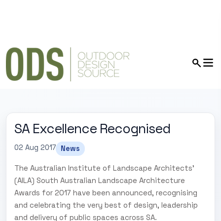
SA Excellence Recognised
02 Aug 2017
News
The Australian Institute of Landscape Architects'
(AILA) South Australian Landscape Architecture
Awards for 2017 have been announced, recognising
and celebrating the very best of design, leadership
and delivery of public spaces across SA.