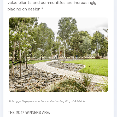
value clients and communities are increasingly
placing on design.”
Tidlangga Playspace and Pocket Orchard by City of Adelaide
THE 2017 WINNERS ARE: