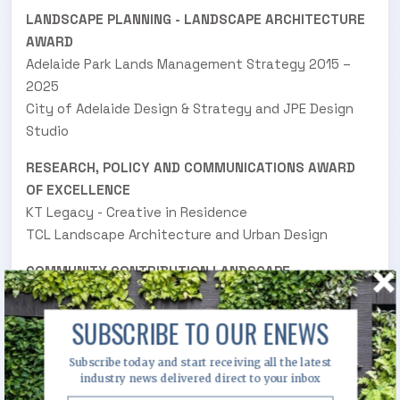
LANDSCAPE PLANNING - LANDSCAPE ARCHITECTURE
AWARD
Adelaide Park Lands Management Strategy 2015 –
2025
City of Adelaide Design & Strategy and JPE Design
Studio
RESEARCH, POLICY AND COMMUNICATIONS AWARD
OF EXCELLENCE
KT Legacy - Creative in Residence
TCL Landscape Architecture and Urban Design
COMMUNITY CONTRIBUTION LANDSCAPE
ARCHITECTURE AWARD
Haslop Reserve Playspace
SUBSCRIBE TO OUR ENEWS
ASPECT Studios
Subscribe today and start receiving all the latest
COMMUNITY CONTRIBUTION LANDSCAPE
industry news delivered direct to your inbox
ARCHITECTURE AWARD