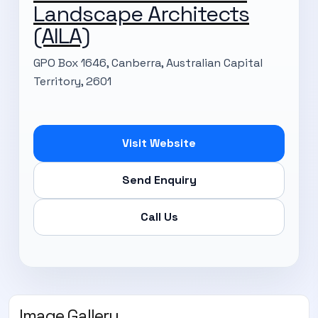
Landscape Architects
(AILA)
GPO Box 1646, Canberra, Australian Capital
Territory, 2601
Visit Website
Send Enquiry
Call Us
Image Gallery