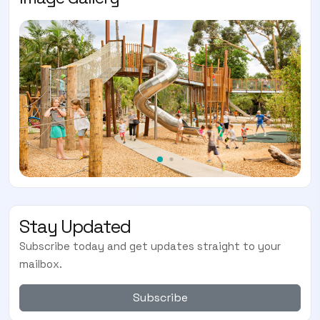
Stay Updated
Subscribe today and get updates straight to your
mailbox.
Subscribe