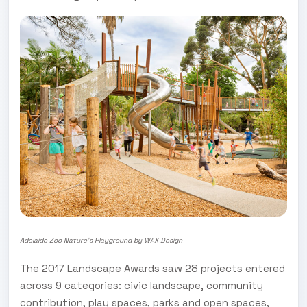
Adelaide Zoo Nature's Playground by WAX Design
The 2017 Landscape Awards saw 28 projects entered
across 9 categories: civic landscape, community
contribution, play spaces, parks and open spaces,