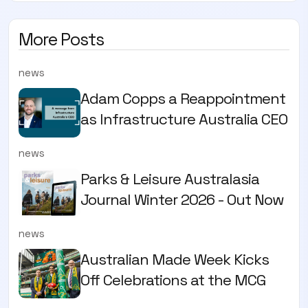
More Posts
news
Adam Copps a Reappointment
as Infrastructure Australia CEO
news
Parks & Leisure Australasia
Journal Winter 2026 - Out Now
news
Australian Made Week Kicks
Off Celebrations at the MCG