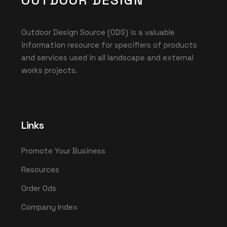
OUTDOOR DESIGN
Outdoor Design Source (ODS) is a valuable
information resource for specifiers of products
and services used in all landscape and external
works projects.
Links
Promote Your Business
Resources
Order Ods
Company Index