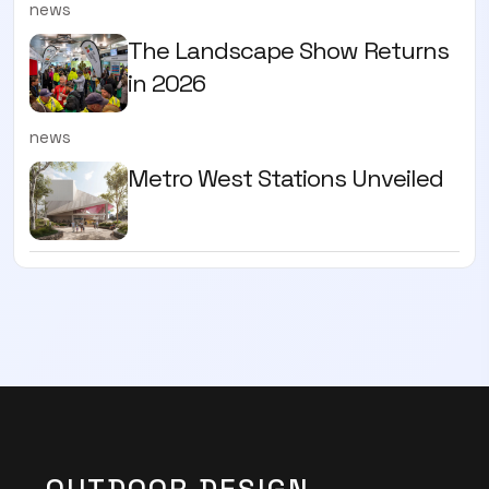
news
The Landscape Show Returns
in 2026
news
Metro West Stations Unveiled