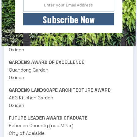
Mary Potter Hospice Healing Garden
DesignWELL Landscape Architects
Subscribe Now
SMALL PROJECTS LANDSCAPE ARCHITECTURE
AWARD
84 Courtyard and verge
Oxigen
GARDENS AWARD OF EXCELLENCE
Quandong Garden
Oxigen
GARDENS LANDSCAPE ARCHITECTURE AWARD
ABG Kitchen Garden
Oxigen
FUTURE LEADER AWARD GRADUATE
Rebecca Connelly (nee Millar)
City of Adelaide