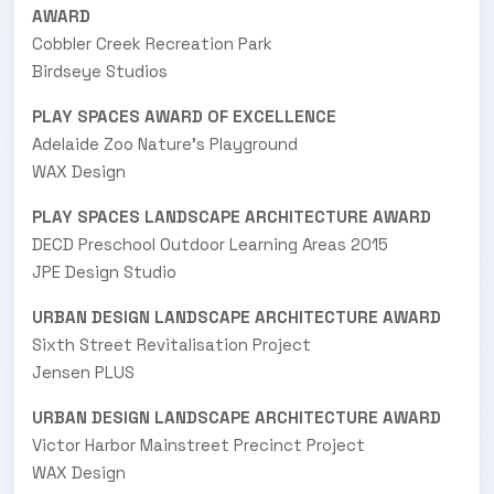
AWARD
Cobbler Creek Recreation Park
Birdseye Studios
PLAY SPACES AWARD OF EXCELLENCE
Adelaide Zoo Nature's Playground
WAX Design
PLAY SPACES LANDSCAPE ARCHITECTURE AWARD
DECD Preschool Outdoor Learning Areas 2015
JPE Design Studio
URBAN DESIGN LANDSCAPE ARCHITECTURE AWARD
Sixth Street Revitalisation Project
Jensen PLUS
URBAN DESIGN LANDSCAPE ARCHITECTURE AWARD
Victor Harbor Mainstreet Precinct Project
WAX Design