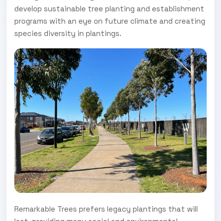
develop sustainable tree planting and establishment
programs with an eye on future climate and creating
species diversity in plantings.
Remarkable Trees prefers legacy plantings that will