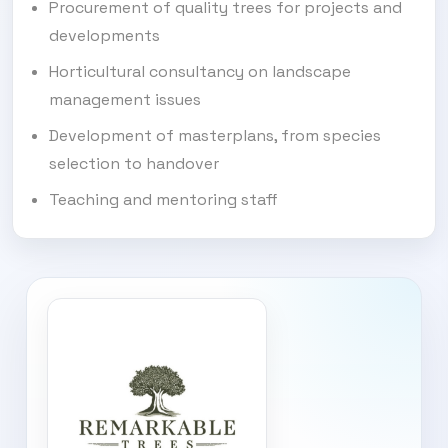
Procurement of quality trees for projects and
developments
Horticultural consultancy on landscape
management issues
Development of masterplans, from species
selection to handover
Teaching and mentoring staff