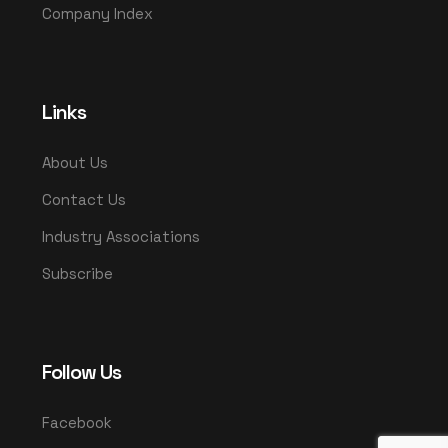
Company Index
Links
About Us
Contact Us
Industry Associations
Subscribe
Follow Us
Facebook