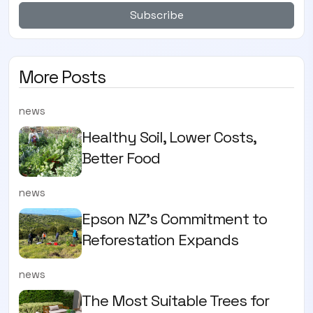
Subscribe
More Posts
news
Healthy Soil, Lower Costs,
Better Food
news
Epson NZ's Commitment to
Reforestation Expands
news
The Most Suitable Trees for