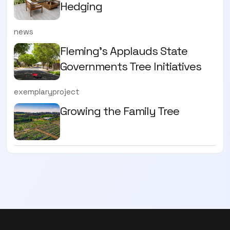
Hedging
news
Fleming’s Applauds State
Governments Tree Initiatives
exemplaryproject
Growing the Family Tree