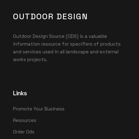
OUTDOOR DESIGN
Outdoor Design Source (ODS) is a valuable
information resource for specifiers of products
and services used in all landscape and external
works projects.
Links
Promote Your Business
Resources
Order Ods