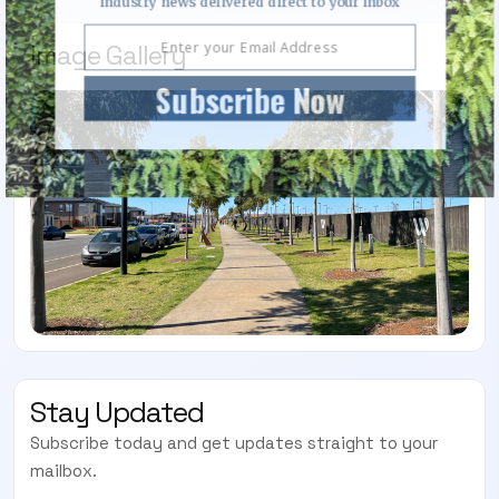
industry news delivered direct to your inbox
Image Gallery
Subscribe Now
Stay Updated
Subscribe today and get updates straight to your
mailbox.