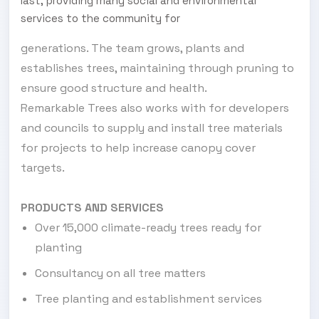
last, providing many social and environmental
services to the community for
generations. The team grows, plants and
establishes trees, maintaining through pruning to
ensure good structure and health.
Remarkable Trees also works with for developers
and councils to supply and install tree materials
for projects to help increase canopy cover
targets.
PRODUCTS AND SERVICES
Over 15,000 climate-ready trees ready for
planting
Consultancy on all tree matters
Tree planting and establishment services