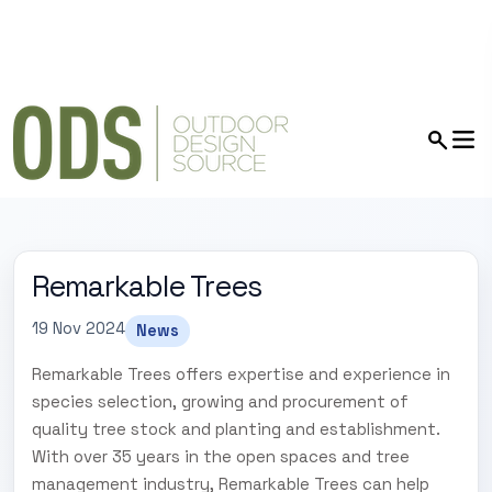
Remarkable Trees
19 Nov 2024
News
Remarkable Trees offers expertise and experience in
species selection, growing and procurement of
quality tree stock and planting and establishment.
With over 35 years in the open spaces and tree
management industry, Remarkable Trees can help