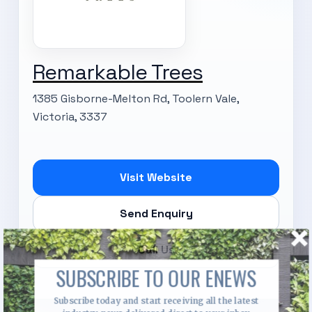
Remarkable Trees
1385 Gisborne-Melton Rd, Toolern Vale,
Victoria, 3337
Visit Website
Send Enquiry
Call Us
SUBSCRIBE TO OUR ENEWS
Subscribe today and start receiving all the latest