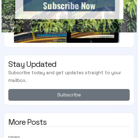
Subscribe Now
Stay Updated
Subscribe today and get updates straight to your
mailbox.
Subscribe
More Posts
news