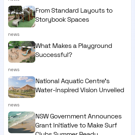
From Standard Layouts to
Storybook Spaces
news
What Makes a Playground
Successful?
news
National Aquatic Centre’s
Water-inspired Vision Unveiled
news
NSW Government Announces
Grant Initiative to Make Surf
Clubs Summer Ready