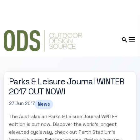
Parks & Leisure Journal WINTER
2017 OUT NOW!
27 Jun 2017
News
The Australasian Parks & Leisure Journal WINTER
edition is out now. Discover the world's longest
elevated cycleway, check out Perth Stadium's
innovative new lighting scheme, find out how you