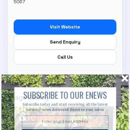
5067
Visit Website
Send Enquiry
Call Us
SUBSCRIBE TO OUR ENEWS
Image Gallery
Subscribe today and start receiving all the latest
industry news delivered direct to your inbox