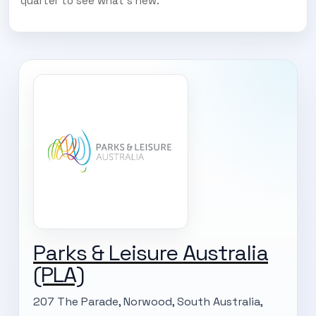
quarter to see what’s new.
Parks & Leisure Australia
(PLA)
207 The Parade, Norwood, South Australia,