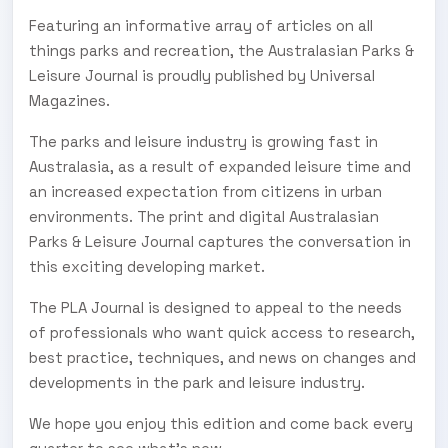
Featuring an informative array of articles on all
things parks and recreation, the Australasian Parks &
Leisure Journal is proudly published by Universal
Magazines.
The parks and leisure industry is growing fast in
Australasia, as a result of expanded leisure time and
an increased expectation from citizens in urban
environments. The print and digital Australasian
Parks & Leisure Journal captures the conversation in
this exciting developing market.
The PLA Journal is designed to appeal to the needs
of professionals who want quick access to research,
best practice, techniques, and news on changes and
developments in the park and leisure industry.
We hope you enjoy this edition and come back every