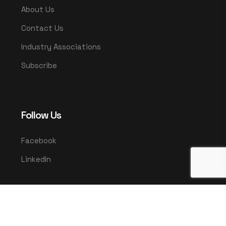
About Us
Contact Us
Industry Associations
Subscribe
Follow Us
Facebook
LinkedIn
© 2025 UMCO. All rights reserved.
|
Privacy Policy
Terms & Conditions