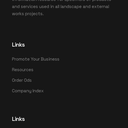
and services used in all landscape and external
works projects.
Links
Promote Your Business
Resources
Order Ods
Company Index
Links