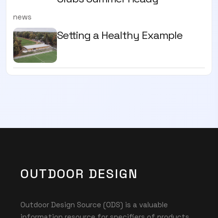
news
Setting a Healthy Example
OUTDOOR DESIGN
Outdoor Design Source (ODS) is a valuable
information resource for specifiers of products