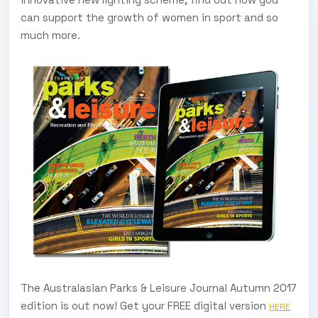
can support the growth of women in sport and so
much more.
The Australasian Parks & Leisure Journal Autumn 2017
edition is out now! Get your FREE digital version
HERE