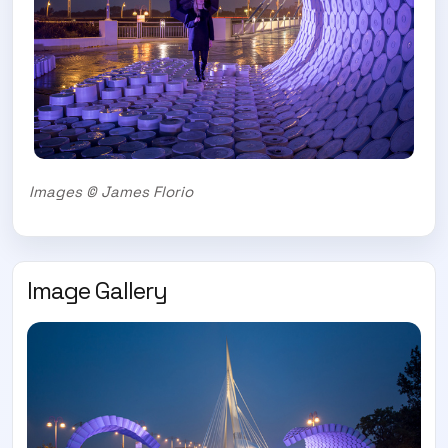
Images © James Florio
Image Gallery