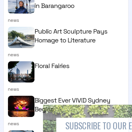
in Barangaroo
news
Public Art Sculpture Pays
Homage to Literature
news
Floral Fairies
news
Biggest Ever VIVID Sydney
Begins
SUBSCRIBE TO OUR 
news