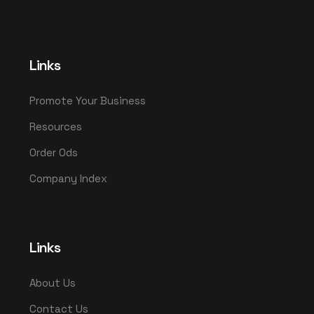
Links
Promote Your Business
Resources
Order Ods
Company Index
Links
About Us
Contact Us