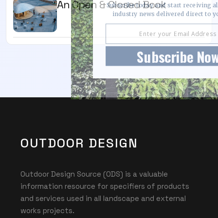
An Open & Closed Book
Subscribe today and start receiving all
industry news delivered direct to y
Subscribe No
OUTDOOR DESIGN
Outdoor Design Source (ODS) is a valuable
information resource for specifiers of products
and services used in all landscape and external
works projects.