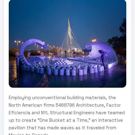
Employing unconventional building materials, the
North American firms 5468796 Architecture, Factor
Eficiencia and NYL Structural Engineers have teamed
up to create "One Bucket at a Time," an interactive
pavilion that has made waves as it traveled from