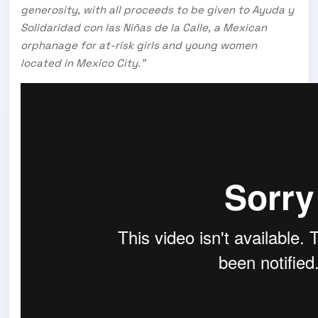
generosity, with all proceeds to be given to Ayuda y
Solidaridad con las Niñas de la Calle, a Mexican
orphanage for at-risk girls and young women
located in Mexico City.”