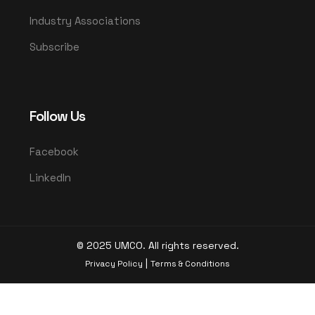
Industry Associations
Subscribe
Follow Us
Facebook
LinkedIn
© 2025 UMCO. All rights reserved.
|
Privacy Policy
Terms & Conditions