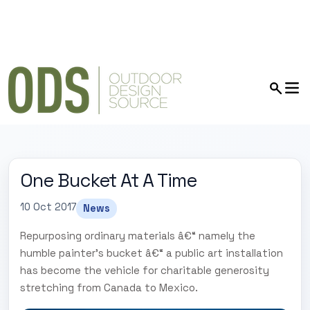
One Bucket At A Time
10 Oct 2017
News
Repurposing ordinary materials â€“ namely the
humble painter's bucket â€“ a public art installation
has become the vehicle for charitable generosity
stretching from Canada to Mexico.