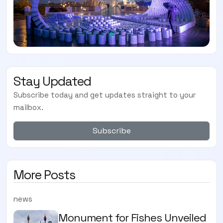
Stay Updated
Subscribe today and get updates straight to your
mailbox.
Subscribe
More Posts
news
Monument for Fishes Unveiled