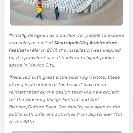
“Initially designed as a pavilion for people to explore
and enjoy as part of
Mextrópoli City Architecture
Festival
in March 2017, the installation was inspired
by the prevalent use of buckets to hijack public
space in Mexico City.
“Received with great enthusiasm by visitors, these
strong local origins of the bucket have been
reinterpreted by the design team in a new project
for the Winnipeg Design Festival and Nuit
Blanche/Culture Days. The facility was open to the
public with different activities from September 11th
to the 30th.