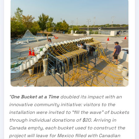
“
One Bucket at a Time
doubled its impact with an
innovative community initiative: visitors to the
installation were invited to “fill the wave” of buckets
through individual donations of $20. Arriving in
Canada empty, each bucket used to construct the
project will leave for Mexico filled with Canadian