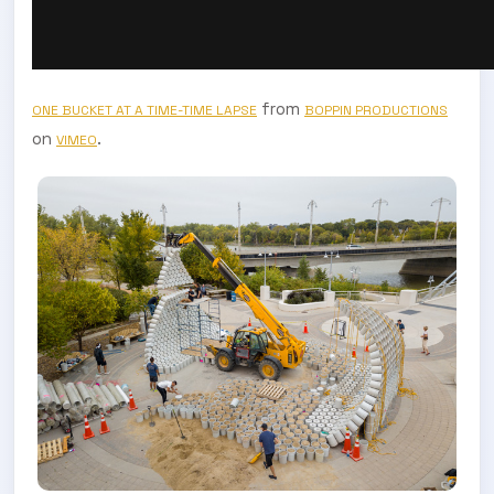
from
ONE BUCKET AT A TIME-TIME LAPSE
BOPPIN PRODUCTIONS
on
.
VIMEO