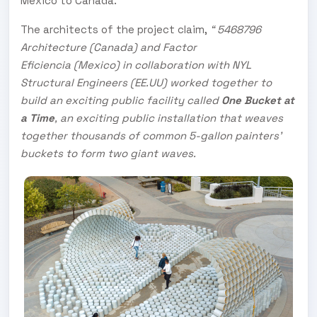
Mexico to Canada.
The architects of the project claim,
“ 5468796
Architecture (Canada) and Factor
Eficiencia (Mexico) in collaboration with NYL
Structural Engineers (EE.UU) worked together to
build an exciting public facility called
One Bucket at
a Time
, an exciting public installation that weaves
together thousands of common 5-gallon painters’
buckets to form two giant waves.