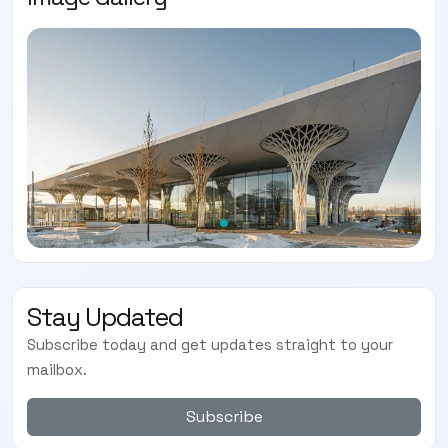
Stay Updated
Subscribe today and get updates straight to your
mailbox.
Subscribe