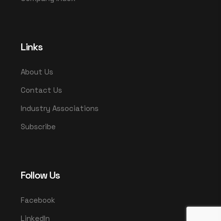
Links
About Us
Contact Us
Industry Associations
Subscribe
Follow Us
Facebook
LinkedIn