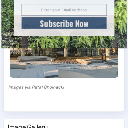
Subscribe Now
Images via Rafal Chojnacki
Image Gallery