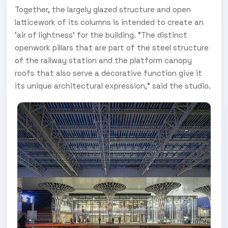
Together, the largely glazed structure and open
latticework of its columns is intended to create an
'air of lightness' for the building. "The distinct
openwork pillars that are part of the steel structure
of the railway station and the platform canopy
roofs that also serve a decorative function give it
its unique architectural expression," said the studio.