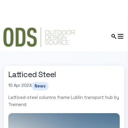
Latticed Steel
10 Apr 2024
News
Latticed-steel columns frame Lublin transport hub by
Tremend