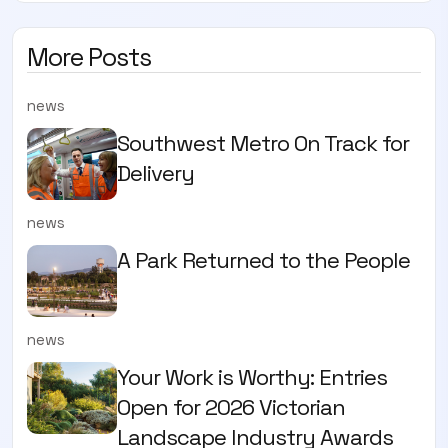
More Posts
news
Southwest Metro On Track for
Delivery
news
A Park Returned to the People
news
Your Work is Worthy: Entries
Open for 2026 Victorian
Landscape Industry Awards