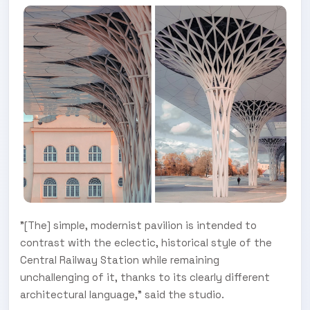
"[The] simple, modernist pavilion is intended to
contrast with the eclectic, historical style of the
Central Railway Station while remaining
unchallenging of it, thanks to its clearly different
architectural language," said the studio.