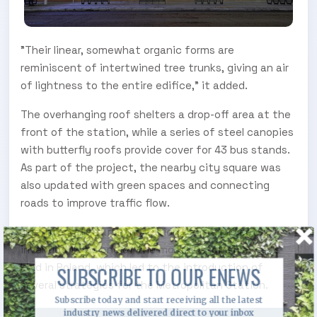
"Their linear, somewhat organic forms are
reminiscent of intertwined tree trunks, giving an air
of lightness to the entire edifice," it added.
The overhanging roof shelters a drop-off area at the
front of the station, while a series of steel canopies
with butterfly roofs provide cover for 43 bus stands.
As part of the project, the nearby city square was
also updated with green spaces and connecting
roads to improve traffic flow.
The Integrated Transportation Centre project is
intended to be one of the most sustainable of its
kind in Poland, which led to the introduction of
SUBSCRIBE TO OUR ENEWS
several strategies for the Metropolitan Station.
Subscribe today and start receiving all the latest
industry news delivered direct to your inbox