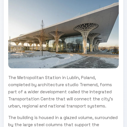
The Metropolitan Station in Lublin, Poland,
completed by architecture studio Tremend, forms
part of a wider development called the Integrated
Transportation Centre that will connect the city's
urban, regional and national transport systems.
The building is housed in a glazed volume, surrounded
by the large steel columns that support the