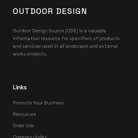
OUTDOOR DESIGN
Outdoor Design Source (ODS) is a valuable
information resource for specifiers of products
and services used in all landscape and external
works projects.
Links
Promote Your Business
Resources
Order Ods
Company Index