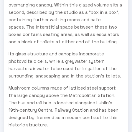
overhanging canopy. Within this glazed volume sits a
second, described by the studio as a "box in a box",
containing further waiting rooms and cafe
spaces. The interstitial space between these two
boxes contains seating areas, as well as escalators
and a block of toilets at either end of the building
Its glass structure and canopies incorporate
photovoltaic cells, while a greywater system
harvests rainwater to be used for irrigation of the
surrounding landscaping and in the station's toilets.
Mushroom columns made of latticed steel support
the large canopy above the Metropolitan Station.
The bus and rail hub is located alongside Lublin's
19th-century Central Railway Station and has been
designed by Tremend as a modern contrast to this
historic structure.