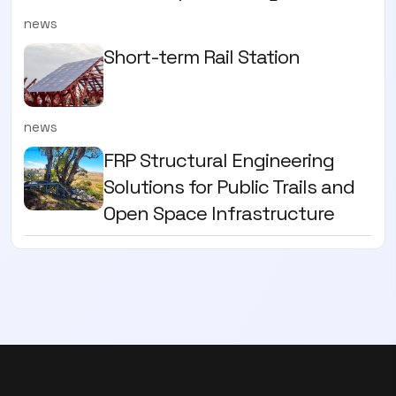
news
Short-term Rail Station
news
FRP Structural Engineering
Solutions for Public Trails and
Open Space Infrastructure