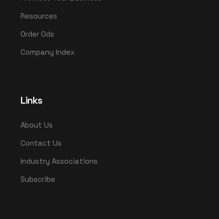
Resources
Order Ods
Company Index
Links
About Us
Contact Us
Industry Associations
Subscribe