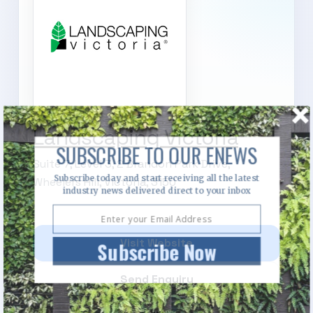
Landscaping Victoria
SUBSCRIBE TO OUR ENEWS
Suite 7, Level 3, 2 Brandon Park Drive,
Subscribe today and start receiving all the latest
Wheelers Hill, Victoria, 3150
industry news delivered direct to your inbox
Visit Website
Subscribe Now
Send Enquiry