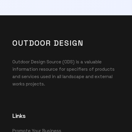
OUTDOOR DESIGN
Outdoor Design Source (ODS) is a valuable
information resource for specifiers of products
and services used in all landscape and external
works projects.
Links
Promote Your Business