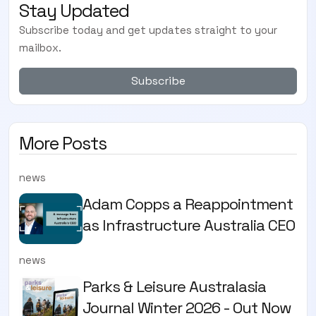
Stay Updated
Subscribe today and get updates straight to your
mailbox.
Subscribe
More Posts
news
Adam Copps a Reappointment
as Infrastructure Australia CEO
news
Parks & Leisure Australasia
Journal Winter 2026 - Out Now