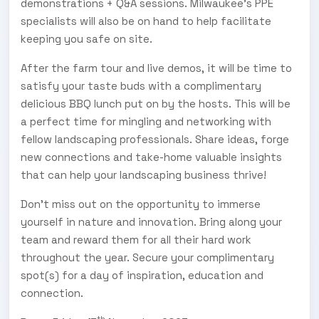
demonstrations + Q&A sessions. Milwaukee’s PPE
specialists will also be on hand to help facilitate
keeping you safe on site.
After the farm tour and live demos, it will be time to
satisfy your taste buds with a complimentary
delicious BBQ lunch put on by the hosts. This will be
a perfect time for mingling and networking with
fellow landscaping professionals. Share ideas, forge
new connections and take-home valuable insights
that can help your landscaping business thrive!
Don’t miss out on the opportunity to immerse
yourself in nature and innovation. Bring along your
team and reward them for all their hard work
throughout the year. Secure your complimentary
spot(s) for a day of inspiration, education and
connection.
th