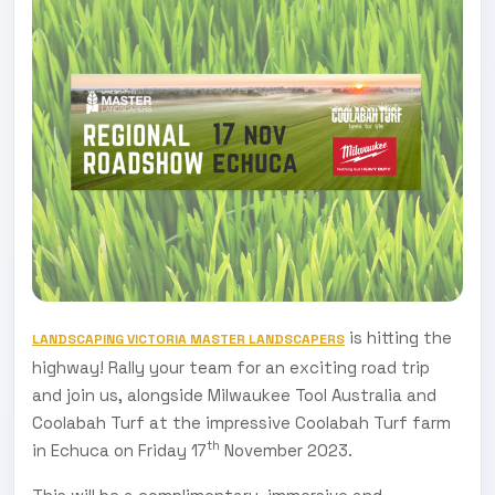
is hitting the
LANDSCAPING VICTORIA MASTER LANDSCAPERS
highway! Rally your team for an exciting road trip
and join us, alongside Milwaukee Tool Australia and
Coolabah Turf at the impressive Coolabah Turf farm
th
in Echuca on Friday 17
November 2023.