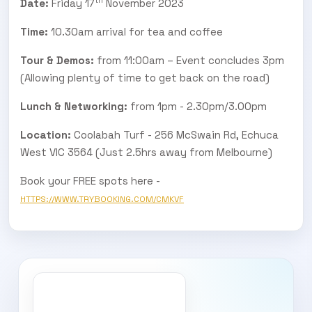
Date:
Friday 17
November 2023
Time:
10.30am arrival for tea and coffee
Tour & Demos:
from 11:00am – Event concludes 3pm
(Allowing plenty of time to get back on the road)
Lunch & Networking:
from 1pm - 2.30pm/3.00pm
Location:
Coolabah Turf - 256 McSwain Rd, Echuca
West VIC 3564 (Just 2.5hrs away from Melbourne)
Book your FREE spots here -
HTTPS://WWW.TRYBOOKING.COM/CMKVF