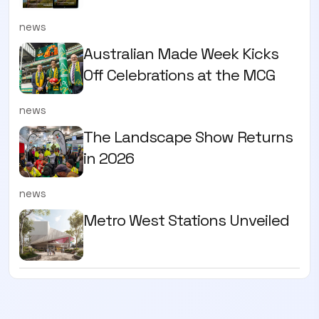
news
Australian Made Week Kicks
Off Celebrations at the MCG
news
The Landscape Show Returns
in 2026
news
Metro West Stations Unveiled