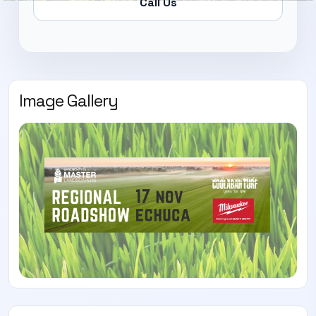
Call Us
Image Gallery