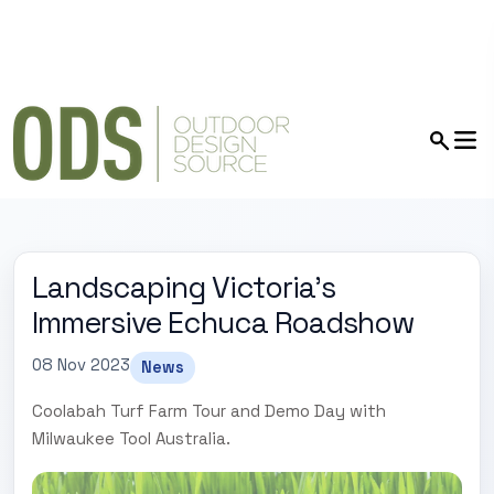
Landscaping Victoria's
Immersive Echuca Roadshow
08 Nov 2023
News
Coolabah Turf Farm Tour and Demo Day with
Milwaukee Tool Australia.