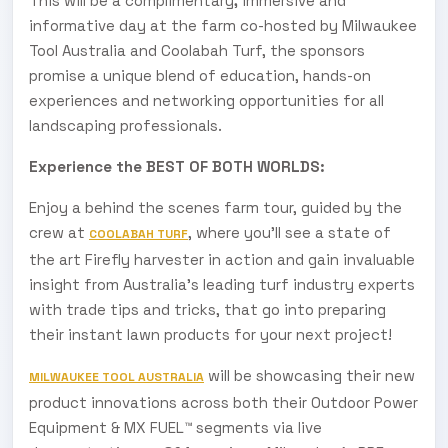
This will be a complimentary
,
immersive and
informative day at the farm co-hosted by Milwaukee
Tool Australia and Coolabah Turf, the sponsors
promise a unique blend of education, hands-on
experiences and networking opportunities for all
landscaping professionals.
Experience the BEST OF BOTH WORLDS:
Enjoy a behind the scenes farm tour, guided by the
crew at
,
where you’ll see a state of
COOLABAH TURF
the art Firefly harvester in action and gain invaluable
insight from Australia’s leading turf industry experts
with trade tips and tricks, that go into preparing
their instant lawn products for your next project!
will be showcasing their new
MILWAUKEE TOOL AUSTRALIA
product innovations across both their Outdoor Power
Equipment & MX FUEL™ segments via live