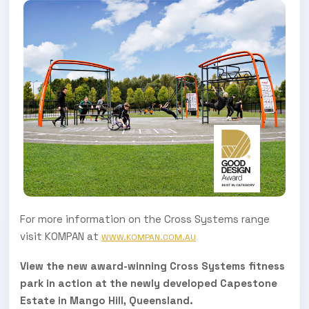
For more information on the Cross Systems range
visit KOMPAN at
WWW.KOMPAN.COM.AU
View the new award-winning Cross Systems fitness
park in action at the newly developed Capestone
Estate in Mango Hill, Queensland.