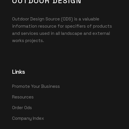
OUTDOOR DESIGN
Outdoor Design Source (ODS) is a valuable
information resource for specifiers of products
and services used in all landscape and external
works projects.
Links
Promote Your Business
Resources
Order Ods
Company Index