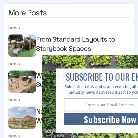
More Posts
news
From Standard Layouts to
Storybook Spaces
news
SUBSCRIBE TO OUR E
What Makes a Playground
Successful?
Subscribe today and start receiving all 
industry news delivered direct to yo
news
National Aquatic Centre’s
Subscribe Now
Water-inspired Vision Unveiled
news