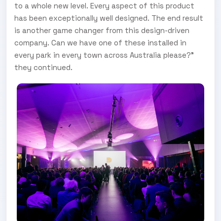
to a whole new level. Every aspect of this product
has been exceptionally well designed. The end result
is another game changer from this design-driven
company. Can we have one of these installed in
every park in every town across Australia please?”
they continued.