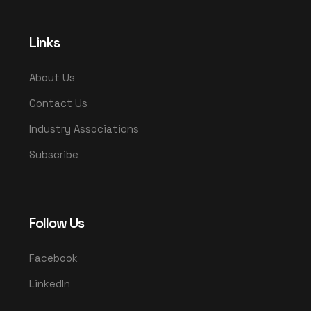
Links
About Us
Contact Us
Industry Associations
Subscribe
Follow Us
Facebook
LinkedIn