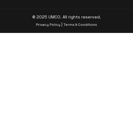
© 2025 UMCO. All rights reserved.
|
Privacy Policy
Terms & Conditions