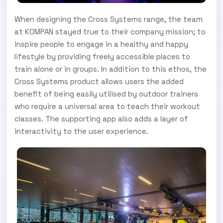
When designing the Cross Systems range, the team
at KOMPAN stayed true to their company mission; to
inspire people to engage in a healthy and happy
lifestyle by providing freely accessible places to
train alone or in groups. In addition to this ethos, the
Cross Systems product allows users the added
benefit of being easily utilised by outdoor trainers
who require a universal area to teach their workout
classes. The supporting app also adds a layer of
interactivity to the user experience.