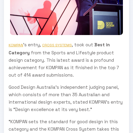
’s entry,
, took out
Best in
KOMPAN
CROSS SYSTEMS
Category
from the Sports and Lifestyle product
design category. This latest award is a profound
achievement for KOMPAN as it finished in the top 7
out of 414 award submissions.
Good Design Australia’s independent judging panel,
which consists of more than 35 Australian and
international design experts, stated KOMPAN’s entry
is “Design excellence at its very best.”
“KOMPAN sets the standard for good design in this
category and the KOMPAN Cross System takes this