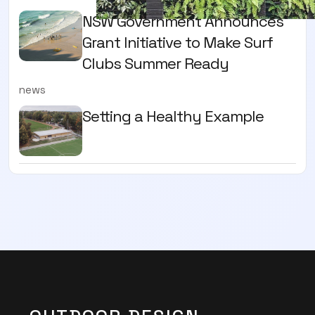
NSW Government Announces
Grant Initiative to Make Surf
Clubs Summer Ready
news
Setting a Healthy Example