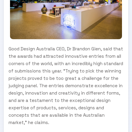
Good Design Australia CEO, Dr Brandon Gien, said that
the awards had attracted innovative entries from all
corners of the world, with an incredibly high standard
of submissions this year. “Trying to pick the winning
projects proved to be too great a challenge for the
judging panel. The entries demonstrate excellence in
design, innovation and creativity in different forms,
and are a testament to the exceptional design
expertise of products, services, designs and
concepts that are available in the Australian
market,” he claims.