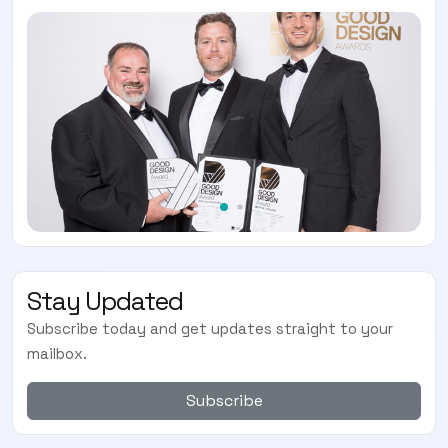
Stay Updated
Subscribe today and get updates straight to your
mailbox.
Subscribe