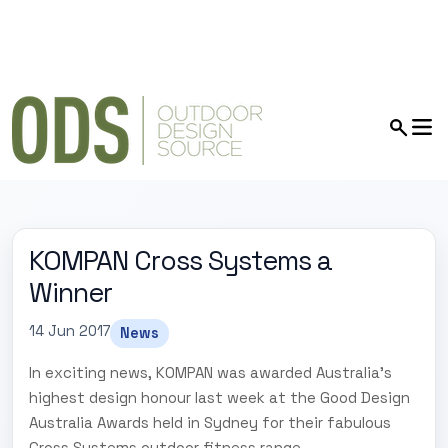
KOMPAN Cross Systems a
Winner
14 Jun 2017
News
In exciting news, KOMPAN was awarded Australia's
highest design honour last week at the Good Design
Australia Awards held in Sydney for their fabulous
Cross Systems outdoor fitness range.