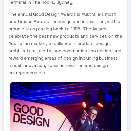
Terminal in The Rocks, Sydney.
The annual Good Design Awards is Australia’s most
prestigious Awards for design and innovation, with a
proud history dating back to 1958. The Awards
celebrate the best new products and services on the
Australian market, excellence in product design,
architectural, digital and communication design, and
reward emerging areas of design including business
model innovation, social innovation and design
entrepreneurship.