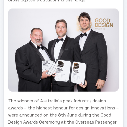
The winners of Australia’s peak industry design
awards – the highest honour for design innovations –
were announced on the 8th June during the Good
Design Awards Ceremony at the Overseas Passenger