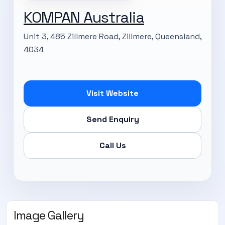
KOMPAN Australia
Unit 3, 485 Zillmere Road, Zillmere, Queensland,
4034
Visit Website
Send Enquiry
Call Us
Image Gallery