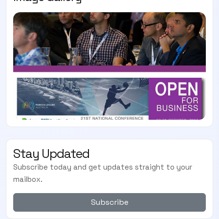
Stay Updated
Subscribe today and get updates straight to your
mailbox.
Subscribe