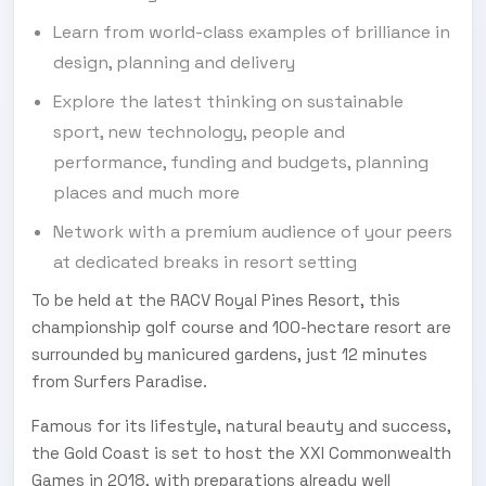
Learn from world-class examples of brilliance in
design, planning and delivery
Explore the latest thinking on sustainable
sport, new technology, people and
performance, funding and budgets, planning
places and much more
Network with a premium audience of your peers
at dedicated breaks in resort setting
To be held at the RACV Royal Pines Resort, this
championship golf course and 100-hectare resort are
surrounded by manicured gardens, just 12 minutes
from Surfers Paradise.
Famous for its lifestyle, natural beauty and success,
the Gold Coast is set to host the XXI Commonwealth
Games in 2018, with preparations already well