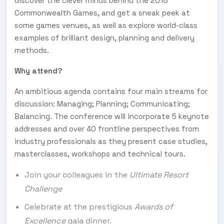
discover the clever minds behind the 2018
Commonwealth Games, and get a sneak peek at
some games venues, as well as explore world-class
examples of brilliant design, planning and delivery
methods.
Why attend?
An ambitious agenda contains four main streams for
discussion: Managing; Planning; Communicating;
Balancing. The conference will incorporate 5 keynote
addresses and over 40 frontline perspectives from
industry professionals as they present case studies,
masterclasses, workshops and technical tours.
Join your colleagues in the
Ultimate Resort
Challenge
Celebrate at the prestigious
Awards of
Excellence
gala dinner.