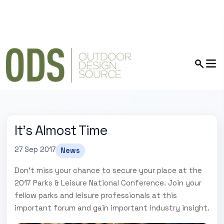
It's Almost Time
27 Sep 2017
News
Don't miss your chance to secure your place at the
2017 Parks & Leisure National Conference. Join your
fellow parks and leisure professionals at this
important forum and gain important industry insight.