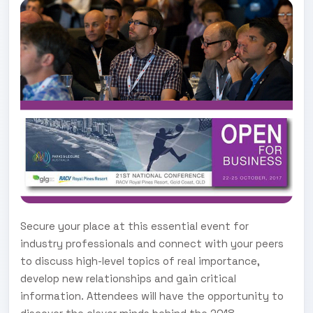
Secure your place at this essential event for
industry professionals and connect with your peers
to discuss high-level topics of real importance,
develop new relationships and gain critical
information. Attendees will have the opportunity to