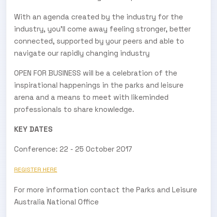
With an agenda created by the industry for the
industry, you’ll come away feeling stronger, better
connected, supported by your peers and able to
navigate our rapidly changing industry
OPEN FOR BUSINESS will be a celebration of the
inspirational happenings in the parks and leisure
arena and a means to meet with likeminded
professionals to share knowledge.
KEY DATES
Conference: 22 - 25 October 2017
REGISTER HERE
For more information contact the Parks and Leisure
Australia National Office