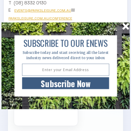
T (08) 8332 0130
E
W
EVENTS@PARKSLEISURE.COM.AU
PARKSLEISURE.COM.AU/CONFERENCE
Download the full conference program
HERE
SUBSCRIBE TO OUR ENEWS
Subscribe today and start receiving all the latest
industry news delivered direct to your inbox
Subscribe Now