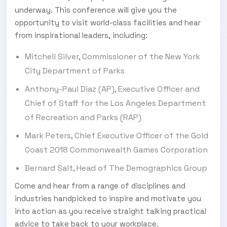
underway. This conference will give you the
opportunity to visit world-class facilities and hear
from inspirational leaders, including:
Mitchell Silver, Commissioner of the New York
City Department of Parks
Anthony-Paul Diaz (AP), Executive Officer and
Chief of Staff for the Los Angeles Department
of Recreation and Parks (RAP)
Mark Peters, Chief Executive Officer of the Gold
Coast 2018 Commonwealth Games Corporation
Bernard Salt, Head of The Demographics Group
Come and hear from a range of disciplines and
industries handpicked to inspire and motivate you
into action as you receive straight talking practical
advice to take back to your workplace.