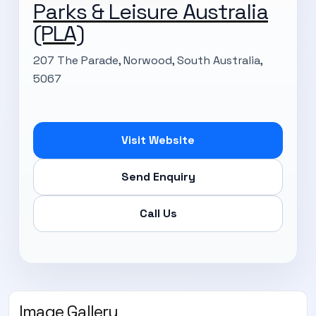
Parks & Leisure Australia
(PLA)
207 The Parade, Norwood, South Australia,
5067
Visit Website
Send Enquiry
Call Us
Image Gallery