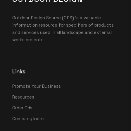
Outdoor Design Source (ODS) is a valuable
information resource for specifiers of products
and services used in all landscape and external
works projects.
Links
Promote Your Business
Resources
Order Ods
Company Index