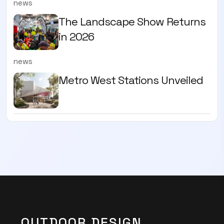
news
The Landscape Show Returns
in 2026
news
Metro West Stations Unveiled
OUTDOOR DESIGN