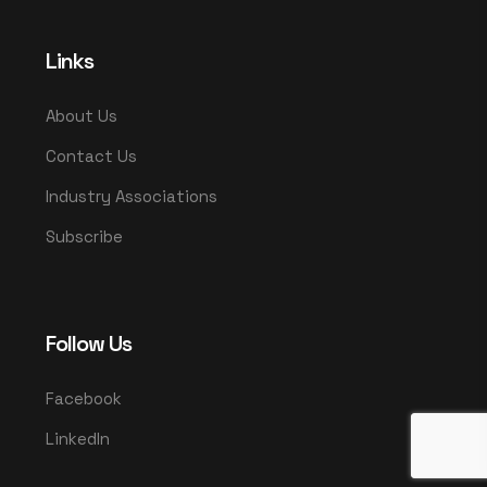
Links
About Us
Contact Us
Industry Associations
Subscribe
Follow Us
Facebook
LinkedIn