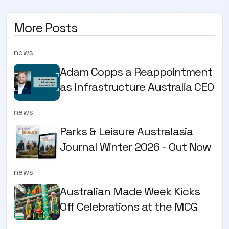
More Posts
news
Adam Copps a Reappointment
as Infrastructure Australia CEO
news
Parks & Leisure Australasia
Journal Winter 2026 - Out Now
news
Australian Made Week Kicks
Off Celebrations at the MCG