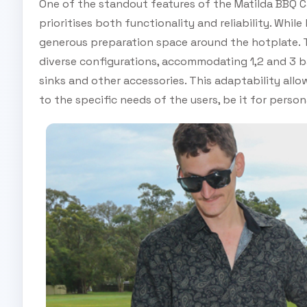
One of the standout features of the Matilda BBQ C
prioritises both functionality and reliability. Wh
generous preparation space around the hotplate. T
diverse configurations, accommodating 1,2 and 3 b
sinks and other accessories. This adaptability allo
to the specific needs of the users, be it for perso