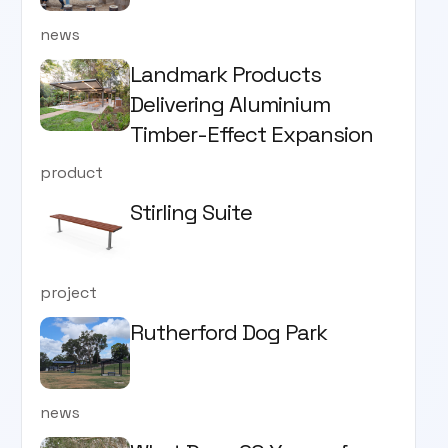
news
Landmark Products
Delivering Aluminium
Timber-Effect Expansion
product
Stirling Suite
project
Rutherford Dog Park
news