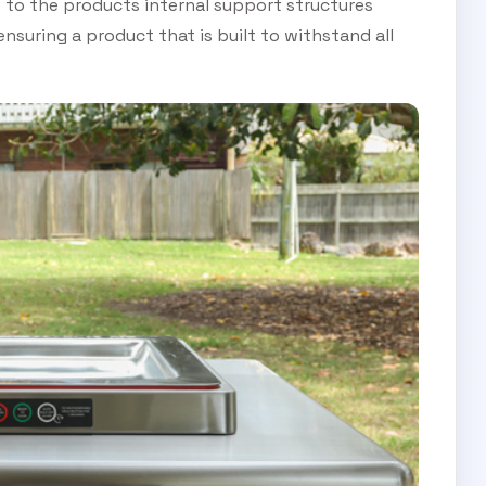
 to the products internal support structures
ensuring a product that is built to withstand all