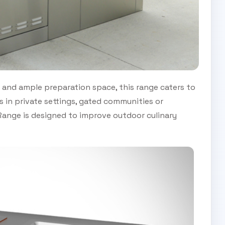
and ample preparation space, this range caters to
s in private settings, gated communities or
ange is designed to improve outdoor culinary