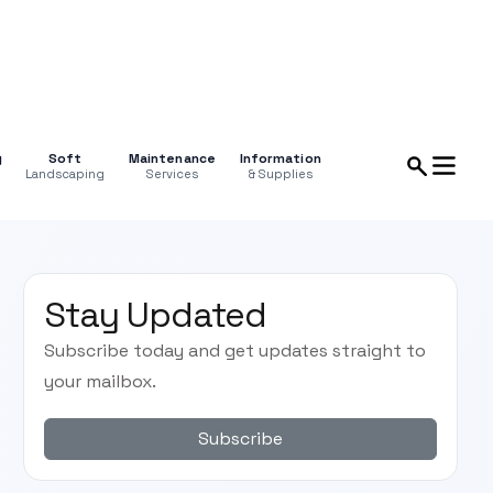
g
Soft
Maintenance
Information
Landscaping
Services
& Supplies
Stay Updated
Subscribe today and get updates straight to
your mailbox.
Subscribe