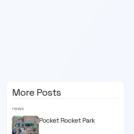
More Posts
news
Pocket Rocket Park