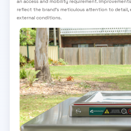
an access and mobility requirement. Improvements
reflect the brand’s meticulous attention to detail, 
external conditions.