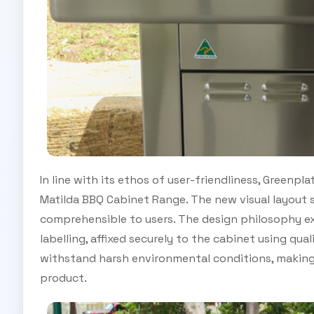
In line with its ethos of user-friendliness, Greenp
Matilda BBQ Cabinet Range. The new visual layout 
comprehensible to users. The design philosophy e
labelling, affixed securely to the cabinet using qu
withstand harsh environmental conditions, making
product.