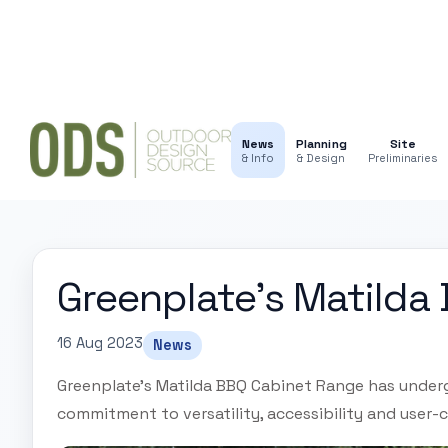
News
Planning
Site
& Info
& Design
Preliminaries
Greenplate’s Matilda
16 Aug 2023
News
Greenplate's Matilda BBQ Cabinet Range has under
commitment to versatility, accessibility and user-c