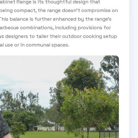
abinet Range is its thoughtful design that
ile being compact, the range doesn’t compromise on
his balance is further enhanced by the range’s
arbecue combinations, including provisions for
ws designers to tailer their outdoor cooking setup
nal use or in communal spaces.
SUBSCRIBE TO OUR
Subscribe today and start receiving all the latest industry
ENEWS
news delivered direct to your inbox