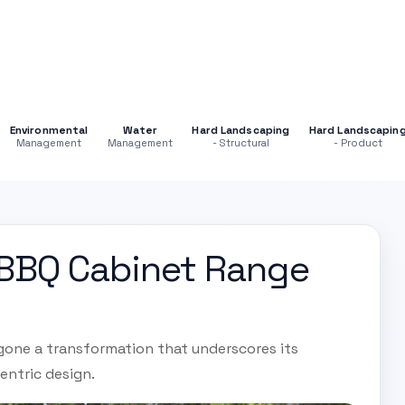
Environmental
Water
Hard Landscaping
Hard Landscapin
Management
Management
- Structural
- Product
 BBQ Cabinet Range
gone a transformation that underscores its
entric design.