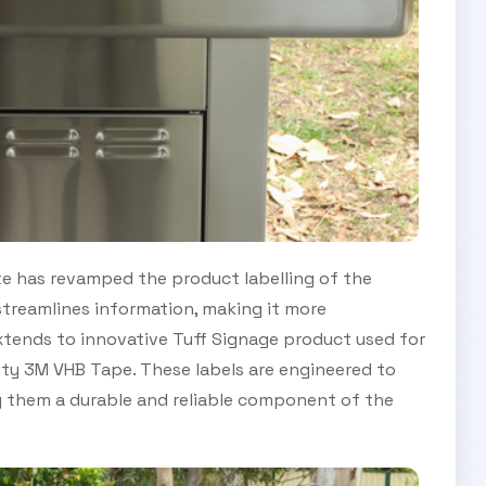
late has revamped the product labelling of the
streamlines information, making it more
xtends to innovative Tuff Signage product used for
ality 3M VHB Tape. These labels are engineered to
 them a durable and reliable component of the