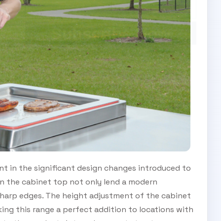
Subscribe Now
t in the significant design changes introduced to
n the cabinet top not only lend a modern
sharp edges. The height adjustment of the cabinet
aking this range a perfect addition to locations with