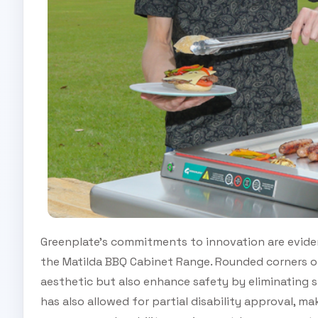
Greenplate’s commitments to innovation are eviden
the Matilda BBQ Cabinet Range. Rounded corners o
aesthetic but also enhance safety by eliminating 
has also allowed for partial disability approval, m