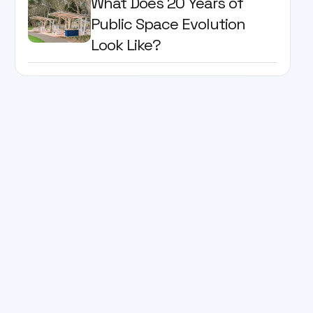
What Does 20 Years of
Public Space Evolution
Look Like?