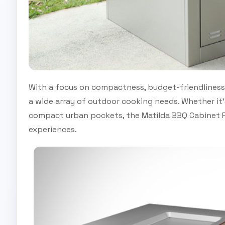
With a focus on compactness, budget-friendliness 
a wide array of outdoor cooking needs. Whether it’
compact urban pockets, the Matilda BBQ Cabinet R
experiences.