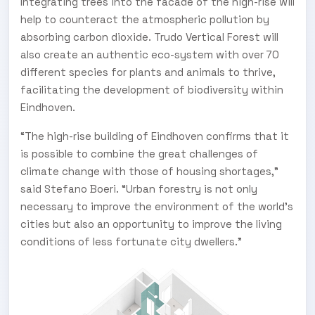
Integrating trees into the facade of the high-rise will
help to counteract the atmospheric pollution by
absorbing carbon dioxide. Trudo Vertical Forest will
also create an authentic eco-system with over 70
different species for plants and animals to thrive,
facilitating the development of biodiversity within
Eindhoven.
“The high-rise building of Eindhoven confirms that it
is possible to combine the great challenges of
climate change with those of housing shortages,”
said Stefano Boeri. “Urban forestry is not only
necessary to improve the environment of the world's
cities but also an opportunity to improve the living
conditions of less fortunate city dwellers.”