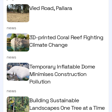
Vied Road, Pallara
news
3D-printed Coral Reef Fighting
Climate Change
news
Temporary Inflatable Dome
Minimises Construction
Pollution
news
Building Sustainable
Landscapes One Tree at a Time