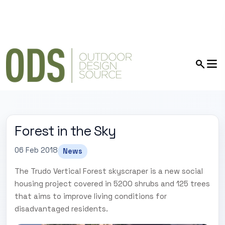
Forest in the Sky
06 Feb 2018
News
The Trudo Vertical Forest skyscraper is a new social
housing project covered in 5200 shrubs and 125 trees
that aims to improve living conditions for
disadvantaged residents.