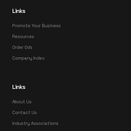
Links
Promote Your Business
Resources
Order Ods
Company Index
Links
About Us
Contact Us
Industry Associations