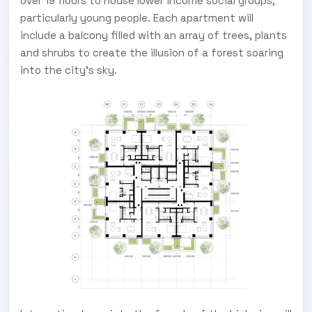
over 19 floors to house lower income social groups,
particularly young people. Each apartment will
include a balcony filled with an array of trees, plants
and shrubs to create the illusion of a forest soaring
into the city's sky.