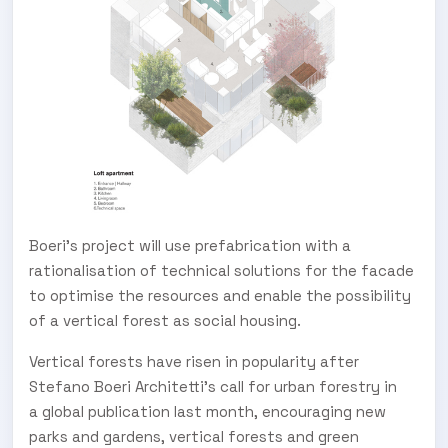
Boeri’s project will use prefabrication with a
rationalisation of technical solutions for the facade
to optimise the resources and enable the possibility
of a vertical forest as social housing.
Vertical forests have risen in popularity after
Stefano Boeri Architetti's call for urban forestry in
a global publication last month, encouraging new
parks and gardens, vertical forests and green