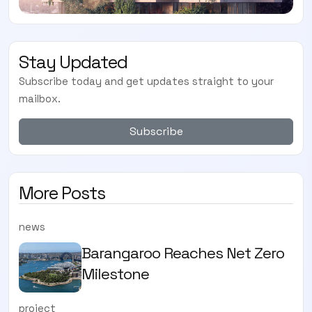
Stay Updated
Subscribe today and get updates straight to your
mailbox.
Subscribe
More Posts
news
Barangaroo Reaches Net Zero
Milestone
project