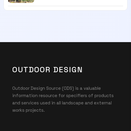
OUTDOOR DESIGN
Outdoor Design Source (ODS) is a valuable
information resource for specifiers of products
and services used in all landscape and external
works projects.