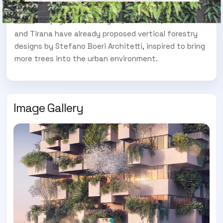
, Nanjing, Paris, Shanghai, Lausanne, Utrecht
MILAN
and Tirana have already proposed vertical forestry
designs by Stefano Boeri Architetti, inspired to bring
more trees into the urban environment.
Image Gallery