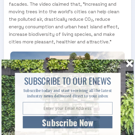
facades. The video claimed that, “Increasing and
moving trees into the world's cities can help clean
the polluted air, drastically reduce CO
, reduce
2
energy consumption and urban heat island effect,
increase biodiversity of living species, and make
cities more pleasant, healthier and attractive.”
SUBSCRIBE TO OUR ENEWS
Subscribe today and start receiving all the latest
industry news delivered direct to your inbox
Subscribe Now