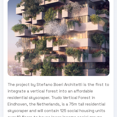
The project by Stefano Boeri Architetti is the first to
integrate a vertical forest into an affordable
residential skyscraper. Trudo Vertical Forest in
Eindhoven, the Netherlands, is a 75m tall residential
skyscraper and will contain 125 social housing units